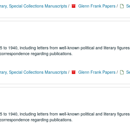
rary, Special Collections Manuscripts
/
Glenn Frank Papers
/
Se
1940, including letters from well-known political and literary figures,
 correspondence regarding publications.
rary, Special Collections Manuscripts
/
Glenn Frank Papers
/
Se
1940, including letters from well-known political and literary figures,
 correspondence regarding publications.