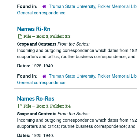
Found in:
Truman State University, Pickler Memorial Lib
General correspondence
Names Ri-Rn
File — Box: 3, Folder: 3:3
From the Series:
Scope and Contents
Incoming and outgoing correspondence which dates from 1925 to 
supporters and critics; routine business correspondence; and
Dates:
1925-1940.
Found in:
Truman State University, Pickler Memorial Lib
General correspondence
Names Ro-Ros
File — Box: 3, Folder: 3:4
From the Series:
Scope and Contents
Incoming and outgoing correspondence which dates from 1925 to 
supporters and critics; routine business correspondence; and
Dates:
1925-1940.