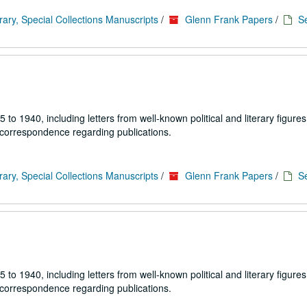
rary, Special Collections Manuscripts
/
Glenn Frank Papers
/
Se
1940, including letters from well-known political and literary figures,
 correspondence regarding publications.
rary, Special Collections Manuscripts
/
Glenn Frank Papers
/
Se
1940, including letters from well-known political and literary figures,
 correspondence regarding publications.