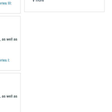
∨ more
ries III:
 as well as
ries I:
 as well as