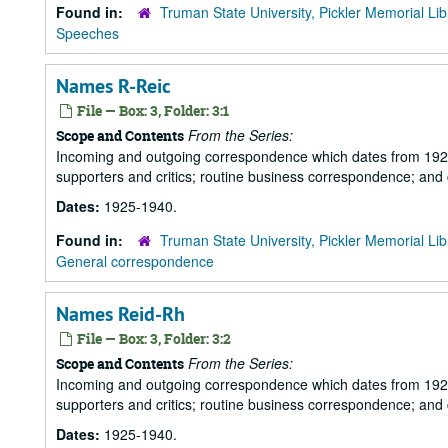
Found in:
Truman State University, Pickler Memorial Lib
Speeches
Names R-Reic
File — Box: 3, Folder: 3:1
From the Series:
Scope and Contents
Incoming and outgoing correspondence which dates from 1925 to 
supporters and critics; routine business correspondence; and
Dates:
1925-1940.
Found in:
Truman State University, Pickler Memorial Lib
General correspondence
Names Reid-Rh
File — Box: 3, Folder: 3:2
From the Series:
Scope and Contents
Incoming and outgoing correspondence which dates from 1925 to 
supporters and critics; routine business correspondence; and
Dates:
1925-1940.