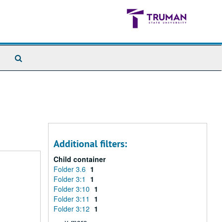
Search
The
Archives
Additional filters:
Child container
Folder 3.6
1
Folder 3:1
1
Folder 3:10
1
Folder 3:11
1
Folder 3:12
1