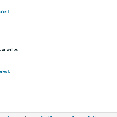
ries I:
 as well as
ries I: