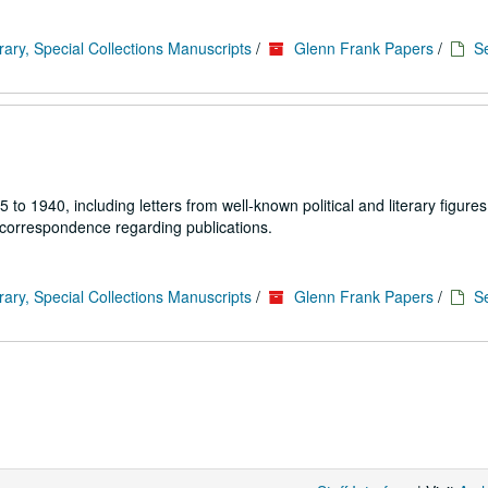
rary, Special Collections Manuscripts
/
Glenn Frank Papers
/
Se
1940, including letters from well-known political and literary figures,
 correspondence regarding publications.
rary, Special Collections Manuscripts
/
Glenn Frank Papers
/
Se