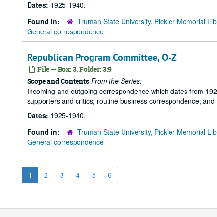
Dates:
1925-1940.
Found in:
Truman State University, Pickler Memorial Lib
General correspondence
Republican Program Committee, O-Z
File — Box: 3, Folder: 3:9
From the Series:
Scope and Contents
Incoming and outgoing correspondence which dates from 1925 to 
supporters and critics; routine business correspondence; and
Dates:
1925-1940.
Found in:
Truman State University, Pickler Memorial Lib
General correspondence
1
2
3
4
5
6