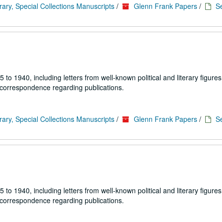
rary, Special Collections Manuscripts
/
Glenn Frank Papers
/
Se
1940, including letters from well-known political and literary figures,
 correspondence regarding publications.
rary, Special Collections Manuscripts
/
Glenn Frank Papers
/
Se
1940, including letters from well-known political and literary figures,
 correspondence regarding publications.