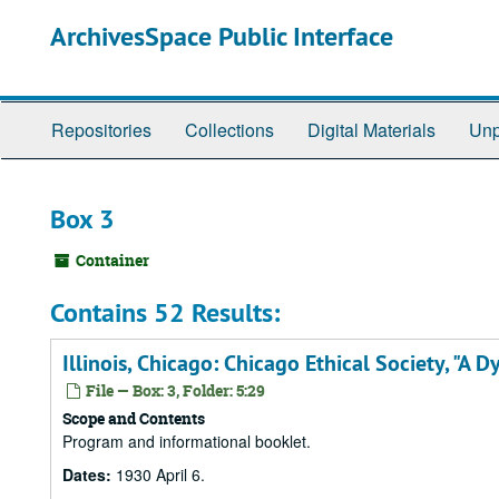
Skip
ArchivesSpace Public Interface
to
main
content
Repositories
Collections
Digital Materials
Unp
Box 3
Container
Contains 52 Results:
Illinois, Chicago: Chicago Ethical Society, "A D
File — Box: 3, Folder: 5:29
Scope and Contents
Program and informational booklet.
Dates:
1930 April 6.