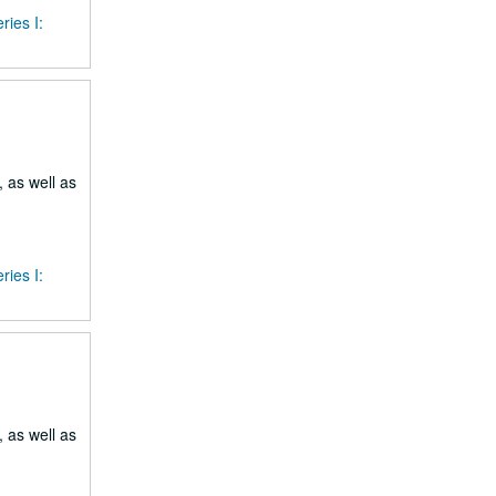
ries I:
 as well as
ries I:
 as well as