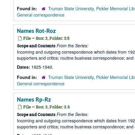
Found in:
Truman State University, Pickler Memorial Lib
General correspondence
Names Rot-Roz
File — Box: 3, Folder: 3:5
From the Series:
Scope and Contents
Incoming and outgoing correspondence which dates from 1925 to 
supporters and critics; routine business correspondence; and
Dates:
1925-1940.
Found in:
Truman State University, Pickler Memorial Lib
General correspondence
Names Rp-Rz
File — Box: 3, Folder: 3.6
From the Series:
Scope and Contents
Incoming and outgoing correspondence which dates from 1925 to 
supporters and critics; routine business correspondence; and