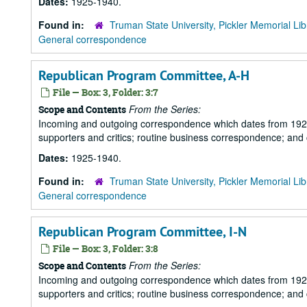
Dates:
1925-1940.
Found in:
Truman State University, Pickler Memorial Lib
General correspondence
Republican Program Committee, A-H
File — Box: 3, Folder: 3:7
From the Series:
Scope and Contents
Incoming and outgoing correspondence which dates from 1925 to 
supporters and critics; routine business correspondence; and
Dates:
1925-1940.
Found in:
Truman State University, Pickler Memorial Lib
General correspondence
Republican Program Committee, I-N
File — Box: 3, Folder: 3:8
From the Series:
Scope and Contents
Incoming and outgoing correspondence which dates from 1925 to 
supporters and critics; routine business correspondence; and