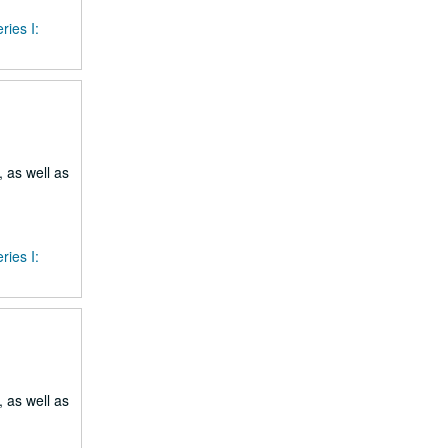
ries I:
 as well as
ries I:
 as well as