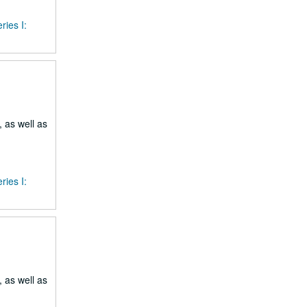
ries I:
 as well as
ries I:
 as well as