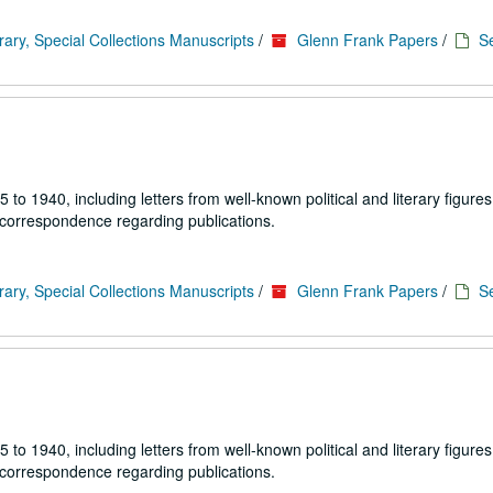
rary, Special Collections Manuscripts
/
Glenn Frank Papers
/
Se
1940, including letters from well-known political and literary figures,
 correspondence regarding publications.
rary, Special Collections Manuscripts
/
Glenn Frank Papers
/
Se
1940, including letters from well-known political and literary figures,
 correspondence regarding publications.