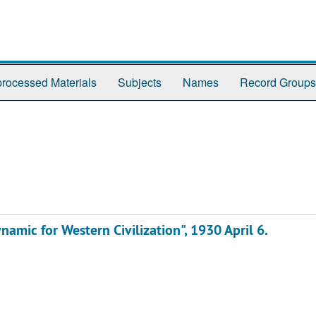
rocessed Materials
Subjects
Names
Record Groups
ynamic for Western Civilization", 1930 April 6.