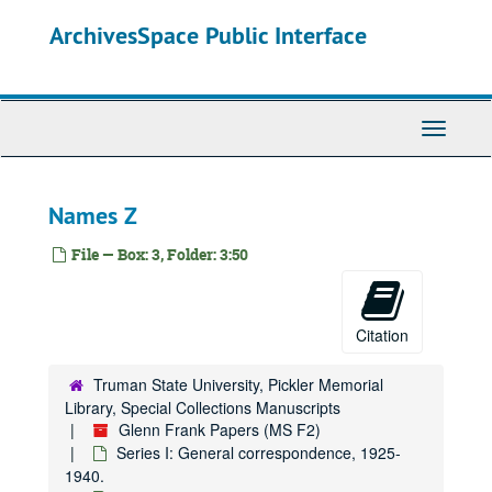
Skip
ArchivesSpace Public Interface
Names Mor-Mz
to
main
McClure Newspaper Syndicate, 1925.
content
McClure Newspaper Syndicate, 1926-1933.
Names N-Na
Toggle
Navigati
Names Ne-Nn
Names No-Nz
Names Z
National Chemical Committee
National Republican Club
File — Box: 3, Folder: 3:50
Names O-Oj
Names Ok-Oz
Citation
Names P-Pa
Names Pe
Truman State University, Pickler Memorial
Library, Special Collections Manuscripts
Names Pf-Pi
Glenn Frank Papers (MS F2)
Names Pl-Pz
Series I: General correspondence, 1925-
1940.
Names Q