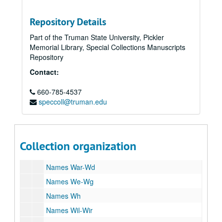
Names U
Repository Details
University of Wisconsin, A-N
Part of the Truman State University, Pickler
University of Wisconsin, Birge, E.A,
Memorial Library, Special Collections Manuscripts
University of Wisconsin, O-Z
Repository
University of Wisconsin, Frank's ouster
Contact:
University of Wisconsin, Frank's ouster
660-785-4537
University of Wisconsin, Frank's ouster
speccoll@truman.edu
Unsigned
Names V-Vh
Names Vi-Vz
Collection organization
Names W-Wap
Names War-Wd
Names We-Wg
Names Wh
Names Wil-Wir