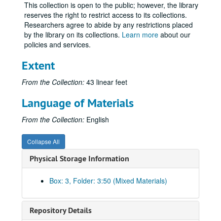
Names Sho-Sl
This collection is open to the public; however, the library
reserves the right to restrict access to its collections.
Names Sm
Researchers agree to abide by any restrictions placed
Names Sn-Ss
by the library on its collections.
Learn more
about our
Names St-Std
policies and services.
Names Ste-Sth
Extent
Names Sti-Stu
From the Collection:
43 linear feet
Names Su-Sz
Language of Materials
Names Ta-Td
Names Te-Thomas
From the Collection:
English
Names Thompson-Thz
Collapse All
Names Ti-Tn
Physical Storage Information
Names To-Tt
Names Tu-Tz
Box: 3, Folder: 3:50 (Mixed Materials)
Thunder and Dawn, A-H
Thunder and Dawn, I-Z
Repository Details
Thunder and Dawn, The MacMillan Company