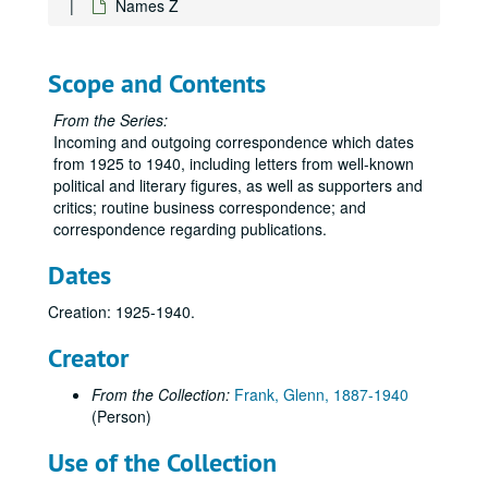
Names Z
Names R-Reic
Names Reid-Rh
Scope and Contents
Names Ri-Rn
Names Ro-Ros
From the Series:
Incoming and outgoing correspondence which dates
Names Rot-Roz
from 1925 to 1940, including letters from well-known
Names Rp-Rz
political and literary figures, as well as supporters and
Republican Program Committee, A-H
critics; routine business correspondence; and
correspondence regarding publications.
Republican Program Committee, I-N
Dates
Republican Program Committee, O-Z
Rural Progress
Creation: 1925-1940.
Names S-Sa
Creator
Names Scha-Schn
From the Collection:
Frank, Glenn, 1887-1940
Names Scho-Schz
(Person)
Names Sci-Se
Use of the Collection
Names Sh-She