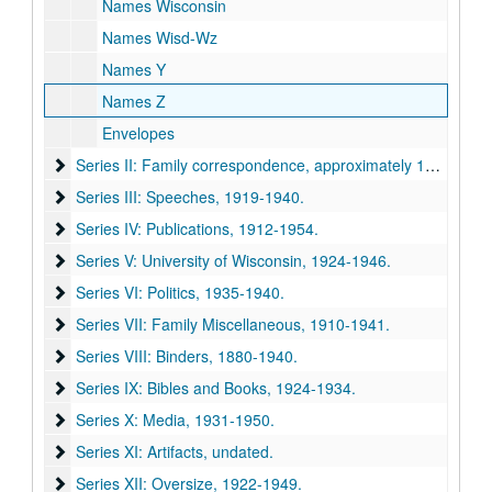
Names Wisconsin
Names Wisd-Wz
Names Y
Names Z
Envelopes
Series II: Family correspondence
Series II: Family correspondence, approximately 1915-1940.
Series III: Speeches
Series III: Speeches, 1919-1940.
Series IV: Publications
Series IV: Publications, 1912-1954.
Series V: University of Wisconsin
Series V: University of Wisconsin, 1924-1946.
Series VI: Politics
Series VI: Politics, 1935-1940.
Series VII: Family Miscellaneous
Series VII: Family Miscellaneous, 1910-1941.
Series VIII: Binders
Series VIII: Binders, 1880-1940.
Series IX: Bibles and Books
Series IX: Bibles and Books, 1924-1934.
Series X: Media
Series X: Media, 1931-1950.
Series XI: Artifacts
Series XI: Artifacts, undated.
Series XII: Oversize
Series XII: Oversize, 1922-1949.