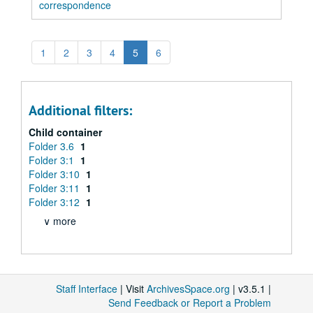
correspondence
1
2
3
4
5
6
Additional filters:
Child container
Folder 3.6
1
Folder 3:1
1
Folder 3:10
1
Folder 3:11
1
Folder 3:12
1
∨ more
Staff Interface
| Visit
ArchivesSpace.org
| v3.5.1 |
Send Feedback or Report a Problem