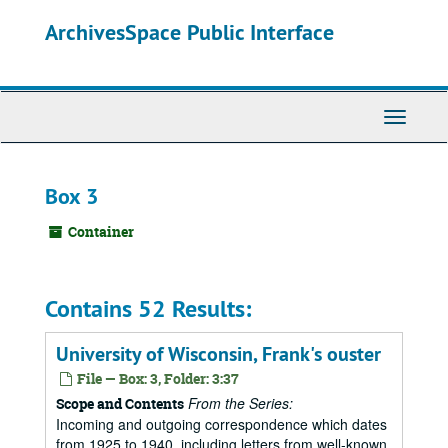
Skip
ArchivesSpace Public Interface
to
main
content
Toggle
Navigati
Box 3
Container
Contains 52 Results:
University of Wisconsin, Frank's ouster
File — Box: 3, Folder: 3:37
From the Series:
Scope and Contents
Incoming and outgoing correspondence which dates
from 1925 to 1940, including letters from well-known