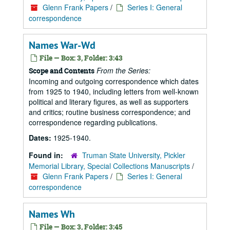
Glenn Frank Papers
/
Series I: General
correspondence
Names War-Wd
File — Box: 3, Folder: 3:43
From the Series:
Scope and Contents
Incoming and outgoing correspondence which dates
from 1925 to 1940, including letters from well-known
political and literary figures, as well as supporters
and critics; routine business correspondence; and
correspondence regarding publications.
Dates:
1925-1940.
Found in:
Truman State University, Pickler
Memorial Library, Special Collections Manuscripts
/
Glenn Frank Papers
/
Series I: General
correspondence
Names Wh
File — Box: 3, Folder: 3:45