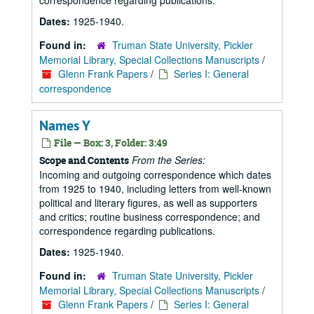
correspondence regarding publications.
Dates:
1925-1940.
Found in:
Truman State University, Pickler
Memorial Library, Special Collections Manuscripts
/
Glenn Frank Papers
/
Series I: General
correspondence
Names Y
File — Box: 3, Folder: 3:49
From the Series:
Scope and Contents
Incoming and outgoing correspondence which dates
from 1925 to 1940, including letters from well-known
political and literary figures, as well as supporters
and critics; routine business correspondence; and
correspondence regarding publications.
Dates:
1925-1940.
Found in:
Truman State University, Pickler
Memorial Library, Special Collections Manuscripts
/
Glenn Frank Papers
/
Series I: General