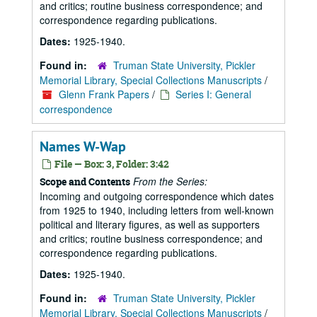
and critics; routine business correspondence; and
correspondence regarding publications.
Dates:
1925-1940.
Found in:
Truman State University, Pickler
Memorial Library, Special Collections Manuscripts
/
Glenn Frank Papers
/
Series I: General
correspondence
Names W-Wap
File — Box: 3, Folder: 3:42
From the Series:
Scope and Contents
Incoming and outgoing correspondence which dates
from 1925 to 1940, including letters from well-known
political and literary figures, as well as supporters
and critics; routine business correspondence; and
correspondence regarding publications.
Dates:
1925-1940.
Found in:
Truman State University, Pickler
Memorial Library, Special Collections Manuscripts
/