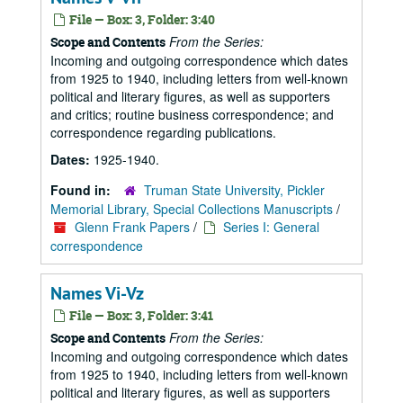
File — Box: 3, Folder: 3:40
From the Series:
Scope and Contents
Incoming and outgoing correspondence which dates
from 1925 to 1940, including letters from well-known
political and literary figures, as well as supporters
and critics; routine business correspondence; and
correspondence regarding publications.
Dates:
1925-1940.
Found in:
Truman State University, Pickler
Memorial Library, Special Collections Manuscripts
/
Glenn Frank Papers
/
Series I: General
correspondence
Names Vi-Vz
File — Box: 3, Folder: 3:41
From the Series:
Scope and Contents
Incoming and outgoing correspondence which dates
from 1925 to 1940, including letters from well-known
political and literary figures, as well as supporters