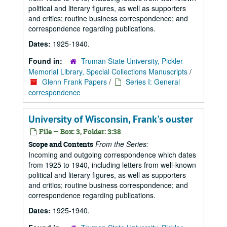
political and literary figures, as well as supporters
and critics; routine business correspondence; and
correspondence regarding publications.
Dates:
1925-1940.
Found in:
Truman State University, Pickler
Memorial Library, Special Collections Manuscripts
/
Glenn Frank Papers
/
Series I: General
correspondence
University of Wisconsin, Frank's ouster
File — Box: 3, Folder: 3:38
From the Series:
Scope and Contents
Incoming and outgoing correspondence which dates
from 1925 to 1940, including letters from well-known
political and literary figures, as well as supporters
and critics; routine business correspondence; and
correspondence regarding publications.
Dates:
1925-1940.