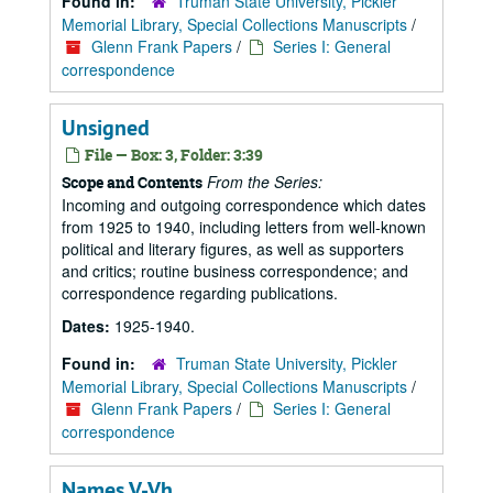
Found in:
Truman State University, Pickler
Memorial Library, Special Collections Manuscripts
/
Glenn Frank Papers
/
Series I: General
correspondence
Unsigned
File — Box: 3, Folder: 3:39
From the Series:
Scope and Contents
Incoming and outgoing correspondence which dates
from 1925 to 1940, including letters from well-known
political and literary figures, as well as supporters
and critics; routine business correspondence; and
correspondence regarding publications.
Dates:
1925-1940.
Found in:
Truman State University, Pickler
Memorial Library, Special Collections Manuscripts
/
Glenn Frank Papers
/
Series I: General
correspondence
Names V-Vh