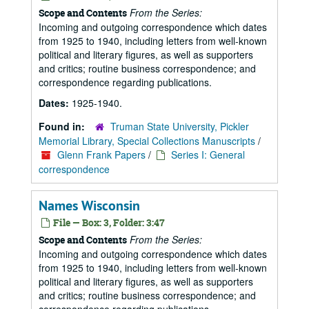
From the Series:
Scope and Contents
Incoming and outgoing correspondence which dates
from 1925 to 1940, including letters from well-known
political and literary figures, as well as supporters
and critics; routine business correspondence; and
correspondence regarding publications.
Dates:
1925-1940.
Found in:
Truman State University, Pickler
Memorial Library, Special Collections Manuscripts
/
Glenn Frank Papers
/
Series I: General
correspondence
Names Wisconsin
File — Box: 3, Folder: 3:47
From the Series:
Scope and Contents
Incoming and outgoing correspondence which dates
from 1925 to 1940, including letters from well-known
political and literary figures, as well as supporters
and critics; routine business correspondence; and