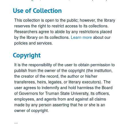
Use of Collection
This collection is open to the public; however, the library
reserves the right to restrict access to its collections.
Researchers agree to abide by any restrictions placed
by the library on its collections.
Learn more
about our
policies and services.
Copyright
It is the responsibility of the user to obtain permission to
publish from the owner of the copyright (the institution,
the creator of the record, the author or his/her
transferees, heirs, legates, or literary executors). The
user agrees to indemnify and hold harmless the Board
of Governors for Truman State University, its officers,
employees, and agents from and against all claims
made by any person asserting that he or she is an
owner of copyright.
...