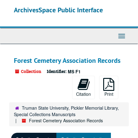
Skip
ArchivesSpace Public Interface
to
main
content
Toggle
Navigati
Forest Cemetery Association Records
Collection
Identifier:
MS F1
Citation
Print
Truman State University, Pickler Memorial Library,
Special Collections Manuscripts
Forest Cemetery Association Records