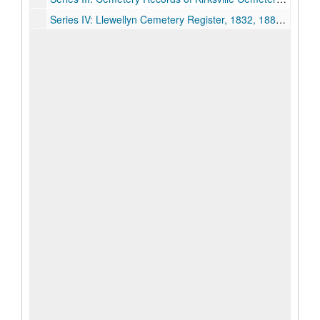
Series IV: Llewellyn Cemetery Register, 1832, 1880s-1910s, 1950.