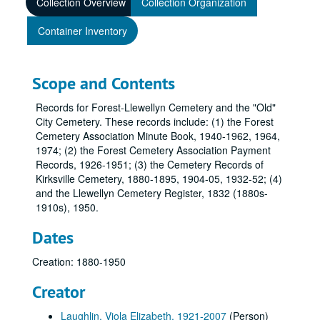
Collection Overview
Collection Organization
Container Inventory
Scope and Contents
Records for Forest-Llewellyn Cemetery and the "Old"
City Cemetery. These records include: (1) the Forest
Cemetery Association Minute Book, 1940-1962, 1964,
1974; (2) the Forest Cemetery Association Payment
Records, 1926-1951; (3) the Cemetery Records of
Kirksville Cemetery, 1880-1895, 1904-05, 1932-52; (4)
and the Llewellyn Cemetery Register, 1832 (1880s-
1910s), 1950.
Dates
Creation: 1880-1950
Creator
Laughlin, Viola Elizabeth, 1921-2007
(Person)