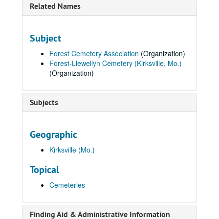
Related Names
Subject
Forest Cemetery Association
(Organization)
Forest-Llewellyn Cemetery (Kirksville, Mo.)
(Organization)
Subjects
Geographic
Kirksville (Mo.)
Topical
Cemeteries
Finding Aid & Administrative Information