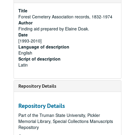
Title
Forest Cemetery Association records, 1832-1974
Author
Finding aid prepared by Elaine Doak.
Date
[1993-2010]
Language of description
English
Script of description
Latin
Repository Details
Repository Details
Part of the Truman State University, Pickler
Memorial Library, Special Collections Manuscripts
Repository