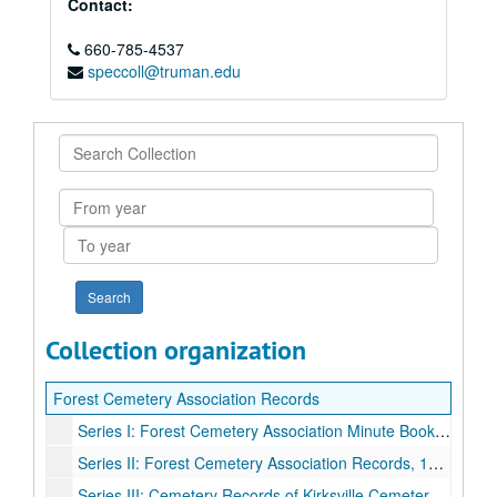
Contact:
660-785-4537
speccoll@truman.edu
Search
Collection
From
year
To
year
Collection organization
Forest Cemetery Association Records
Series I: Forest Cemetery Association Minute Book, 1940-1962, 1964, 1974.
Series II: Forest Cemetery Association Records, 1926-1951.
Series III: Cemetery Records of Kirksville Cemetery, 1880-1895, 1904-1905, 1932-1952.