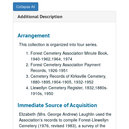
Collapse All
Additional Description
Arrangement
This collection is organized into four series.
Forest Cemetery Association Minute Book,
1940-1962,
1964,
1974
Forest Cemetery Association Payment
Records,
1926-1951
Cemetery Records of Kirksville Cemetery,
1880-1895,
1904-1905,
1932-1952
Llewellyn Cemetery Register,
1832,
1880s-
1910s,
1950
Immediate Source of Acquisition
Elizabeth (Mrs. George Andrew) Laughlin used the
Association's records to compile Forest-Llewellyn
Cemetery (1976, revised 1983), a survey of the