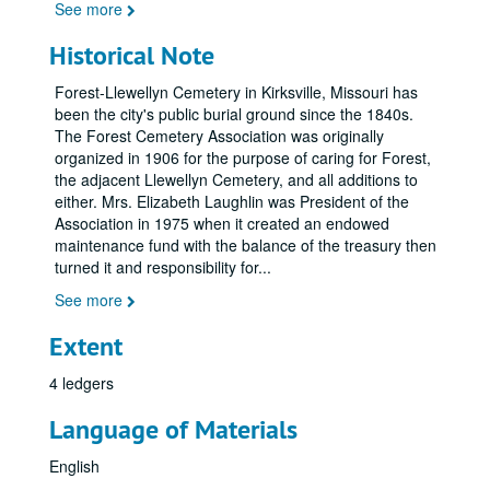
See more
Historical Note
Forest-Llewellyn Cemetery in Kirksville, Missouri has
been the city's public burial ground since the 1840s.
The Forest Cemetery Association was originally
organized in 1906 for the purpose of caring for Forest,
the adjacent Llewellyn Cemetery, and all additions to
either. Mrs. Elizabeth Laughlin was President of the
Association in 1975 when it created an endowed
maintenance fund with the balance of the treasury then
turned it and responsibility for
...
See more
Extent
4 ledgers
Language of Materials
English