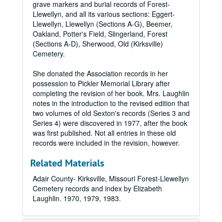
grave markers and burial records of Forest-
Llewellyn, and all its various sections: Eggert-
Llewellyn, Llewellyn (Sections A-G), Beemer,
Oakland, Potter's Field, Slingerland, Forest
(Sections A-D), Sherwood, Old (Kirksville)
Cemetery.
She donated the Association records in her
possession to Pickler Memorial Library after
completing the revision of her book. Mrs. Laughlin
notes in the introduction to the revised edition that
two volumes of old Sexton's records (Series 3 and
Series 4) were discovered in 1977, after the book
was first published. Not all entries in these old
records were included in the revision, however.
Related Materials
Adair County- Kirksville, Missouri Forest-Llewellyn
Cemetery records and index by Elizabeth
Laughlin. 1970, 1979, 1983.