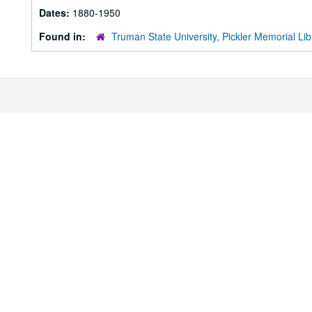
Dates:
1880-1950
Found in:
Truman State University, Pickler Memorial Lib