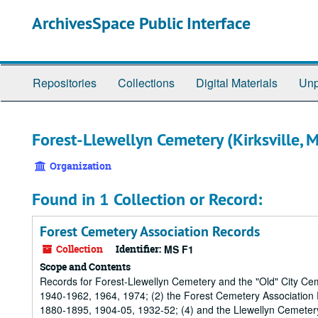
Skip
ArchivesSpace Public Interface
to
main
content
Repositories
Collections
Digital Materials
Unp
Forest-Llewellyn Cemetery (Kirksville, M
Organization
Found in 1 Collection or Record:
Forest Cemetery Association Records
Collection
Identifier:
MS F1
Scope and Contents
Records for Forest-Llewellyn Cemetery and the "Old" City Ce
1940-1962, 1964, 1974; (2) the Forest Cemetery Association
1880-1895, 1904-05, 1932-52; (4) and the Llewellyn Cemeter