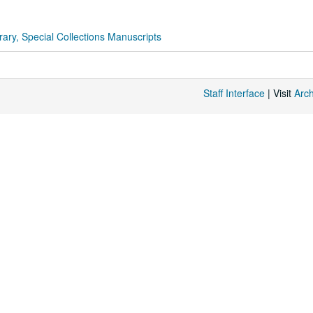
rary, Special Collections Manuscripts
Staff Interface
| Visit
Arc