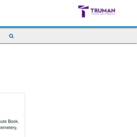
Search
The
Archives
nute Book,
Cemetery,