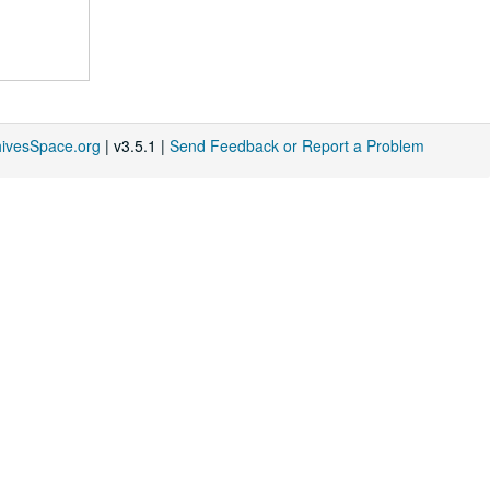
hivesSpace.org
| v3.5.1 |
Send Feedback or Report a Problem