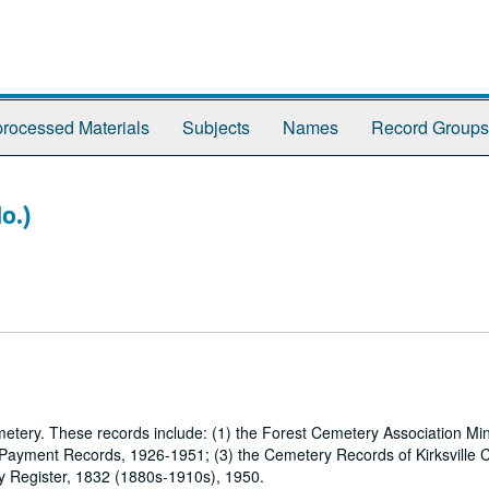
rocessed Materials
Subjects
Names
Record Groups
o.)
metery. These records include: (1) the Forest Cemetery Association Mi
 Payment Records, 1926-1951; (3) the Cemetery Records of Kirksville 
y Register, 1832 (1880s-1910s), 1950.