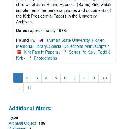
children of John R. and Rebecca (Burns) Kirk, which
supplements the personal photos and documents of
the Kirk Presidential Papers in the University
Archives.
Dates:
approximately 1933.
Found in:
Truman State University, Pickler
Memorial Library, Special Collections Manuscripts
/
Kirk Family Papers
/
Series IV: K3/3: Todd J.
Kirk
/
Photographs
1
2
3
4
5
6
7
8
9
10
...
11
Additional filters:
Type
Archival Object
109
Collection
1