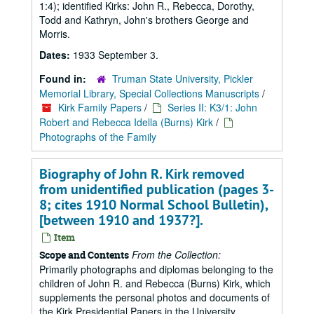
1:4); identified Kirks: John R., Rebecca, Dorothy,
Todd and Kathryn, John's brothers George and
Morris.
Dates:
1933 September 3.
Found in:
Truman State University, Pickler
Memorial Library, Special Collections Manuscripts
/
Kirk Family Papers
/
Series II: K3/1: John
Robert and Rebecca Idella (Burns) Kirk
/
Photographs of the Family
Biography of John R. Kirk removed
from unidentified publication (pages 3-
8; cites 1910 Normal School Bulletin),
[between 1910 and 1937?].
Item
From the Collection:
Scope and Contents
Primarily photographs and diplomas belonging to the
children of John R. and Rebecca (Burns) Kirk, which
supplements the personal photos and documents of
the Kirk Presidential Papers in the University