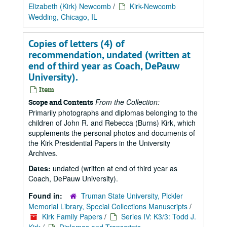
Elizabeth (Kirk) Newcomb
/
Kirk-Newcomb
Wedding, Chicago, IL
Copies of letters (4) of
recommendation, undated (written at
end of third year as Coach, DePauw
University).
Item
From the Collection:
Scope and Contents
Primarily photographs and diplomas belonging to the
children of John R. and Rebecca (Burns) Kirk, which
supplements the personal photos and documents of
the Kirk Presidential Papers in the University
Archives.
Dates:
undated (written at end of third year as
Coach, DePauw University).
Found in:
Truman State University, Pickler
Memorial Library, Special Collections Manuscripts
/
Kirk Family Papers
/
Series IV: K3/3: Todd J.