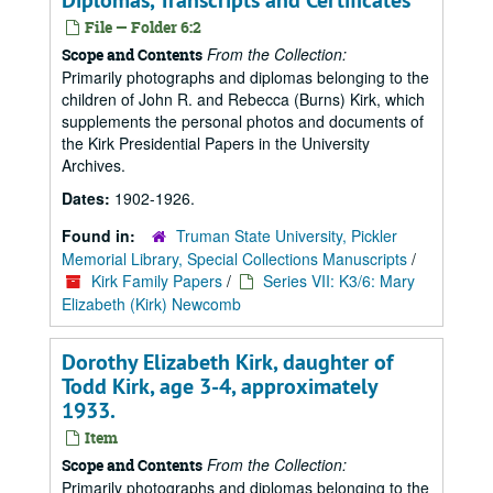
Diplomas, Transcripts and Certificates
File — Folder 6:2
From the Collection:
Scope and Contents
Primarily photographs and diplomas belonging to the
children of John R. and Rebecca (Burns) Kirk, which
supplements the personal photos and documents of
the Kirk Presidential Papers in the University
Archives.
Dates:
1902-1926.
Found in:
Truman State University, Pickler
Memorial Library, Special Collections Manuscripts
/
Kirk Family Papers
/
Series VII: K3/6: Mary
Elizabeth (Kirk) Newcomb
Dorothy Elizabeth Kirk, daughter of
Todd Kirk, age 3-4, approximately
1933.
Item
From the Collection:
Scope and Contents
Primarily photographs and diplomas belonging to the