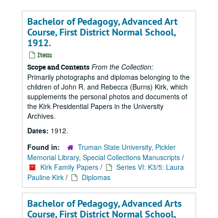
Bachelor of Pedagogy, Advanced Art
Course, First District Normal School,
1912.
Item
From the Collection:
Scope and Contents
Primarily photographs and diplomas belonging to the
children of John R. and Rebecca (Burns) Kirk, which
supplements the personal photos and documents of
the Kirk Presidential Papers in the University
Archives.
Dates:
1912.
Found in:
Truman State University, Pickler
Memorial Library, Special Collections Manuscripts
/
Kirk Family Papers
/
Series VI: K3/5: Laura
Pauline Kirk
/
Diplomas
Bachelor of Pedagogy, Advanced Arts
Course, First District Normal School,