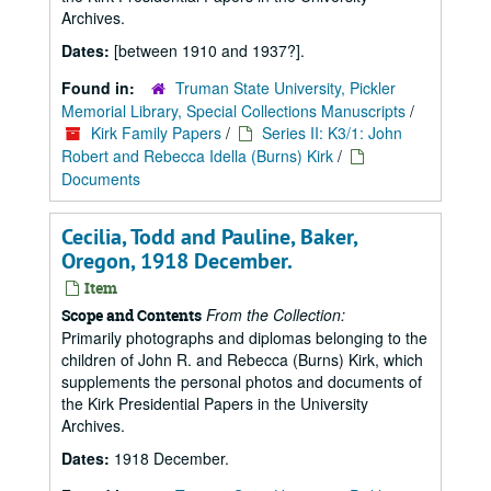
Archives.
Dates:
[between 1910 and 1937?].
Found in:
Truman State University, Pickler
Memorial Library, Special Collections Manuscripts
/
Kirk Family Papers
/
Series II: K3/1: John
Robert and Rebecca Idella (Burns) Kirk
/
Documents
Cecilia, Todd and Pauline, Baker,
Oregon, 1918 December.
Item
From the Collection:
Scope and Contents
Primarily photographs and diplomas belonging to the
children of John R. and Rebecca (Burns) Kirk, which
supplements the personal photos and documents of
the Kirk Presidential Papers in the University
Archives.
Dates:
1918 December.