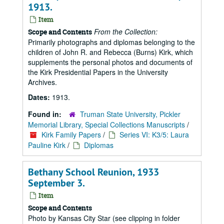
1913.
Item
From the Collection:
Scope and Contents
Primarily photographs and diplomas belonging to the
children of John R. and Rebecca (Burns) Kirk, which
supplements the personal photos and documents of
the Kirk Presidential Papers in the University
Archives.
Dates:
1913.
Found in:
Truman State University, Pickler
Memorial Library, Special Collections Manuscripts
/
Kirk Family Papers
/
Series VI: K3/5: Laura
Pauline Kirk
/
Diplomas
Bethany School Reunion, 1933
September 3.
Item
Scope and Contents
Photo by Kansas City Star (see clipping in folder