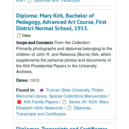
Kirk
/
Diplomas and Transcripts
Diploma: Mary Kirk, Bachelor of
Pedagogy, Advanced Art Course, First
District Normal School, 1913.
Item
From the Collection:
Scope and Contents
Primarily photographs and diplomas belonging to the
children of John R. and Rebecca (Burns) Kirk, which
supplements the personal photos and documents of
the Kirk Presidential Papers in the University
Archives.
Dates:
1913.
Found in:
Truman State University, Pickler
Memorial Library, Special Collections Manuscripts
/
Kirk Family Papers
/
Series VII: K3/6: Mary
Elizabeth (Kirk) Newcomb
/
Diplomas,
Transcripts and Certificates