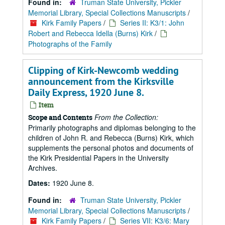
Found in:
Truman State University, Pickler
Memorial Library, Special Collections Manuscripts
/
Kirk Family Papers
/
Series II: K3/1: John
Robert and Rebecca Idella (Burns) Kirk
/
Photographs of the Family
Clipping of Kirk-Newcomb wedding
announcement from the Kirksville
Daily Express, 1920 June 8.
Item
From the Collection:
Scope and Contents
Primarily photographs and diplomas belonging to the
children of John R. and Rebecca (Burns) Kirk, which
supplements the personal photos and documents of
the Kirk Presidential Papers in the University
Archives.
Dates:
1920 June 8.
Found in:
Truman State University, Pickler
Memorial Library, Special Collections Manuscripts
/
Kirk Family Papers
/
Series VII: K3/6: Mary