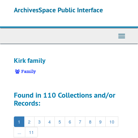
Skip
ArchivesSpace Public Interface
to
main
content
Toggle
Navigati
Kirk family
Family
Found in 110 Collections and/or
Records:
1
2
3
4
5
6
7
8
9
10
...
11