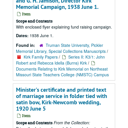
and G. H. Jamison, Director Kirk
Memorial Campaign, 1938 June 1.
Item
Scope and Contents
With enclosed flyer explaining fund raising campaign.
Dates:
1938 June 1.
Found in:
Truman State University, Pickler
Memorial Library, Special Collections Manuscripts
/
Kirk Family Papers
/
Series II: K3/1: John
Robert and Rebecca Idella (Burns) Kirk
/
Documents Relating to Kirk Memorial on Northeast
Missouri State Teachers College (NMSTC) Campus
Minister's certificate and printed text
of marriage service in folder tied with
satin bow, Kirk-Newcomb wedding,
1920 June 5
Item
From the Collection:
Scope and Contents