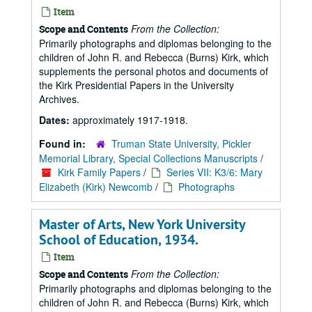
Item
From the Collection:
Scope and Contents
Primarily photographs and diplomas belonging to the
children of John R. and Rebecca (Burns) Kirk, which
supplements the personal photos and documents of
the Kirk Presidential Papers in the University
Archives.
Dates:
approximately 1917-1918.
Found in:
Truman State University, Pickler
Memorial Library, Special Collections Manuscripts
/
Kirk Family Papers
/
Series VII: K3/6: Mary
Elizabeth (Kirk) Newcomb
/
Photographs
Master of Arts, New York University
School of Education, 1934.
Item
From the Collection:
Scope and Contents
Primarily photographs and diplomas belonging to the
children of John R. and Rebecca (Burns) Kirk, which