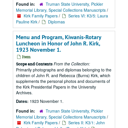
Found in:
Truman State University, Pickler
Memorial Library, Special Collections Manuscripts
/
Kirk Family Papers
/
Series VI: K3/5: Laura
Pauline Kirk
/
Diplomas
Menu and Program, Kiwanis-Rotary
Luncheon in Honor of John R. Kirk,
1923 November 1.
Item
From the Collection:
Scope and Contents
Primarily photographs and diplomas belonging to the
children of John R. and Rebecca (Burns) Kirk, which
supplements the personal photos and documents of
the Kirk Presidential Papers in the University
Archives.
Dates:
1923 November 1.
Found in:
Truman State University, Pickler
Memorial Library, Special Collections Manuscripts
/
Kirk Family Papers
/
Series II: K3/1: John