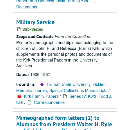
Robert and Rebecca Idella (Burns) Kirk
/
Documents
Military Service
Sub-Series
From the Collection:
Scope and Contents
Primarily photographs and diplomas belonging to the
children of John R. and Rebecca (Burns) Kirk, which
supplements the personal photos and documents of
the Kirk Presidential Papers in the University
Archives.
Dates:
1905-1957.
Found in:
Truman State University, Pickler
Memorial Library, Special Collections Manuscripts
/
Kirk Family Papers
/
Series IV: K3/3: Todd J.
Kirk
/
Correspondence
Mimeographed form letters (2) to
Alumnus from President Walter H. Ryle