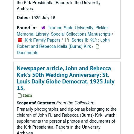
the Kirk Presidential Papers in the University
Archives.
Dates:
1925 July 16.
Found in:
Truman State University, Pickler
Memorial Library, Special Collections Manuscripts
/
Kirk Family Papers
/
Series II: K3/1: John
Robert and Rebecca Idella (Burns) Kirk
/
Documents
Newspaper article, John and Rebecca
Kirk's 50th Wedding Anniversary: St.
Louis Daily Globe Democrat, 1925 July
15.
Item
From the Collection:
Scope and Contents
Primarily photographs and diplomas belonging to the
children of John R. and Rebecca (Burns) Kirk, which
supplements the personal photos and documents of
the Kirk Presidential Papers in the University
Archives.