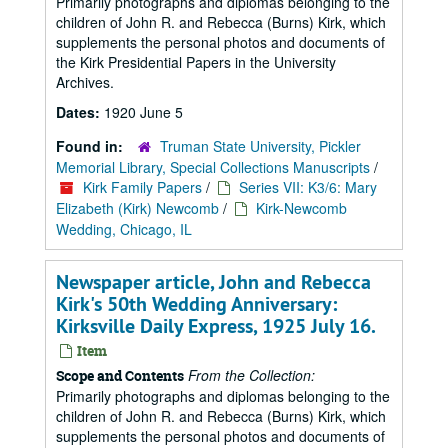
Primarily photographs and diplomas belonging to the
children of John R. and Rebecca (Burns) Kirk, which
supplements the personal photos and documents of
the Kirk Presidential Papers in the University
Archives.
Dates:
1920 June 5
Found in:
Truman State University, Pickler
Memorial Library, Special Collections Manuscripts
/
Kirk Family Papers
/
Series VII: K3/6: Mary
Elizabeth (Kirk) Newcomb
/
Kirk-Newcomb
Wedding, Chicago, IL
Newspaper article, John and Rebecca
Kirk's 50th Wedding Anniversary:
Kirksville Daily Express, 1925 July 16.
Item
From the Collection:
Scope and Contents
Primarily photographs and diplomas belonging to the
children of John R. and Rebecca (Burns) Kirk, which
supplements the personal photos and documents of