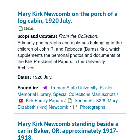
Mary Kirk Newcomb on the porch of a
log cabin, 1920 July.
Item
From the Collection:
Scope and Contents
Primarily photographs and diplomas belonging to the
children of John R. and Rebecca (Burns) Kirk, which
supplements the personal photos and documents of
the Kirk Presidential Papers in the University
Archives.
Dates:
1920 July.
Found in:
Truman State University, Pickler
Memorial Library, Special Collections Manuscripts
/
Kirk Family Papers
/
Series VII: K3/6: Mary
Elizabeth (Kirk) Newcomb
/
Photographs
Mary Kirk Newcomb standing beside a
car in Baker, OR, approximately 1917-
1918.