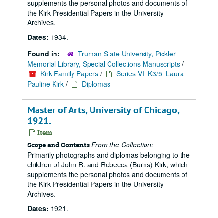
supplements the personal photos and documents of
the Kirk Presidential Papers in the University
Archives.
Dates:
1934.
Found in:
Truman State University, Pickler
Memorial Library, Special Collections Manuscripts
/
Kirk Family Papers
/
Series VI: K3/5: Laura
Pauline Kirk
/
Diplomas
Master of Arts, University of Chicago,
1921.
Item
From the Collection:
Scope and Contents
Primarily photographs and diplomas belonging to the
children of John R. and Rebecca (Burns) Kirk, which
supplements the personal photos and documents of
the Kirk Presidential Papers in the University
Archives.
Dates:
1921.