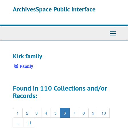
Skip
ArchivesSpace Public Interface
to
main
content
Toggle
Navigati
Kirk family
Family
Found in 110 Collections and/or
Records:
1
2
3
4
5
6
7
8
9
10
...
11