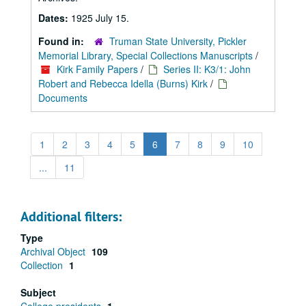
Dates:
1925 July 15.
Found in:
Truman State University, Pickler
Memorial Library, Special Collections Manuscripts
/
Kirk Family Papers
/
Series II: K3/1: John
Robert and Rebecca Idella (Burns) Kirk
/
Documents
1
2
3
4
5
6
7
8
9
10
...
11
Additional filters:
Type
Archival Object
109
Collection
1
Subject