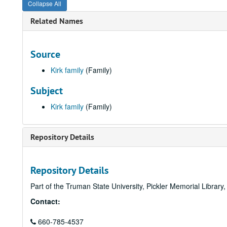
Collapse All
Related Names
Source
Kirk family
(Family)
Subject
Kirk family
(Family)
Repository Details
Repository Details
Part of the Truman State University, Pickler Memorial Library
Contact:
660-785-4537