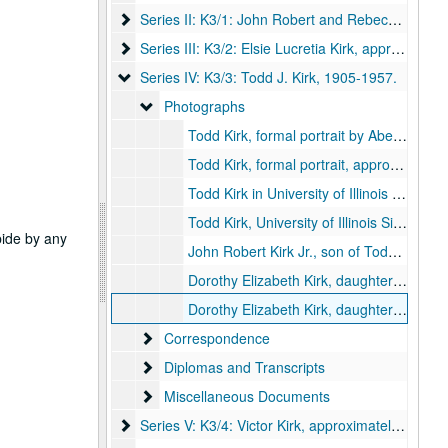
Series II: K3/1: John Robert and Rebecca Idella (B
Series II: K3/1: John Robert and Rebecca Idella (Burns) Kirk, 1882-1938.
Series III: K3/2: Elsie Lucretia Kirk
Series III: K3/2: Elsie Lucretia Kirk, approximately 1908-1934.
Series IV: K3/3: Todd J. Kirk
Series IV: K3/3: Todd J. Kirk, 1905-1957.
Photographs
Photographs
Todd Kirk, formal portrait by Abernathy, 1906.
Todd Kirk, formal portrait, approximately 1936.
Todd Kirk in University of Illinois football sweater (2 copies), 1905.
Todd Kirk, University of Illinois Sigma Alpha Epsilon Chapter, 1906 September 16.
abide by any
John Robert Kirk Jr., son of Todd Kirk, 1926.
Dorothy Elizabeth Kirk, daughter of Todd Kirk, age five months (2 copies), 1929.
Dorothy Elizabeth Kirk, daughter of Todd Kirk, age 3-4, approximately 1933.
Correspondence
Correspondence
Diplomas and Transcripts
Diplomas and Transcripts
Miscellaneous Documents
Miscellaneous Documents
Series V: K3/4: Victor Kirk
Series V: K3/4: Victor Kirk, approximately 1910.