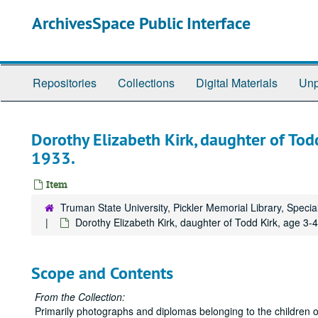
Skip
ArchivesSpace Public Interface
to
main
content
Repositories
Collections
Digital Materials
Unp
Dorothy Elizabeth Kirk, daughter of Tod
1933.
Item
Truman State University, Pickler Memorial Library, Specia
Dorothy Elizabeth Kirk, daughter of Todd Kirk, age 3-
Scope and Contents
From the Collection:
Primarily photographs and diplomas belonging to the children