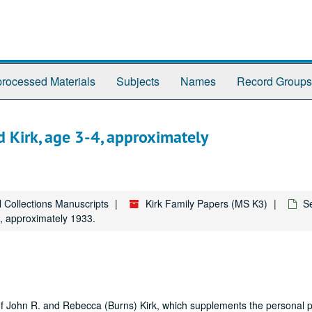
rocessed Materials
Subjects
Names
Record Groups
d Kirk, age 3-4, approximately
l Collections Manuscripts
Kirk Family Papers (MS K3)
Se
4, approximately 1933.
 of John R. and Rebecca (Burns) Kirk, which supplements the personal 