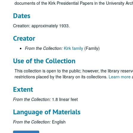
documents of the Kirk Presidential Papers in the University Arc
Dates
Creation: approximately 1933.
Creator
From the Collection:
Kirk family
(Family)
Use of the Collection
This collection is open to the public; however, the library reser
restrictions placed by the library on its collections.
Learn more
a
Extent
From the Collection:
1.8 linear feet
Language of Materials
From the Collection:
English