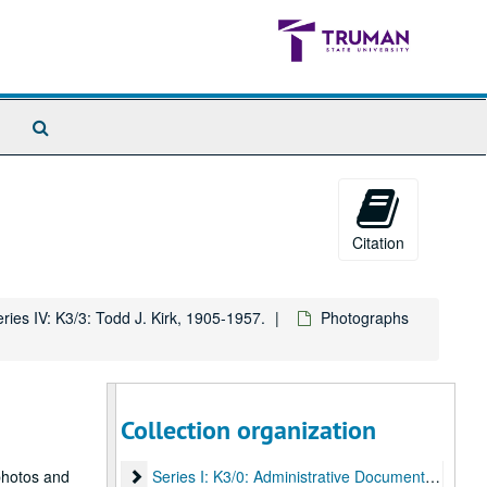
Search
The
Archives
Citation
ries IV: K3/3: Todd J. Kirk, 1905-1957.
Photographs
Collection organization
Kirk Family Papers
Series I: K3/0: Administrative Documents
photos and
Series I: K3/0: Administrative Documents, undated.