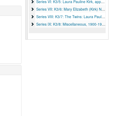
Series VI: K3/5: Laura Pauline Kirk
Series VI: K3/5: Laura Pauline Kirk, approximately 1912-approximately 1937.
Series VII: K3/6: Mary Elizabeth (Kirk) Newcomb
Series VII: K3/6: Mary Elizabeth (Kirk) Newcomb, 1902-1926.
Series VIII: K3/7: The Twins: Laura Pauline and Ma
Series VIII: K3/7: The Twins: Laura Pauline and Mary Elizabeth Kirk, between 1893-1940.
Series IX: K3/8: Miscellaneous
Series IX: K3/8: Miscellaneous, 1900-1998.