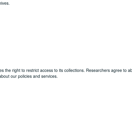
hives.
ves the right to restrict access to its collections. Researchers agree to 
bout our policies and services.