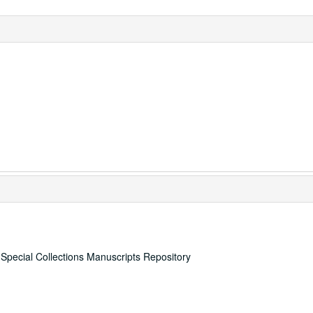
, Special Collections Manuscripts Repository