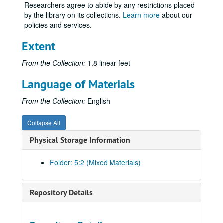
Researchers agree to abide by any restrictions placed
by the library on its collections.
Learn more
about our
policies and services.
Extent
From the Collection:
1.8 linear feet
Language of Materials
From the Collection:
English
Collapse All
Physical Storage Information
Folder: 5:2 (Mixed Materials)
Repository Details