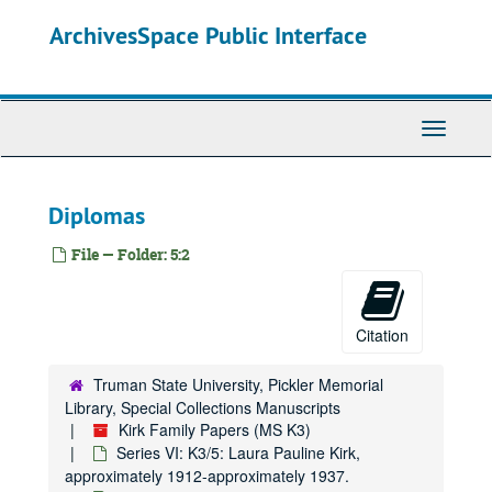
Skip
ArchivesSpace Public Interface
to
main
content
Toggle
Navigati
Diplomas
File — Folder: 5:2
Citation
Truman State University, Pickler Memorial
Library, Special Collections Manuscripts
Kirk Family Papers (MS K3)
Series VI: K3/5: Laura Pauline Kirk,
approximately 1912-approximately 1937.