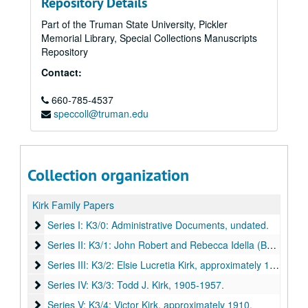
Repository Details
Part of the Truman State University, Pickler
Memorial Library, Special Collections Manuscripts
Repository
Contact:
660-785-4537
speccoll@truman.edu
Collection organization
Kirk Family Papers
Series I: K3/0: Administrative Documents
Series I: K3/0: Administrative Documents, undated.
Series II: K3/1: John Robert and Rebecca Idella (Burns) Kirk
Series II: K3/1: John Robert and Rebecca Idella (Burns) Kirk, 1882-1938.
Series III: K3/2: Elsie Lucretia Kirk
Series III: K3/2: Elsie Lucretia Kirk, approximately 1908-1934.
Series IV: K3/3: Todd J. Kirk
Series IV: K3/3: Todd J. Kirk, 1905-1957.
Series V: K3/4: Victor Kirk
Series V: K3/4: Victor Kirk, approximately 1910.