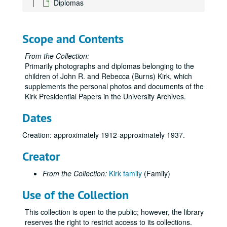
Diplomas
Scope and Contents
From the Collection:
Primarily photographs and diplomas belonging to the
children of John R. and Rebecca (Burns) Kirk, which
supplements the personal photos and documents of the
Kirk Presidential Papers in the University Archives.
Dates
Creation: approximately 1912-approximately 1937.
Creator
From the Collection:
Kirk family
(Family)
Use of the Collection
This collection is open to the public; however, the library
reserves the right to restrict access to its collections.