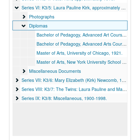
Series VI: K3/5: Laura Pauline Kirk
Series VI: K3/5: Laura Pauline Kirk, approximately 1912-approximately 1937.
Photographs
Photographs
Diplomas
Diplomas
Bachelor of Pedagogy, Advanced Art Course, First District Normal School, 1912.
Bachelor of Pedagogy, Advanced Arts Course, First District Normal School, 1913.
Master of Arts, University of Chicago, 1921.
Master of Arts, New York University School of Education, 1934.
Miscellaneous Documents
Miscellaneous Documents
Series VII: K3/6: Mary Elizabeth (Kirk) Newcomb
Series VII: K3/6: Mary Elizabeth (Kirk) Newcomb, 1902-1926.
Series VIII: K3/7: The Twins: Laura Pauline and Mary Elizabet
Series VIII: K3/7: The Twins: Laura Pauline and Mary Elizabeth Kirk, between 1893-1940.
Series IX: K3/8: Miscellaneous
Series IX: K3/8: Miscellaneous, 1900-1998.