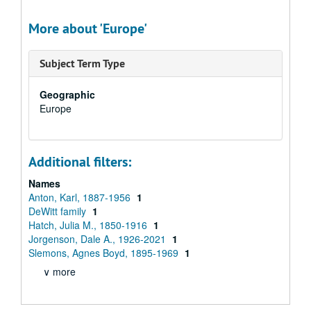
More about 'Europe'
Subject Term Type
Geographic
Europe
Additional filters:
Names
Anton, Karl, 1887-1956
1
DeWitt family
1
Hatch, Julia M., 1850-1916
1
Jorgenson, Dale A., 1926-2021
1
Slemons, Agnes Boyd, 1895-1969
1
∨ more