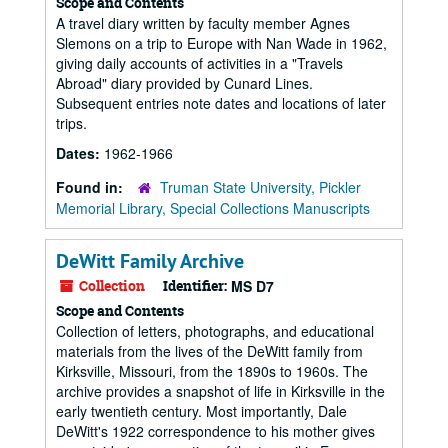
Scope and Contents
A travel diary written by faculty member Agnes
Slemons on a trip to Europe with Nan Wade in 1962,
giving daily accounts of activities in a "Travels
Abroad" diary provided by Cunard Lines.
Subsequent entries note dates and locations of later
trips.
Dates:
1962-1966
Found in:
Truman State University, Pickler
Memorial Library, Special Collections Manuscripts
DeWitt Family Archive
Collection
Identifier:
MS D7
Scope and Contents
Collection of letters, photographs, and educational
materials from the lives of the DeWitt family from
Kirksville, Missouri, from the 1890s to 1960s. The
archive provides a snapshot of life in Kirksville in the
early twentieth century. Most importantly, Dale
DeWitt's 1922 correspondence to his mother gives