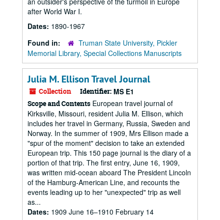
an outsider's perspective of the turmoil in Europe
after World War I.
Dates:
1890-1967
Found in:
Truman State University, Pickler
Memorial Library, Special Collections Manuscripts
Julia M. Ellison Travel Journal
Collection
Identifier:
MS E1
European travel journal of
Scope and Contents
Kirksville, Missouri, resident Julia M. Ellison, which
includes her travel in Germany, Russia, Sweden and
Norway. In the summer of 1909, Mrs Ellison made a
"spur of the moment" decision to take an extended
European trip. This 150 page journal is the diary of a
portion of that trip. The first entry, June 16, 1909,
was written mid-ocean aboard The President Lincoln
of the Hamburg-American Line, and recounts the
events leading up to her "unexpected" trip as well
as...
Dates:
1909 June 16–1910 February 14