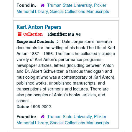
Found in:
Truman State University, Pickler
Memorial Library, Special Collections Manuscripts
Karl Anton Papers
Collection
Identifier:
MS A6
Dr. Dale Jorgenson’s research
Scope and Contents
documents for the writing of his book The Life of Karl
Anton, 1887—1956. The items he collected include a
variety of Karl Anton’s performance programs,
newspaper articles, letters (including between Anton
and Dr. Albert Schweitzer, a famous theologian and
musicologist who was a contemporary of Karl Anton),
published works, unpublished manuscripts, and
transcriptions of sermons and lectures. There are
also photocopies of Anton’s books, articles, and
school...
Dates:
1906-2002.
Found in:
Truman State University, Pickler
Memorial Library, Special Collections Manuscripts