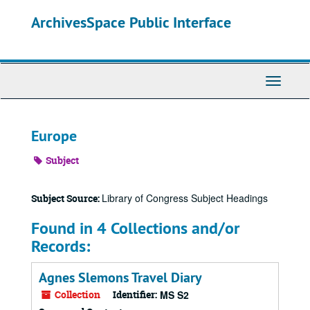
Skip
ArchivesSpace Public Interface
to
main
content
Toggle
Navigati
Europe
Subject
Library of Congress Subject Headings
Subject Source:
Found in 4 Collections and/or
Records:
Agnes Slemons Travel Diary
Collection
Identifier:
MS S2