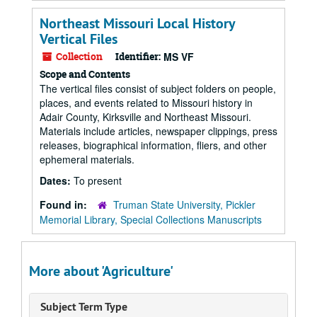
Northeast Missouri Local History
Vertical Files
Collection
Identifier:
MS VF
Scope and Contents
The vertical files consist of subject folders on people,
places, and events related to Missouri history in
Adair County, Kirksville and Northeast Missouri.
Materials include articles, newspaper clippings, press
releases, biographical information, fliers, and other
ephemeral materials.
Dates:
To present
Found in:
Truman State University, Pickler
Memorial Library, Special Collections Manuscripts
More about 'Agriculture'
Subject Term Type