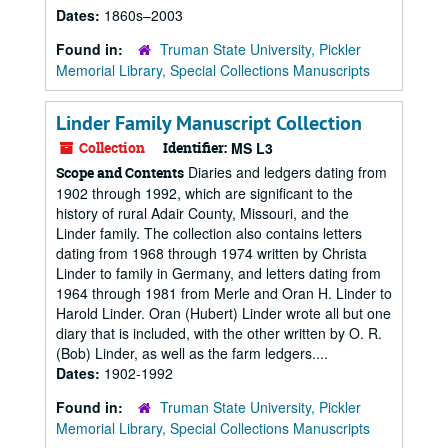
Dates:
1860s–2003
Found in:
Truman State University, Pickler
Memorial Library, Special Collections Manuscripts
Linder Family Manuscript Collection
Collection
Identifier:
MS L3
Diaries and ledgers dating from
Scope and Contents
1902 through 1992, which are significant to the
history of rural Adair County, Missouri, and the
Linder family. The collection also contains letters
dating from 1968 through 1974 written by Christa
Linder to family in Germany, and letters dating from
1964 through 1981 from Merle and Oran H. Linder to
Harold Linder. Oran (Hubert) Linder wrote all but one
diary that is included, with the other written by O. R.
(Bob) Linder, as well as the farm ledgers....
Dates:
1902-1992
Found in:
Truman State University, Pickler
Memorial Library, Special Collections Manuscripts