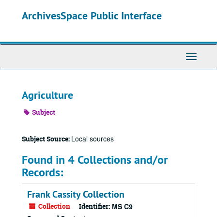
Skip
ArchivesSpace Public Interface
to
main
content
Toggle
Navigati
Agriculture
Subject
Local sources
Subject Source:
Found in 4 Collections and/or
Records:
Frank Cassity Collection
Collection
Identifier:
MS C9