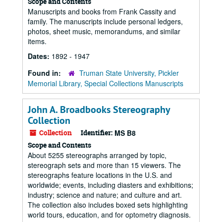
Scope and Contents
Manuscripts and books from Frank Cassity and
family. The manuscripts include personal ledgers,
photos, sheet music, memorandums, and similar
items.
Dates:
1892 - 1947
Found in:
Truman State University, Pickler
Memorial Library, Special Collections Manuscripts
John A. Broadbooks Stereography
Collection
Collection
Identifier:
MS B8
Scope and Contents
About 5255 stereographs arranged by topic,
stereograph sets and more than 15 viewers. The
stereographs feature locations in the U.S. and
worldwide; events, including diasters and exhibitions;
industry; science and nature; and culture and art.
The collection also includes boxed sets highlighting
world tours, education, and for optometry diagnosis.