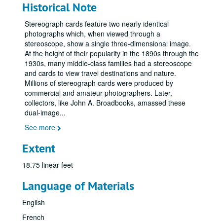
Historical Note
Stereograph cards feature two nearly identical
photographs which, when viewed through a
stereoscope, show a single three-dimensional image.
At the height of their popularity in the 1890s through the
1930s, many middle-class families had a stereoscope
and cards to view travel destinations and nature.
Millions of stereograph cards were produced by
commercial and amateur photographers. Later,
collectors, like John A. Broadbooks, amassed these
dual-image
...
See more
Extent
18.75 linear feet
Language of Materials
English
French