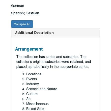
German
Spanish; Castilian
Collapse All
Additional Description
Arrangement
The collection has series and subseries. The
collector’s original subseries were retained, and
placed alphabetically in the appropriate series.
Locations
Events
Industry
Science and Nature
Culture
Art
Miscellaneous
Boxed Sets