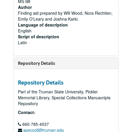
MS B8
Author
Finding aid prepared by Will Wood, Nora Rechtien,
Emily O'Leary and Joshna Karki.
Language of description
English
Script of description
Latin
Repository Details
Repository Details
Part of the Truman State University, Pickler
Memorial Library, Special Collections Manuscripts
Repository
Contact:
660-785-4537
speccoll@truman.edu