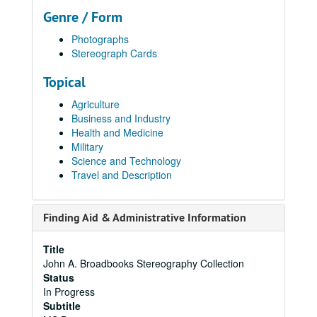
Genre / Form
Photographs
Stereograph Cards
Topical
Agriculture
Business and Industry
Health and Medicine
Military
Science and Technology
Travel and Description
Finding Aid & Administrative Information
Title
John A. Broadbooks Stereography Collection
Status
In Progress
Subtitle