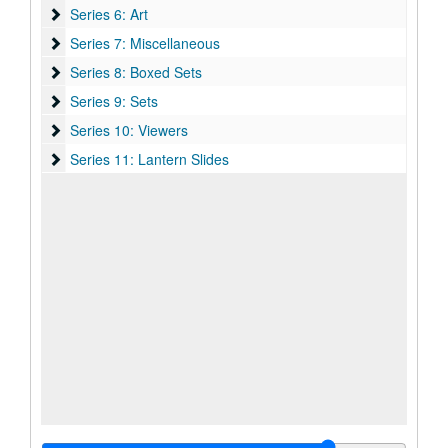
Series 6: Art
Series 6: Art
Series 7: Miscellaneous
Series 7: Miscellaneous
Series 8: Boxed Sets
Series 8: Boxed Sets
Series 9: Sets
Series 9: Sets
Series 10: Viewers
Series 10: Viewers
Series 11: Lantern Slides
Series 11: Lantern Slides