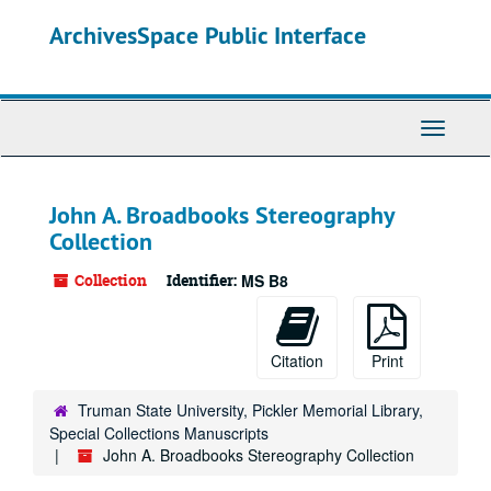
Skip
ArchivesSpace Public Interface
to
main
content
Toggle
Navigati
John A. Broadbooks Stereography
Collection
Collection
Identifier:
MS B8
Citation
Print
Truman State University, Pickler Memorial Library,
Special Collections Manuscripts
John A. Broadbooks Stereography Collection