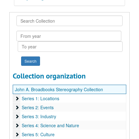
Search
Collection
From
year
To
year
Collection organization
John A. Broadbooks Stereography Collection
Series 1: Locations
Series 1: Locations
Series 2: Events
Series 2: Events
Series 3: Industry
Series 3: Industry
Series 4: Science and Nature
Series 4: Science and Nature
Series 5: Culture
Series 5: Culture