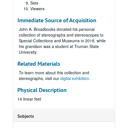
Sets
Viewers
Immediate Source of Acquisition
John A. Broadbooks donated his personal
collection of stereographs and stereoscopes to
Special Collections and Museums in 2018, while
his grandson was a student at Truman State
University.
Related Materials
To learn more about this collection and
stereographs, visit our
digital exhibition
.
Physical Description
14 linear feet
Subjects