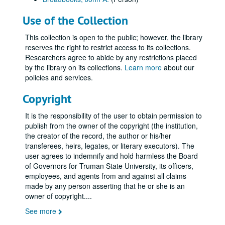
Use of the Collection
This collection is open to the public; however, the library
reserves the right to restrict access to its collections.
Researchers agree to abide by any restrictions placed
by the library on its collections.
Learn more
about our
policies and services.
Copyright
It is the responsibility of the user to obtain permission to
publish from the owner of the copyright (the institution,
the creator of the record, the author or his/her
transferees, heirs, legates, or literary executors). The
user agrees to indemnify and hold harmless the Board
of Governors for Truman State University, its officers,
employees, and agents from and against all claims
made by any person asserting that he or she is an
owner of copyright.
...
See more