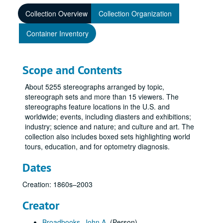
Collection Overview
Collection Organization
Container Inventory
Scope and Contents
About 5255 stereographs arranged by topic,
stereograph sets and more than 15 viewers. The
stereographs feature locations in the U.S. and
worldwide; events, including diasters and exhibitions;
industry; science and nature; and culture and art. The
collection also includes boxed sets highlighting world
tours, education, and for optometry diagnosis.
Dates
Creation: 1860s–2003
Creator
Broadbooks, John A.
(Person)