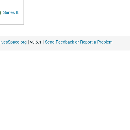
Series II:
hivesSpace.org
| v3.5.1 |
Send Feedback or Report a Problem