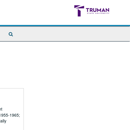
Search
The
Archives
nt
(1955-1965;
ally