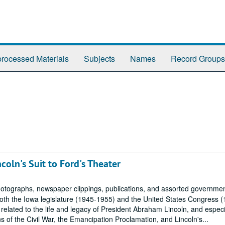
rocessed Materials
Subjects
Names
Record Groups
oln's Suit to Ford's Theater
tographs, newspaper clippings, publications, and assorted governme
oth the Iowa legislature (1945-1955) and the United States Congress 
related to the life and legacy of President Abraham Lincoln, and especi
f the Civil War, the Emancipation Proclamation, and Lincoln's...