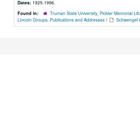
Dates:
1925-1996.
Found in:
Truman State University, Pickler Memorial Lib
Lincoln Groups, Publications and Addresses
/
Schwengel's