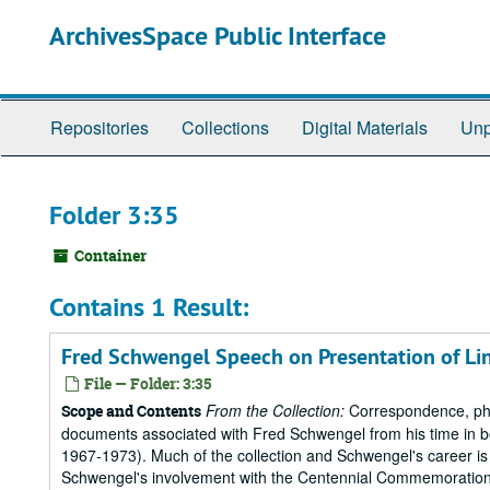
Skip
ArchivesSpace Public Interface
to
main
content
Repositories
Collections
Digital Materials
Unp
Folder 3:35
Container
Contains 1 Result:
Fred Schwengel Speech on Presentation of Linc
File — Folder: 3:35
From the Collection:
Correspondence, pho
Scope and Contents
documents associated with Fred Schwengel from his time in b
1967-1973). Much of the collection and Schwengel's career is 
Schwengel's involvement with the Centennial Commemorations o