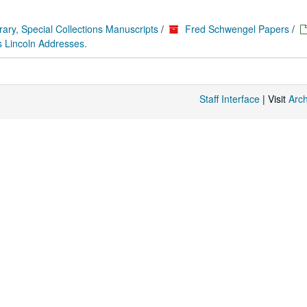
rary, Special Collections Manuscripts
/
Fred Schwengel Papers
/
 Lincoln Addresses.
Staff Interface
| Visit
Arc