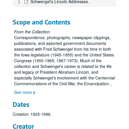
Schwengel's Lincoln Addresses.
Scope and Contents
From the Collection:
Correspondence, photographs, newspaper clippings,
publications, and assorted government documents
associated with Fred Schwengel from his time in both
the Iowa legislature (1945-1955) and the United States
Congress (1955-1965; 1967-1973). Much of the
collection and Schwengel's career is related to the life
and legacy of President Abraham Lincoln, and
especially Schwengel's involvement with the Centennial
Commemorations of the Civil War, the Emancipation
...
See more
Dates
Creation: 1925-1996.
Creator