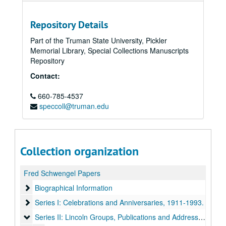
Repository Details
Part of the Truman State University, Pickler
Memorial Library, Special Collections Manuscripts
Repository
Contact:
660-785-4537
speccoll@truman.edu
Collection organization
Fred Schwengel Papers
Biographical Information
Biographical Information
Series I: Celebrations and Anniversaries
Series I: Celebrations and Anniversaries, 1911-1993.
Series II: Lincoln Groups, Publications and Addresses
Series II: Lincoln Groups, Publications and Addresses, 1925-1996.