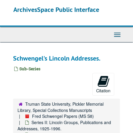
Skip
ArchivesSpace Public Interface
to
main
content
Toggle
Navigati
Schwengel's Lincoln Addresses.
Sub-Series
Citation
Truman State University, Pickler Memorial
Library, Special Collections Manuscripts
Fred Schwengel Papers (MS S8)
Series II: Lincoln Groups, Publications and
Addresses, 1925-1996.