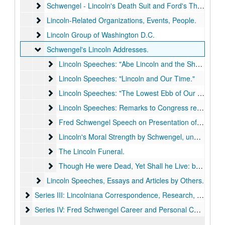
Schwengel - Lincoln's Death Suit and Ford's Theater Natio
Schwengel - Lincoln's Death Suit and Ford's Theater National Historic Site
Lincoln-Related Organizations, Events, People.
Lincoln-Related Organizations, Events, People.
Lincoln Group of Washington D.C.
Lincoln Group of Washington D.C.
Schwengel's Lincoln Addresses.
Schwengel's Lincoln Addresses.
Lincoln Speeches: "Abe Lincoln and the Shaping of A
Lincoln Speeches: "Abe Lincoln and the Shaping of American Character."
Lincoln Speeches: "Lincoln and Our Time."
Lincoln Speeches: "Lincoln and Our Time."
Lincoln Speeches: "The Lowest Ebb of Our Country."
Lincoln Speeches: "The Lowest Ebb of Our Country."
Lincoln Speeches: Remarks to Congress regarding Legi
Lincoln Speeches: Remarks to Congress regarding Legislation on Preservation of Lincoln Sites.
Fred Schwengel Speech on Presentation of Lincoln's S
Fred Schwengel Speech on Presentation of Lincoln's Suit to Ford's Theater
Lincoln's Moral Strength by Schwengel
Lincoln's Moral Strength by Schwengel, undated.
The Lincoln Funeral.
The Lincoln Funeral.
Though He were Dead, Yet Shall he Live: by Fred Sc
Though He were Dead, Yet Shall he Live: by Fred Schwengel.
Lincoln Speeches, Essays and Articles by Others.
Lincoln Speeches, Essays and Articles by Others.
Series III: Lincolniana Correspondence, Research, and Histo
Series III: Lincolniana Correspondence, Research, and History, 1837-1994.
Series IV: Fred Schwengel Career and Personal Correspond
Series IV: Fred Schwengel Career and Personal Correspondence, 1939-2015.