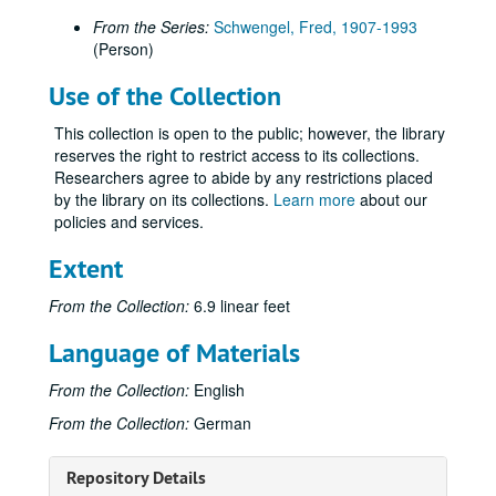
From the Series:
Schwengel, Fred, 1907-1993
(Person)
Use of the Collection
This collection is open to the public; however, the library
reserves the right to restrict access to its collections.
Researchers agree to abide by any restrictions placed
by the library on its collections.
Learn more
about our
policies and services.
Extent
From the Collection:
6.9 linear feet
Language of Materials
From the Collection:
English
From the Collection:
German
Repository Details