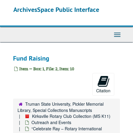
Skip
ArchivesSpace Public Interface
to
main
content
Toggle
Navigati
Fund Raising
Item — Box: 1, File: 2, Item: 10
Citation
Truman State University, Pickler Memorial
Library, Special Collections Manuscripts
Kirksville Rotary Club Collection (MS K11)
Outreach and Events
“Celebrate Ray – Rotary International