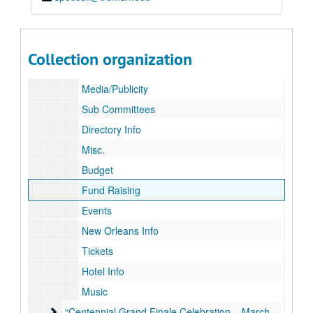
Celebrate Ray Review
Roster
Calendar
Collection organization
Minutes – Agenda
Media/Publicity
Sub Committees
Directory Info
Misc.
Budget
Fund Raising
Events
New Orleans Info
Tickets
Hotel Info
Music
“Centennial Grand Finale Celebration – March 10, 2018”
“Centennial Grand Finale Celebration – March 10, 2018”