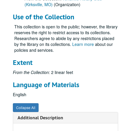
(Kirksville, MO)
(Organization)
Use of the Collection
This collection is open to the public; however, the library
reserves the right to restrict access to its collections.
Researchers agree to abide by any restrictions placed
by the library on its collections.
Learn more
about our
policies and services.
Extent
From the Collection:
2 linear feet
Language of Materials
English
Collapse All
Additional Description