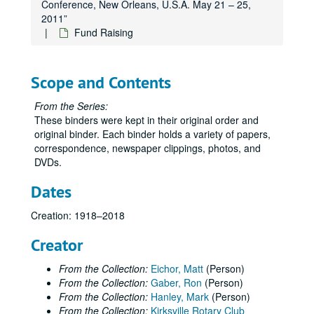
Conference, New Orleans, U.S.A. May 21 – 25,
2011”
Fund Raising
Scope and Contents
From the Series:
These binders were kept in their original order and
original binder. Each binder holds a variety of papers,
correspondence, newspaper clippings, photos, and
DVDs.
Dates
Creation: 1918–2018
Creator
From the Collection:
Eichor, Matt
(Person)
From the Collection:
Gaber, Ron
(Person)
From the Collection:
Hanley, Mark
(Person)
From the Collection:
Kirksville Rotary Club