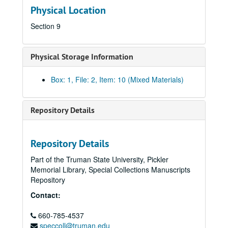
Physical Location
Section 9
Physical Storage Information
Box: 1, File: 2, Item: 10 (Mixed Materials)
Repository Details
Repository Details
Part of the Truman State University, Pickler
Memorial Library, Special Collections Manuscripts
Kirksville Rotary Club Collection
Repository
Outreach and Events
Outreach and Events
Contact:
“Celebrating 90 Years of Service: Kirksville Rotary Club, 
“Celebrating 90 Years of Service: Kirksville Rotary Club, 1918 – 2008”
660-785-4537
“Celebrate Ray – Rotary International Conference, New O
“Celebrate Ray – Rotary International Conference, New Orleans, U.S.A. May 21 – 25, 2011”
speccoll@truman.edu