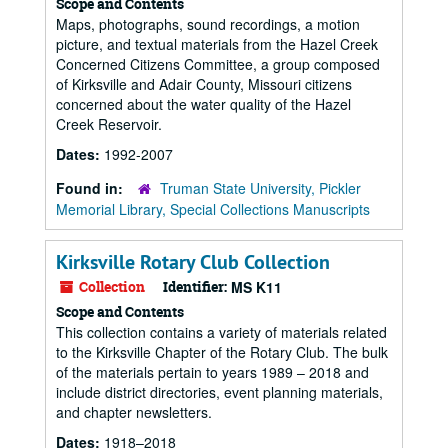
Scope and Contents
Maps, photographs, sound recordings, a motion
picture, and textual materials from the Hazel Creek
Concerned Citizens Committee, a group composed
of Kirksville and Adair County, Missouri citizens
concerned about the water quality of the Hazel
Creek Reservoir.
Dates:
1992-2007
Found in:
Truman State University, Pickler
Memorial Library, Special Collections Manuscripts
Kirksville Rotary Club Collection
Collection
Identifier:
MS K11
Scope and Contents
This collection contains a variety of materials related
to the Kirksville Chapter of the Rotary Club. The bulk
of the materials pertain to years 1989 – 2018 and
include district directories, event planning materials,
and chapter newsletters.
Dates:
1918–2018