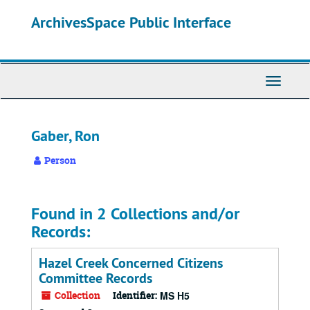
Skip
ArchivesSpace Public Interface
to
main
content
Toggle
Navigati
Gaber, Ron
Person
Found in 2 Collections and/or
Records:
Hazel Creek Concerned Citizens
Committee Records
Collection
Identifier:
MS H5