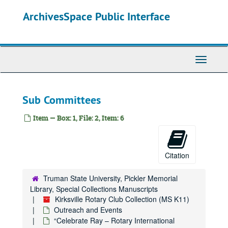
Skip
ArchivesSpace Public Interface
to
main
content
Toggle
Navigati
Sub Committees
Item — Box: 1, File: 2, Item: 6
Citation
Truman State University, Pickler Memorial
Library, Special Collections Manuscripts
Kirksville Rotary Club Collection (MS K11)
Outreach and Events
“Celebrate Ray – Rotary International