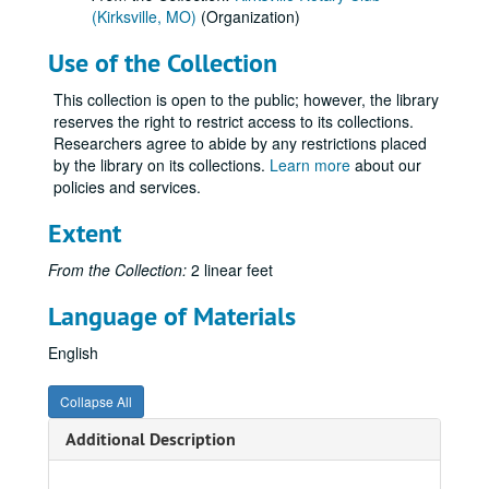
(Kirksville, MO)
(Organization)
Use of the Collection
This collection is open to the public; however, the library
reserves the right to restrict access to its collections.
Researchers agree to abide by any restrictions placed
by the library on its collections.
Learn more
about our
policies and services.
Extent
From the Collection:
2 linear feet
Language of Materials
English
Collapse All
Additional Description