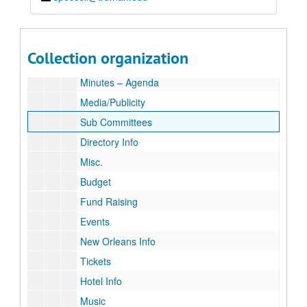
“Celebrate Ray – Rotary International Conference, New O
“Celebrate Ray – Rotary International Conference, New Orleans, U.S.A. May 21 – 25, 2011”
Celebrate Ray Review
Roster
Collection organization
Calendar
Minutes – Agenda
Media/Publicity
Sub Committees
Directory Info
Misc.
Budget
Fund Raising
Events
New Orleans Info
Tickets
Hotel Info
Music