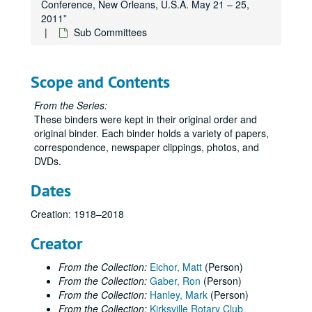
Conference, New Orleans, U.S.A. May 21 – 25,
2011”
Sub Committees
Scope and Contents
From the Series:
These binders were kept in their original order and
original binder. Each binder holds a variety of papers,
correspondence, newspaper clippings, photos, and
DVDs.
Dates
Creation: 1918–2018
Creator
From the Collection:
Eichor, Matt
(Person)
From the Collection:
Gaber, Ron
(Person)
From the Collection:
Hanley, Mark
(Person)
From the Collection:
Kirksville Rotary Club