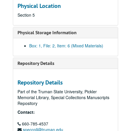
Physical Location
Section 5
Physical Storage Information
Box: 1, File: 2, Item: 6 (Mixed Materials)
Repository Details
Repository Details
Part of the Truman State University, Pickler
Memorial Library, Special Collections Manuscripts
Repository
Kirksville Rotary Club Collection
Contact:
Outreach and Events
Outreach and Events
“Celebrating 90 Years of Service: Kirksville Rotary Club, 
660-785-4537
“Celebrating 90 Years of Service: Kirksville Rotary Club, 1918 – 2008”
speccoll@truman.edu