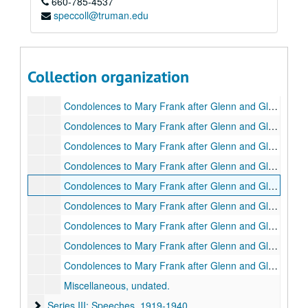
660-785-4537
About Glenn Frank, Jr. - School, 1930-1933.
speccoll@truman.edu
About Glenn Frank, Jr. - School, 1934-1936.
Correspondence between Mary Mickel, housekeeper for Gordon Frank, Glenn's father in Greentop, MO, and Glenn Frank, 1924-1939.
Family Genealogy, undated.
Collection organization
Condolences to Glenn Frank after his father's death, 1934.
Condolences to Mary Frank after Glenn and Glenn Jr.'s deaths, A-B, 1940.
Condolences to Mary Frank after Glenn and Glenn Jr.'s deaths, C-E, 1940.
Condolences to Mary Frank after Glenn and Glenn Jr.'s deaths, F-G, 1940.
Condolences to Mary Frank after Glenn and Glenn Jr.'s deaths, H-J, 1940.
Condolences to Mary Frank after Glenn and Glenn Jr.'s deaths, K-L, 1940.
Condolences to Mary Frank after Glenn and Glenn Jr.'s deaths, M-O, 1940.
Condolences to Mary Frank after Glenn and Glenn Jr.'s deaths, P-R, 1940.
Condolences to Mary Frank after Glenn and Glenn Jr.'s deaths, S-T, 1940.
Condolences to Mary Frank after Glenn and Glenn Jr.'s deaths, U-Z, 1940.
Miscellaneous, undated.
Series III: Speeches
Series III: Speeches, 1919-1940.