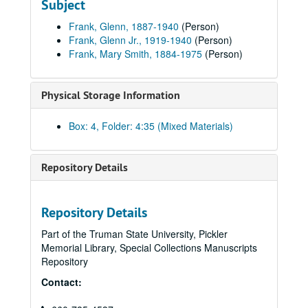
Subject
Mary Smith - Glenn Frank, 1917 April.
Frank, Glenn, 1887-1940
(Person)
Mary Smith - Glenn Frank, 1917 May.
Frank, Glenn Jr., 1919-1940
(Person)
Frank, Mary Smith, 1884-1975
(Person)
Mary Smith Frank - Glenn Frank, 1917 July-1917 October.
Mary Smith Frank - Glenn Frank, 1917 November-1936.
Physical Storage Information
Mary Smith Frank - Glenn Frank, undated.
Marriage (also includes copies of newspaper clippings), 1917.
Box: 4, Folder: 4:35 (Mixed Materials)
Glenn and Mary Frank, undated.
Mary Frank, A-B, undated.
Repository Details
Mary Frank, C-D, undated.
Mary Frank, E-H, undated.
Repository Details
Mary Frank, I-N, undated.
Part of the Truman State University, Pickler
Mary Frank, O-T, undated.
Memorial Library, Special Collections Manuscripts
Mary Frank, U-Z, undated.
Repository
Glenn Frank, Jr., undated.
Contact:
About Glenn Frank, Jr., undated.