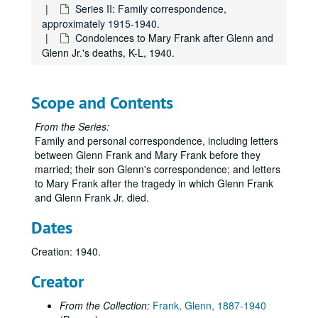
Series II: Family correspondence,
approximately 1915-1940.
Condolences to Mary Frank after Glenn and
Glenn Jr.'s deaths, K-L, 1940.
Scope and Contents
From the Series:
Family and personal correspondence, including letters
between Glenn Frank and Mary Frank before they
married; their son Glenn's correspondence; and letters
to Mary Frank after the tragedy in which Glenn Frank
and Glenn Frank Jr. died.
Dates
Creation: 1940.
Creator
From the Collection:
Frank, Glenn, 1887-1940