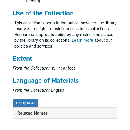
(Person)
Use of the Collection
This collection is open to the public; however, the library
Glenn Frank Papers
reserves the right to restrict access to its collections.
Researchers agree to abide by any restrictions placed
Series I: General correspondence
Series I: General correspondence, 1925-1940.
by the library on its collections.
Learn more
about our
Series II: Family correspondence
Series II: Family correspondence, approximately 1915-1940.
policies and services.
Mary Smith - Glenn Frank, 1915.
Extent
Mary Smith - Glenn Frank, 1916 January.
From the Collection:
43 linear feet
Mary Smith - Glenn Frank, 1916 February-1916 March.
Mary Smith - Glenn Frank, 1916 April-1916 May.
Language of Materials
Mary Smith - Glenn Frank, 1916 June-1916 August.
From the Collection:
English
Mary Smith - Glenn Frank, 1916 September-1916 October.
Mary Smith - Glenn Frank, 1916 November.
Collapse All
Mary Smith - Glenn Frank, 1916 December.
Related Names
Mary Smith - Glenn Frank, 1917 January-1917 February.
Mary Smith - Glenn Frank, 1917 March.