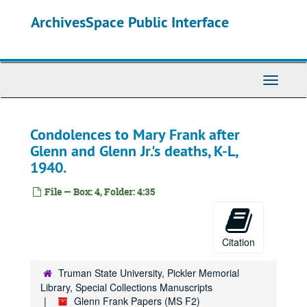
Skip
ArchivesSpace Public Interface
to
main
content
Toggle
Navigati
Condolences to Mary Frank after
Glenn and Glenn Jr.'s deaths, K-L,
1940.
File — Box: 4, Folder: 4:35
Citation
Truman State University, Pickler Memorial
Library, Special Collections Manuscripts
Glenn Frank Papers (MS F2)