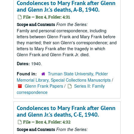
Condolences to Mary Frank after Glenn
and Glenn Jr.'s deaths, A-B, 1940.
File — Box 4, Folder: 4:31
From the Series:
Scope and Contents
Family and personal correspondence, including
letters between Glenn Frank and Mary Frank before
they married; their son Glenn's correspondence; and
letters to Mary Frank after the tragedy in which
Glenn Frank and Glenn Frank Jr. died.
Dates:
1940.
Found in:
Truman State University, Pickler
Memorial Library, Special Collections Manuscripts
/
Glenn Frank Papers
/
Series II: Family
correspondence
Condolences to Mary Frank after Glenn
and Glenn Jr.'s deaths, C-E, 1940.
File — Box 4, Folder: 4:32
From the Series:
Scope and Contents