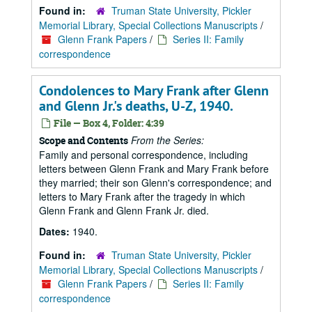
Found in:
Truman State University, Pickler
Memorial Library, Special Collections Manuscripts
/
Glenn Frank Papers
/
Series II: Family
correspondence
Condolences to Mary Frank after Glenn
and Glenn Jr.'s deaths, U-Z, 1940.
File — Box 4, Folder: 4:39
From the Series:
Scope and Contents
Family and personal correspondence, including
letters between Glenn Frank and Mary Frank before
they married; their son Glenn's correspondence; and
letters to Mary Frank after the tragedy in which
Glenn Frank and Glenn Frank Jr. died.
Dates:
1940.
Found in:
Truman State University, Pickler
Memorial Library, Special Collections Manuscripts
/
Glenn Frank Papers
/
Series II: Family
correspondence