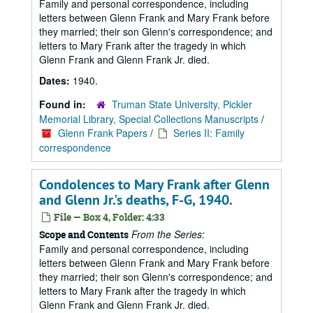
Family and personal correspondence, including
letters between Glenn Frank and Mary Frank before
they married; their son Glenn's correspondence; and
letters to Mary Frank after the tragedy in which
Glenn Frank and Glenn Frank Jr. died.
Dates:
1940.
Found in:
Truman State University, Pickler
Memorial Library, Special Collections Manuscripts
/
Glenn Frank Papers
/
Series II: Family
correspondence
Condolences to Mary Frank after Glenn
and Glenn Jr.'s deaths, F-G, 1940.
File — Box 4, Folder: 4:33
From the Series:
Scope and Contents
Family and personal correspondence, including
letters between Glenn Frank and Mary Frank before
they married; their son Glenn's correspondence; and
letters to Mary Frank after the tragedy in which
Glenn Frank and Glenn Frank Jr. died.