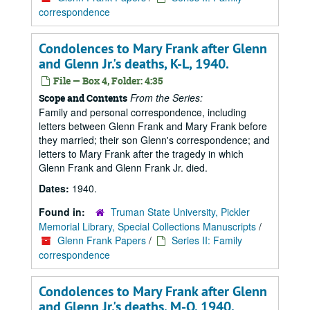
correspondence
Condolences to Mary Frank after Glenn
and Glenn Jr.'s deaths, K-L, 1940.
File — Box 4, Folder: 4:35
From the Series:
Scope and Contents
Family and personal correspondence, including
letters between Glenn Frank and Mary Frank before
they married; their son Glenn's correspondence; and
letters to Mary Frank after the tragedy in which
Glenn Frank and Glenn Frank Jr. died.
Dates:
1940.
Found in:
Truman State University, Pickler
Memorial Library, Special Collections Manuscripts
/
Glenn Frank Papers
/
Series II: Family
correspondence
Condolences to Mary Frank after Glenn
and Glenn Jr.'s deaths, M-O, 1940.