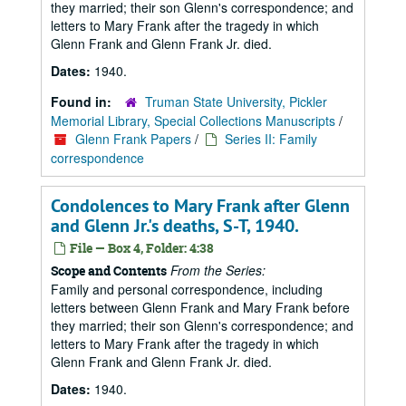
they married; their son Glenn's correspondence; and
letters to Mary Frank after the tragedy in which
Glenn Frank and Glenn Frank Jr. died.
Dates:
1940.
Found in:
Truman State University, Pickler
Memorial Library, Special Collections Manuscripts
/
Glenn Frank Papers
/
Series II: Family
correspondence
Condolences to Mary Frank after Glenn
and Glenn Jr.'s deaths, S-T, 1940.
File — Box 4, Folder: 4:38
From the Series:
Scope and Contents
Family and personal correspondence, including
letters between Glenn Frank and Mary Frank before
they married; their son Glenn's correspondence; and
letters to Mary Frank after the tragedy in which
Glenn Frank and Glenn Frank Jr. died.
Dates:
1940.