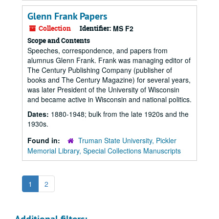
Glenn Frank Papers
Collection
Identifier:
MS F2
Scope and Contents
Speeches, correspondence, and papers from
alumnus Glenn Frank. Frank was managing editor of
The Century Publishing Company (publisher of
books and The Century Magazine) for several years,
was later President of the University of Wisconsin
and became active in Wisconsin and national politics.
Dates:
1880-1948; bulk from the late 1920s and the
1930s.
Found in:
Truman State University, Pickler
Memorial Library, Special Collections Manuscripts
1
2