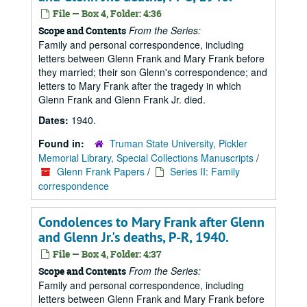
File — Box 4, Folder: 4:36
From the Series:
Scope and Contents
Family and personal correspondence, including
letters between Glenn Frank and Mary Frank before
they married; their son Glenn's correspondence; and
letters to Mary Frank after the tragedy in which
Glenn Frank and Glenn Frank Jr. died.
Dates:
1940.
Found in:
Truman State University, Pickler
Memorial Library, Special Collections Manuscripts
/
Glenn Frank Papers
/
Series II: Family
correspondence
Condolences to Mary Frank after Glenn
and Glenn Jr.'s deaths, P-R, 1940.
File — Box 4, Folder: 4:37
From the Series:
Scope and Contents
Family and personal correspondence, including
letters between Glenn Frank and Mary Frank before