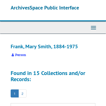
Skip
ArchivesSpace Public Interface
to
main
content
Toggle
Navigati
Frank, Mary Smith, 1884-1975
Person
Found in 15 Collections and/or
Records:
1
2