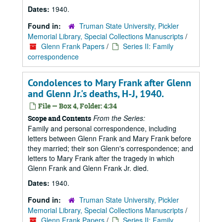
Dates:
1940.
Found in:
Truman State University, Pickler
Memorial Library, Special Collections Manuscripts
/
Glenn Frank Papers
/
Series II: Family
correspondence
Condolences to Mary Frank after Glenn
and Glenn Jr.'s deaths, H-J, 1940.
File — Box 4, Folder: 4:34
From the Series:
Scope and Contents
Family and personal correspondence, including
letters between Glenn Frank and Mary Frank before
they married; their son Glenn's correspondence; and
letters to Mary Frank after the tragedy in which
Glenn Frank and Glenn Frank Jr. died.
Dates:
1940.
Found in:
Truman State University, Pickler
Memorial Library, Special Collections Manuscripts
/
Glenn Frank Papers
/
Series II: Family