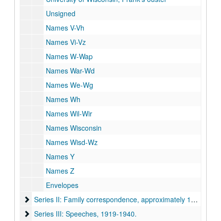
Unsigned
Names V-Vh
Names Vi-Vz
Names W-Wap
Names War-Wd
Names We-Wg
Names Wh
Names Wil-Wir
Names Wisconsin
Names Wisd-Wz
Names Y
Names Z
Envelopes
Series II: Family correspondence
Series II: Family correspondence, approximately 1915-1940.
Series III: Speeches
Series III: Speeches, 1919-1940.