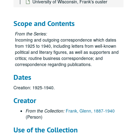
University of Wisconsin, Frank's ouster
National Chemical Committee
National Republican Club
Names O-Oj
Scope and Contents
Names Ok-Oz
From the Series:
Names P-Pa
Incoming and outgoing correspondence which dates
from 1925 to 1940, including letters from well-known
Names Pe
political and literary figures, as well as supporters and
Names Pf-Pi
critics; routine business correspondence; and
correspondence regarding publications.
Names Pl-Pz
Names Q
Dates
Names R-Reic
Creation: 1925-1940.
Names Reid-Rh
Creator
Names Ri-Rn
Names Ro-Ros
From the Collection:
Frank, Glenn, 1887-1940
(Person)
Names Rot-Roz
Names Rp-Rz
Use of the Collection
Republican Program Committee, A-H