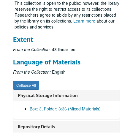
This collection is open to the public; however, the library
Republican Program Committee, I-N
reserves the right to restrict access to its collections.
Researchers agree to abide by any restrictions placed
Republican Program Committee, O-Z
by the library on its collections.
Learn more
about our
Rural Progress
policies and services.
Names S-Sa
Extent
Names Scha-Schn
From the Collection:
43 linear feet
Names Scho-Schz
Names Sci-Se
Language of Materials
Names Sh-She
From the Collection:
English
Names Sho-Sl
Names Sm
Collapse All
Names Sn-Ss
Physical Storage Information
Names St-Std
Box: 3, Folder: 3:36 (Mixed Materials)
Names Ste-Sth
Names Sti-Stu
Repository Details
Names Su-Sz