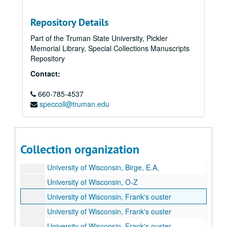
Names Ta-Td
Names Te-Thomas
Repository Details
Names Thompson-Thz
Part of the Truman State University, Pickler
Memorial Library, Special Collections Manuscripts
Names Ti-Tn
Repository
Names To-Tt
Contact:
Names Tu-Tz
660-785-4537
Thunder and Dawn, A-H
speccoll@truman.edu
Thunder and Dawn, I-Z
Thunder and Dawn, The MacMillan Company
Names U
Collection organization
University of Wisconsin, A-N
University of Wisconsin, Birge, E.A,
University of Wisconsin, O-Z
University of Wisconsin, Frank's ouster
University of Wisconsin, Frank's ouster
University of Wisconsin, Frank's ouster