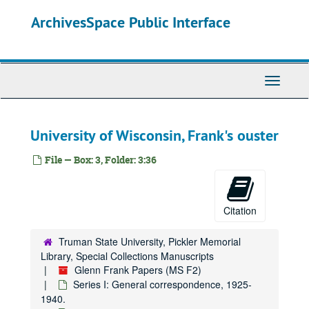
Skip
Names Lo-Lz
ArchivesSpace Public Interface
to
main
Names M-Mac
content
Names Mad-Map
Names Mar-Mb
Toggle
Names McA-McE
Navigati
Names McF-McZ
University of Wisconsin, Frank's ouster
Names Me
Names Mi
File — Box: 3, Folder: 3:36
Names Mj-Mop
Names Mor-Mz
Citation
McClure Newspaper Syndicate, 1925.
McClure Newspaper Syndicate, 1926-1933.
Truman State University, Pickler Memorial
Names N-Na
Library, Special Collections Manuscripts
Glenn Frank Papers (MS F2)
Names Ne-Nn
Series I: General correspondence, 1925-
Names No-Nz
1940.