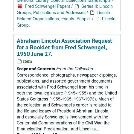
Memorial Library, Special Collections Manuscripts
/
Fred Schwengel Papers
/
Series II: Lincoln
Groups, Publications and Addresses
/
Lincoln-
Related Organizations, Events, People.
/
Lincoln
Group.
Abraham Lincoln Association Request
for a Booklet from Fred Schwengel,
1950 June 27.
Item
From the Collection:
Scope and Contents
Correspondence, photographs, newspaper clippings,
publications, and assorted government documents
associated with Fred Schwengel from his time in
both the Iowa legislature (1945-1955) and the United
States Congress (1955-1965; 1967-1973). Much of
the collection and Schwengel's career is related to
the life and legacy of President Abraham Lincoln,
and especially Schwengel's involvement with the
Centennial Commemorations of the Civil War, the
Emancipation Proclamation, and Lincoln's...