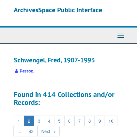
Skip
ArchivesSpace Public Interface
to
main
content
Toggle
Navigati
Schwengel, Fred, 1907-1993
Person
Found in 414 Collections and/or
Records:
1
2
3
4
5
6
7
8
9
10
...
42
Next
→