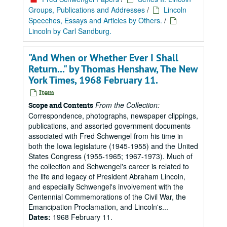
Groups, Publications and Addresses
/
Lincoln
Speeches, Essays and Articles by Others.
/
Lincoln by Carl Sandburg.
"And When or Whether Ever I Shall
Return..." by Thomas Henshaw, The New
York Times, 1968 February 11.
Item
From the Collection:
Scope and Contents
Correspondence, photographs, newspaper clippings,
publications, and assorted government documents
associated with Fred Schwengel from his time in
both the Iowa legislature (1945-1955) and the United
States Congress (1955-1965; 1967-1973). Much of
the collection and Schwengel's career is related to
the life and legacy of President Abraham Lincoln,
and especially Schwengel's involvement with the
Centennial Commemorations of the Civil War, the
Emancipation Proclamation, and Lincoln's...
Dates:
1968 February 11.