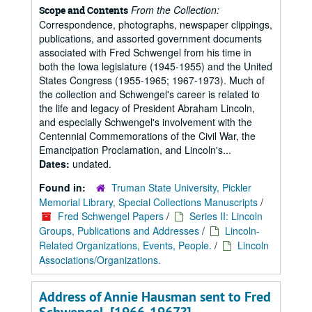
From the Collection:
Scope and Contents
Correspondence, photographs, newspaper clippings,
publications, and assorted government documents
associated with Fred Schwengel from his time in
both the Iowa legislature (1945-1955) and the United
States Congress (1955-1965; 1967-1973). Much of
the collection and Schwengel's career is related to
the life and legacy of President Abraham Lincoln,
and especially Schwengel's involvement with the
Centennial Commemorations of the Civil War, the
Emancipation Proclamation, and Lincoln's...
Dates:
undated.
Found in:
Truman State University, Pickler
Memorial Library, Special Collections Manuscripts
/
Fred Schwengel Papers
/
Series II: Lincoln
Groups, Publications and Addresses
/
Lincoln-
Related Organizations, Events, People.
/
Lincoln
Associations/Organizations.
Address of Annie Hausman sent to Fred