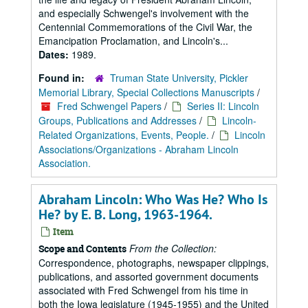
and especially Schwengel's involvement with the
Centennial Commemorations of the Civil War, the
Emancipation Proclamation, and Lincoln's...
Dates:
1989.
Found in:
Truman State University, Pickler
Memorial Library, Special Collections Manuscripts
/
Fred Schwengel Papers
/
Series II: Lincoln
Groups, Publications and Addresses
/
Lincoln-
Related Organizations, Events, People.
/
Lincoln
Associations/Organizations - Abraham Lincoln
Association.
Abraham Lincoln: Who Was He? Who Is
He? by E. B. Long, 1963-1964.
Item
From the Collection:
Scope and Contents
Correspondence, photographs, newspaper clippings,
publications, and assorted government documents
associated with Fred Schwengel from his time in
both the Iowa legislature (1945-1955) and the United