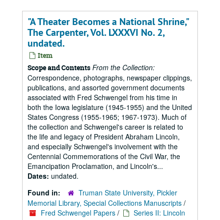
"A Theater Becomes a National Shrine,"
The Carpenter, Vol. LXXXVI No. 2,
undated.
Item
From the Collection:
Scope and Contents
Correspondence, photographs, newspaper clippings,
publications, and assorted government documents
associated with Fred Schwengel from his time in
both the Iowa legislature (1945-1955) and the United
States Congress (1955-1965; 1967-1973). Much of
the collection and Schwengel's career is related to
the life and legacy of President Abraham Lincoln,
and especially Schwengel's involvement with the
Centennial Commemorations of the Civil War, the
Emancipation Proclamation, and Lincoln's...
Dates:
undated.
Found in:
Truman State University, Pickler
Memorial Library, Special Collections Manuscripts
/
Fred Schwengel Papers
/
Series II: Lincoln