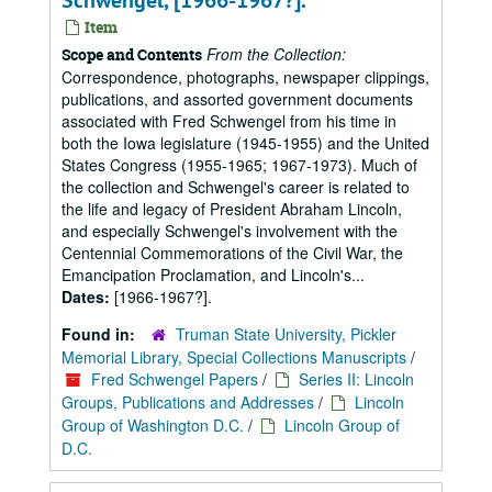
Schwengel, [1966-1967?].
Item
From the Collection:
Scope and Contents
Correspondence, photographs, newspaper clippings,
publications, and assorted government documents
associated with Fred Schwengel from his time in
both the Iowa legislature (1945-1955) and the United
States Congress (1955-1965; 1967-1973). Much of
the collection and Schwengel's career is related to
the life and legacy of President Abraham Lincoln,
and especially Schwengel's involvement with the
Centennial Commemorations of the Civil War, the
Emancipation Proclamation, and Lincoln's...
Dates:
[1966-1967?].
Found in:
Truman State University, Pickler
Memorial Library, Special Collections Manuscripts
/
Fred Schwengel Papers
/
Series II: Lincoln
Groups, Publications and Addresses
/
Lincoln
Group of Washington D.C.
/
Lincoln Group of
D.C.