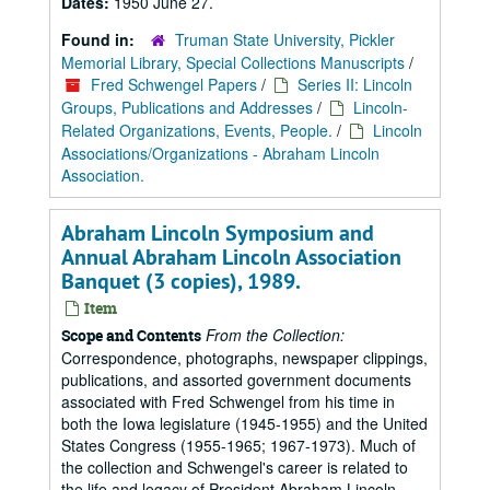
Dates:
1950 June 27.
Found in:
Truman State University, Pickler
Memorial Library, Special Collections Manuscripts
/
Fred Schwengel Papers
/
Series II: Lincoln
Groups, Publications and Addresses
/
Lincoln-
Related Organizations, Events, People.
/
Lincoln
Associations/Organizations - Abraham Lincoln
Association.
Abraham Lincoln Symposium and
Annual Abraham Lincoln Association
Banquet (3 copies), 1989.
Item
From the Collection:
Scope and Contents
Correspondence, photographs, newspaper clippings,
publications, and assorted government documents
associated with Fred Schwengel from his time in
both the Iowa legislature (1945-1955) and the United
States Congress (1955-1965; 1967-1973). Much of
the collection and Schwengel's career is related to
the life and legacy of President Abraham Lincoln,