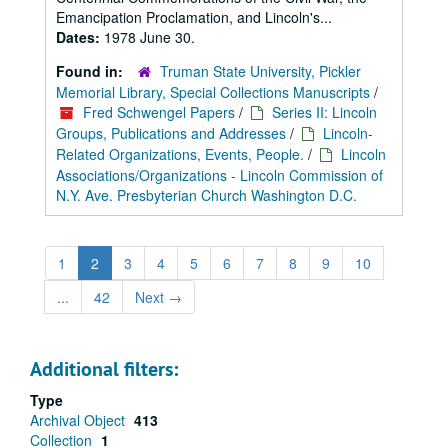
Emancipation Proclamation, and Lincoln's...
Dates:
1978 June 30.
Found in:
Truman State University, Pickler
Memorial Library, Special Collections Manuscripts
/
Fred Schwengel Papers
/
Series II: Lincoln
Groups, Publications and Addresses
/
Lincoln-
Related Organizations, Events, People.
/
Lincoln
Associations/Organizations - Lincoln Commission of
N.Y. Ave. Presbyterian Church Washington D.C.
1
2
3
4
5
6
7
8
9
10
...
42
Next
→
Additional filters:
Type
Archival Object
413
Collection
1