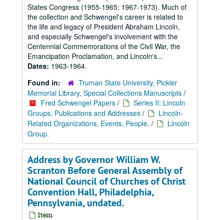
States Congress (1955-1965; 1967-1973). Much of
the collection and Schwengel's career is related to
the life and legacy of President Abraham Lincoln,
and especially Schwengel's involvement with the
Centennial Commemorations of the Civil War, the
Emancipation Proclamation, and Lincoln's...
Dates:
1963-1964.
Found in:
Truman State University, Pickler
Memorial Library, Special Collections Manuscripts
/
Fred Schwengel Papers
/
Series II: Lincoln
Groups, Publications and Addresses
/
Lincoln-
Related Organizations, Events, People.
/
Lincoln
Group.
Address by Governor William W.
Scranton Before General Assembly of
National Council of Churches of Christ
Convention Hall, Philadelphia,
Pennsylvania, undated.
Item