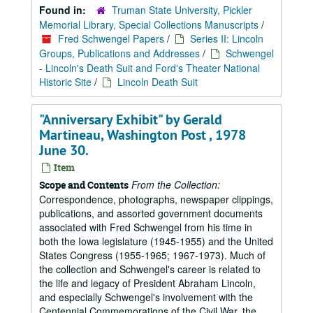
Found in:
Truman State University, Pickler
Memorial Library, Special Collections Manuscripts
/
Fred Schwengel Papers
/
Series II: Lincoln
Groups, Publications and Addresses
/
Schwengel
- Lincoln's Death Suit and Ford's Theater National
Historic Site
/
Lincoln Death Suit
"Anniversary Exhibit" by Gerald
Martineau, Washington Post , 1978
June 30.
Item
From the Collection:
Scope and Contents
Correspondence, photographs, newspaper clippings,
publications, and assorted government documents
associated with Fred Schwengel from his time in
both the Iowa legislature (1945-1955) and the United
States Congress (1955-1965; 1967-1973). Much of
the collection and Schwengel's career is related to
the life and legacy of President Abraham Lincoln,
and especially Schwengel's involvement with the
Centennial Commemorations of the Civil War, the