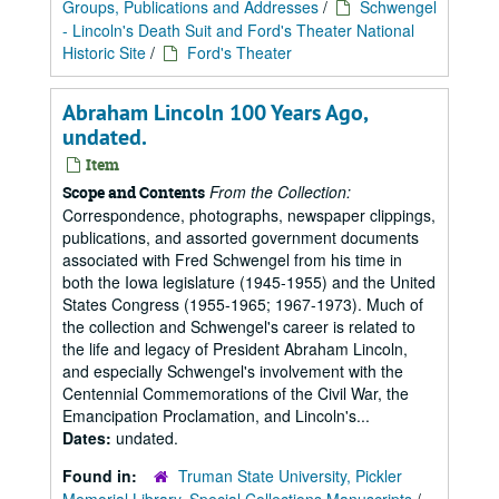
Groups, Publications and Addresses
/
Schwengel
- Lincoln's Death Suit and Ford's Theater National
Historic Site
/
Ford's Theater
Abraham Lincoln 100 Years Ago,
undated.
Item
From the Collection:
Scope and Contents
Correspondence, photographs, newspaper clippings,
publications, and assorted government documents
associated with Fred Schwengel from his time in
both the Iowa legislature (1945-1955) and the United
States Congress (1955-1965; 1967-1973). Much of
the collection and Schwengel's career is related to
the life and legacy of President Abraham Lincoln,
and especially Schwengel's involvement with the
Centennial Commemorations of the Civil War, the
Emancipation Proclamation, and Lincoln's...
Dates:
undated.
Found in:
Truman State University, Pickler