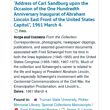
"Address of Carl Sandburg upon the
Occasion of the One Hundredth
Anniversary Inaugural of Abraham
Lincoln East Front of the United States
Capitol", 1961 March 4.
Item
From the Collection:
Scope and Contents
Correspondence, photographs, newspaper clippings,
publications, and assorted government documents
associated with Fred Schwengel from his time in
both the Iowa legislature (1945-1955) and the United
States Congress (1955-1965; 1967-1973). Much of
the collection and Schwengel's career is related to
the life and legacy of President Abraham Lincoln,
and especially Schwengel's involvement with the
Centennial Commemorations of the Civil War, the
Emancipation Proclamation, and Lincoln's...
Dates:
1961 March 4.
Found in:
Truman State University, Pickler
Memorial Library, Special Collections Manuscripts
/
Fred Schwengel Papers
/
Series II: Lincoln