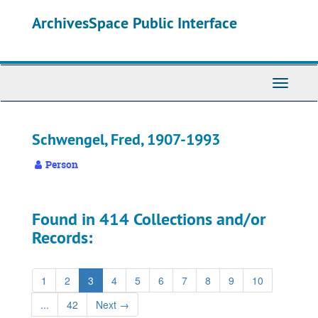
Skip
ArchivesSpace Public Interface
to
main
content
Toggle
Navigati
Schwengel, Fred, 1907-1993
Person
Found in 414 Collections and/or
Records:
1
2
3
4
5
6
7
8
9
10
...
42
Next
→