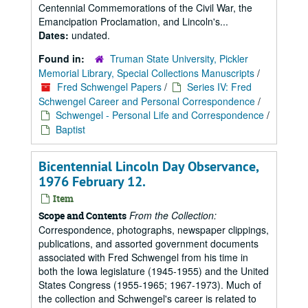
Centennial Commemorations of the Civil War, the
Emancipation Proclamation, and Lincoln's...
Dates:
undated.
Found in:
Truman State University, Pickler
Memorial Library, Special Collections Manuscripts
/
Fred Schwengel Papers
/
Series IV: Fred
Schwengel Career and Personal Correspondence
/
Schwengel - Personal Life and Correspondence
/
Baptist
Bicentennial Lincoln Day Observance,
1976 February 12.
Item
From the Collection:
Scope and Contents
Correspondence, photographs, newspaper clippings,
publications, and assorted government documents
associated with Fred Schwengel from his time in
both the Iowa legislature (1945-1955) and the United
States Congress (1955-1965; 1967-1973). Much of
the collection and Schwengel's career is related to