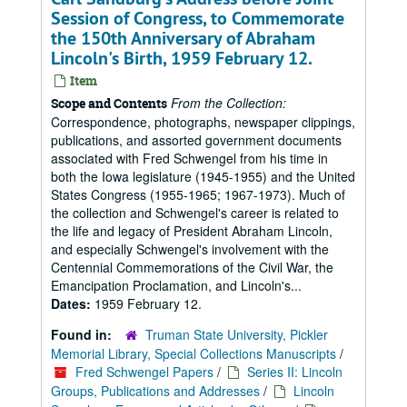
Session of Congress, to Commemorate
the 150th Anniversary of Abraham
Lincoln's Birth, 1959 February 12.
Item
From the Collection:
Scope and Contents
Correspondence, photographs, newspaper clippings,
publications, and assorted government documents
associated with Fred Schwengel from his time in
both the Iowa legislature (1945-1955) and the United
States Congress (1955-1965; 1967-1973). Much of
the collection and Schwengel's career is related to
the life and legacy of President Abraham Lincoln,
and especially Schwengel's involvement with the
Centennial Commemorations of the Civil War, the
Emancipation Proclamation, and Lincoln's...
Dates:
1959 February 12.
Found in:
Truman State University, Pickler
Memorial Library, Special Collections Manuscripts
/
Fred Schwengel Papers
/
Series II: Lincoln
Groups, Publications and Addresses
/
Lincoln