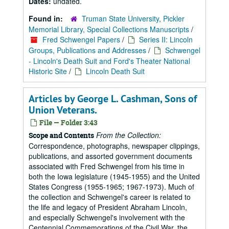
Dates:
undated.
Found in:
Truman State University, Pickler
Memorial Library, Special Collections Manuscripts
/
Fred Schwengel Papers
/
Series II: Lincoln
Groups, Publications and Addresses
/
Schwengel
- Lincoln's Death Suit and Ford's Theater National
Historic Site
/
Lincoln Death Suit
Articles by George L. Cashman, Sons of
Union Veterans.
File — Folder 3:43
From the Collection:
Scope and Contents
Correspondence, photographs, newspaper clippings,
publications, and assorted government documents
associated with Fred Schwengel from his time in
both the Iowa legislature (1945-1955) and the United
States Congress (1955-1965; 1967-1973). Much of
the collection and Schwengel's career is related to
the life and legacy of President Abraham Lincoln,
and especially Schwengel's involvement with the
Centennial Commemorations of the Civil War, the