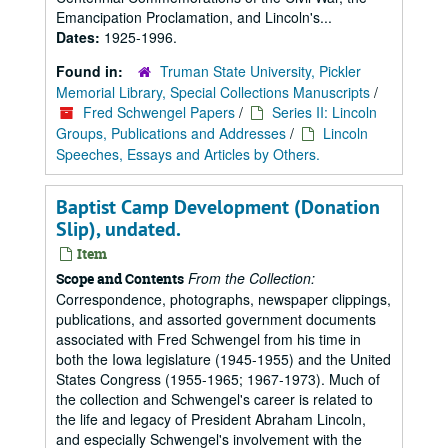
Emancipation Proclamation, and Lincoln's...
Dates:
1925-1996.
Found in:
Truman State University, Pickler
Memorial Library, Special Collections Manuscripts
/
Fred Schwengel Papers
/
Series II: Lincoln
Groups, Publications and Addresses
/
Lincoln
Speeches, Essays and Articles by Others.
Baptist Camp Development (Donation
Slip), undated.
Item
From the Collection:
Scope and Contents
Correspondence, photographs, newspaper clippings,
publications, and assorted government documents
associated with Fred Schwengel from his time in
both the Iowa legislature (1945-1955) and the United
States Congress (1955-1965; 1967-1973). Much of
the collection and Schwengel's career is related to
the life and legacy of President Abraham Lincoln,
and especially Schwengel's involvement with the