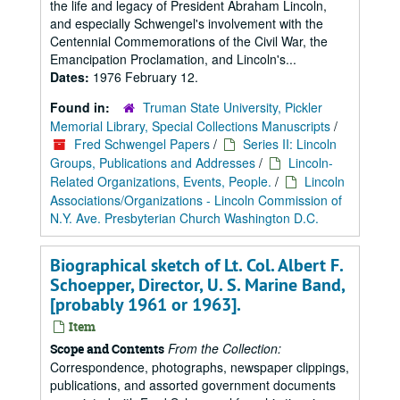
the life and legacy of President Abraham Lincoln,
and especially Schwengel's involvement with the
Centennial Commemorations of the Civil War, the
Emancipation Proclamation, and Lincoln's...
Dates:
1976 February 12.
Found in:
Truman State University, Pickler
Memorial Library, Special Collections Manuscripts
/
Fred Schwengel Papers
/
Series II: Lincoln
Groups, Publications and Addresses
/
Lincoln-
Related Organizations, Events, People.
/
Lincoln
Associations/Organizations - Lincoln Commission of
N.Y. Ave. Presbyterian Church Washington D.C.
Biographical sketch of Lt. Col. Albert F.
Schoepper, Director, U. S. Marine Band,
[probably 1961 or 1963].
Item
From the Collection:
Scope and Contents
Correspondence, photographs, newspaper clippings,
publications, and assorted government documents