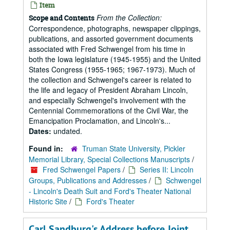
Item
From the Collection:
Scope and Contents
Correspondence, photographs, newspaper clippings,
publications, and assorted government documents
associated with Fred Schwengel from his time in
both the Iowa legislature (1945-1955) and the United
States Congress (1955-1965; 1967-1973). Much of
the collection and Schwengel's career is related to
the life and legacy of President Abraham Lincoln,
and especially Schwengel's involvement with the
Centennial Commemorations of the Civil War, the
Emancipation Proclamation, and Lincoln's...
Dates:
undated.
Found in:
Truman State University, Pickler
Memorial Library, Special Collections Manuscripts
/
Fred Schwengel Papers
/
Series II: Lincoln
Groups, Publications and Addresses
/
Schwengel
- Lincoln's Death Suit and Ford's Theater National
Historic Site
/
Ford's Theater
Carl Sandburg's Address before Joint