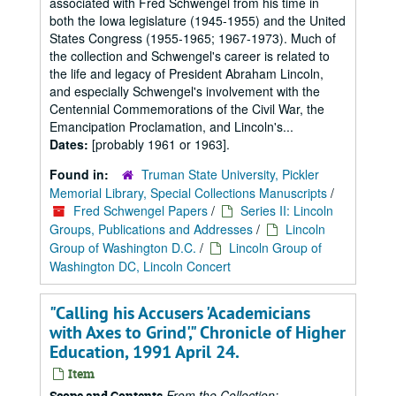
associated with Fred Schwengel from his time in
both the Iowa legislature (1945-1955) and the United
States Congress (1955-1965; 1967-1973). Much of
the collection and Schwengel's career is related to
the life and legacy of President Abraham Lincoln,
and especially Schwengel's involvement with the
Centennial Commemorations of the Civil War, the
Emancipation Proclamation, and Lincoln's...
Dates:
[probably 1961 or 1963].
Found in:
Truman State University, Pickler
Memorial Library, Special Collections Manuscripts
/
Fred Schwengel Papers
/
Series II: Lincoln
Groups, Publications and Addresses
/
Lincoln
Group of Washington D.C.
/
Lincoln Group of
Washington DC, Lincoln Concert
"Calling his Accusers 'Academicians
with Axes to Grind'," Chronicle of Higher
Education, 1991 April 24.
Item
From the Collection:
Scope and Contents