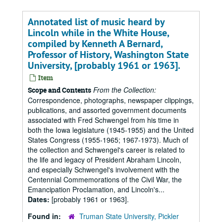
Annotated list of music heard by
Lincoln while in the White House,
compiled by Kenneth A Bernard,
Professor of History, Washington State
University, [probably 1961 or 1963].
Item
From the Collection:
Scope and Contents
Correspondence, photographs, newspaper clippings,
publications, and assorted government documents
associated with Fred Schwengel from his time in
both the Iowa legislature (1945-1955) and the United
States Congress (1955-1965; 1967-1973). Much of
the collection and Schwengel's career is related to
the life and legacy of President Abraham Lincoln,
and especially Schwengel's involvement with the
Centennial Commemorations of the Civil War, the
Emancipation Proclamation, and Lincoln's...
Dates:
[probably 1961 or 1963].
Found in:
Truman State University, Pickler