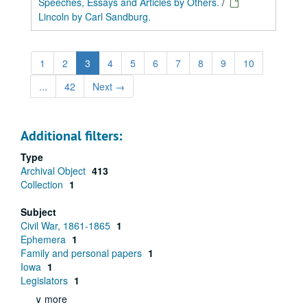
Speeches, Essays and Articles by Others.
/
Lincoln by Carl Sandburg.
1
2
3
4
5
6
7
8
9
10
...
42
Next
→
Additional filters:
Type
Archival Object
413
Collection
1
Subject
Civil War, 1861-1865
1
Ephemera
1
Family and personal papers
1
Iowa
1
Legislators
1
∨ more