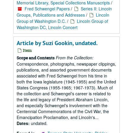
Memorial Library, Special Collections Manuscripts
/
Fred Schwengel Papers
/
Series II: Lincoln
Groups, Publications and Addresses
/
Lincoln
Group of Washington D.C.
/
Lincoln Group of
Washington DC, Lincoln Concert
Article by Suzi Gookin, undated.
Item
From the Collection:
Scope and Contents
Correspondence, photographs, newspaper clippings,
publications, and assorted government documents
associated with Fred Schwengel from his time in
both the Iowa legislature (1945-1955) and the United
States Congress (1955-1965; 1967-1973). Much of
the collection and Schwengel's career is related to
the life and legacy of President Abraham Lincoln,
and especially Schwengel's involvement with the
Centennial Commemorations of the Civil War, the
Emancipation Proclamation, and Lincoln's...
Dates:
undated.