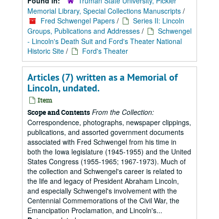
Found in:
Truman State University, Pickler
Memorial Library, Special Collections Manuscripts
/
Fred Schwengel Papers
/
Series II: Lincoln
Groups, Publications and Addresses
/
Schwengel
- Lincoln's Death Suit and Ford's Theater National
Historic Site
/
Ford's Theater
Articles (7) written as a Memorial of
Lincoln, undated.
Item
From the Collection:
Scope and Contents
Correspondence, photographs, newspaper clippings,
publications, and assorted government documents
associated with Fred Schwengel from his time in
both the Iowa legislature (1945-1955) and the United
States Congress (1955-1965; 1967-1973). Much of
the collection and Schwengel's career is related to
the life and legacy of President Abraham Lincoln,
and especially Schwengel's involvement with the
Centennial Commemorations of the Civil War, the
Emancipation Proclamation, and Lincoln's...