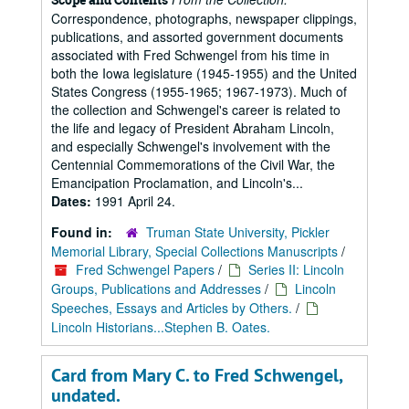
Correspondence, photographs, newspaper clippings,
publications, and assorted government documents
associated with Fred Schwengel from his time in
both the Iowa legislature (1945-1955) and the United
States Congress (1955-1965; 1967-1973). Much of
the collection and Schwengel's career is related to
the life and legacy of President Abraham Lincoln,
and especially Schwengel's involvement with the
Centennial Commemorations of the Civil War, the
Emancipation Proclamation, and Lincoln's...
Dates:
1991 April 24.
Found in:
Truman State University, Pickler
Memorial Library, Special Collections Manuscripts
/
Fred Schwengel Papers
/
Series II: Lincoln
Groups, Publications and Addresses
/
Lincoln
Speeches, Essays and Articles by Others.
/
Lincoln Historians...Stephen B. Oates.
Card from Mary C. to Fred Schwengel,
undated.