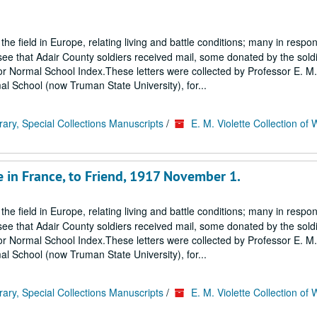
 the field in Europe, relating living and battle conditions; many in respo
ee that Adair County soldiers received mail, some donated by the soldi
ss or Normal School Index.These letters were collected by Professor E. M. 
al School (now Truman State University), for...
rary, Special Collections Manuscripts
/
E. M. Violette Collection of 
e in France, to Friend, 1917 November 1.
 the field in Europe, relating living and battle conditions; many in respo
ee that Adair County soldiers received mail, some donated by the soldi
ss or Normal School Index.These letters were collected by Professor E. M. 
al School (now Truman State University), for...
rary, Special Collections Manuscripts
/
E. M. Violette Collection of 