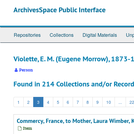
Skip
ArchivesSpace Public Interface
to
main
content
Repositories
Collections
Digital Materials
Unp
Violette, E. M. (Eugene Morrow), 1873
Person
Found in 214 Collections and/or Record
1
2
3
4
5
6
7
8
9
10
...
2
Commercy, France, to Mother, Laura Wimber, Ki
Item