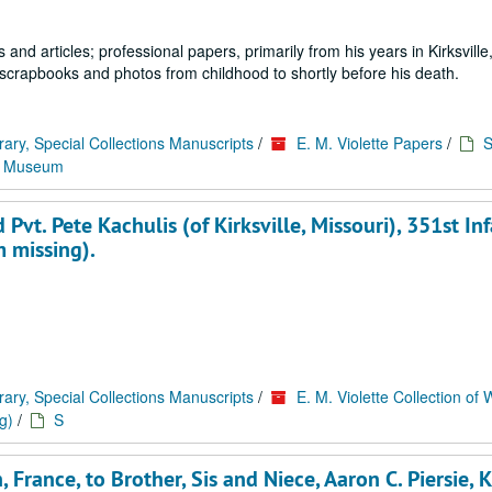
and articles; professional papers, primarily from his years in Kirksville
 scrapbooks and photos from childhood to shortly before his death.
rary, Special Collections Manuscripts
/
E. M. Violette Papers
/
S
y Museum
Pvt. Pete Kachulis (of Kirksville, Missouri), 351st Inf
m missing).
rary, Special Collections Manuscripts
/
E. M. Violette Collection of 
g)
/
S
 France, to Brother, Sis and Niece, Aaron C. Piersie, Ki