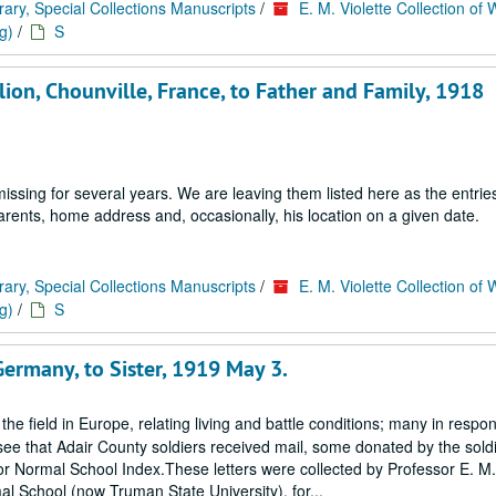
rary, Special Collections Manuscripts
/
E. M. Violette Collection of 
g)
/
S
ion, Chounville, France, to Father and Family, 1918
ssing for several years. We are leaving them listed here as the entrie
 parents, home address and, occasionally, his location on a given date.
rary, Special Collections Manuscripts
/
E. M. Violette Collection of 
g)
/
S
Germany, to Sister, 1919 May 3.
 the field in Europe, relating living and battle conditions; many in respo
ee that Adair County soldiers received mail, some donated by the soldi
ss or Normal School Index.These letters were collected by Professor E. M. 
al School (now Truman State University), for...