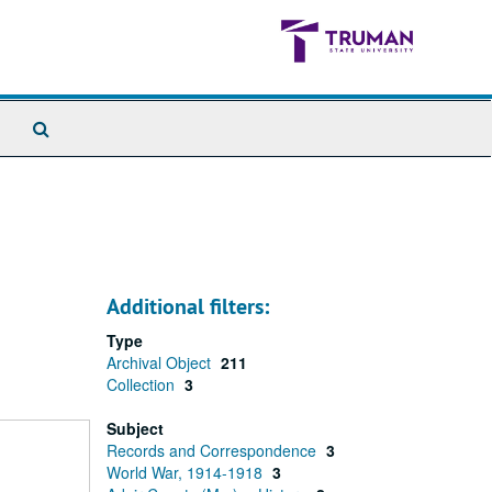
Search
The
Archives
Additional filters:
Type
Archival Object
211
Collection
3
Subject
Records and Correspondence
3
World War, 1914-1918
3