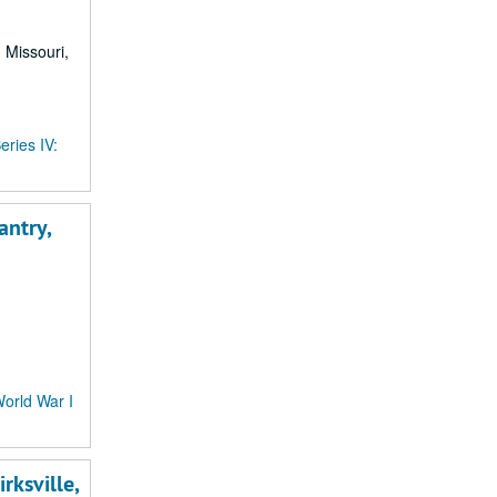
, Missouri,
eries IV:
antry,
World War I
rksville,