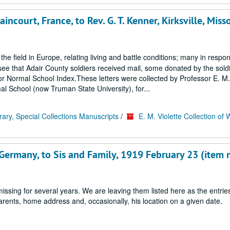
ncourt, France, to Rev. G. T. Kenner, Kirksville, Misso
 the field in Europe, relating living and battle conditions; many in respo
ee that Adair County soldiers received mail, some donated by the soldi
ss or Normal School Index.These letters were collected by Professor E. M. 
al School (now Truman State University), for...
rary, Special Collections Manuscripts
/
E. M. Violette Collection of 
 Germany, to Sis and Family, 1919 February 23 (item 
ssing for several years. We are leaving them listed here as the entrie
 parents, home address and, occasionally, his location on a given date.