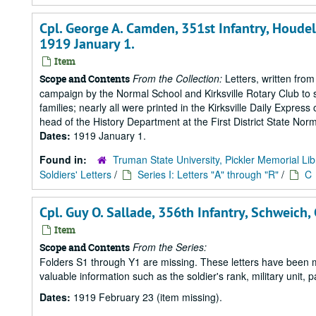
Cpl. George A. Camden, 351st Infantry, Houdelai
1919 January 1.
Item
From the Collection:
Letters, written from
Scope and Contents
campaign by the Normal School and Kirksville Rotary Club to s
families; nearly all were printed in the Kirksville Daily Expre
head of the History Department at the First District State Norm
Dates:
1919 January 1.
Found in:
Truman State University, Pickler Memorial Lib
Soldiers' Letters
/
Series I: Letters "A" through "R"
/
C
Cpl. Guy O. Sallade, 356th Infantry, Schweich,
Item
From the Series:
Scope and Contents
Folders S1 through Y1 are missing. These letters have been mi
valuable information such as the soldier's rank, military unit,
Dates:
1919 February 23 (item missing).