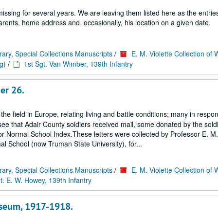
ssing for several years. We are leaving them listed here as the entrie
 parents, home address and, occasionally, his location on a given date.
rary, Special Collections Manuscripts
/
E. M. Violette Collection of 
g)
/
1st Sgt. Van Wimber, 139th Infantry
er 26.
 the field in Europe, relating living and battle conditions; many in respo
ee that Adair County soldiers received mail, some donated by the soldi
ss or Normal School Index.These letters were collected by Professor E. M. 
al School (now Truman State University), for...
rary, Special Collections Manuscripts
/
E. M. Violette Collection of 
t. E. W. Howey, 139th Infantry
useum, 1917-1918.