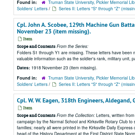
Found in:
Truman State University, Pickler Memorial Lib
Soldiers' Letters
/
Series II: Letters "S" through "Z" (missin
Cpl. John A. Scobee, 129th Machine Gun Battal
November 23 (item missing).
Item
From the Series:
Scope and Contents
Folders S1 through Y1 are missing. These letters have been mi
valuable information such as the soldier's rank, military unit,
Dates:
1918 November 23 (item missing).
Found in:
Truman State University, Pickler Memorial Lib
Soldiers' Letters
/
Series II: Letters "S" through "Z" (missin
Cpl. W. W. Eagen, 318th Engineers, Aldegand, 
Item
From the Collection:
Letters, written from
Scope and Contents
campaign by the Normal School and Kirksville Rotary Club to s
families; nearly all were printed in the Kirksville Daily Expre
head of the History Department at the First District State Norm