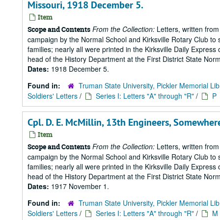
Missouri, 1918 December 5.
Item
From the Collection:
Letters, written from
Scope and Contents
campaign by the Normal School and Kirksville Rotary Club to s
families; nearly all were printed in the Kirksville Daily Expre
head of the History Department at the First District State Norm
Dates:
1918 December 5.
Found in:
Truman State University, Pickler Memorial Lib
Soldiers' Letters
/
Series I: Letters "A" through "R"
/
P
Cpl. D. E. McMillin, 13th Engineers, Somewher
Item
From the Collection:
Letters, written from
Scope and Contents
campaign by the Normal School and Kirksville Rotary Club to s
families; nearly all were printed in the Kirksville Daily Expre
head of the History Department at the First District State Norm
Dates:
1917 November 1.
Found in:
Truman State University, Pickler Memorial Lib
Soldiers' Letters
/
Series I: Letters "A" through "R"
/
M