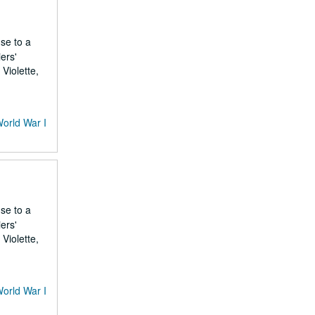
nse to a
ers'
Violette,
World War I
nse to a
ers'
Violette,
World War I