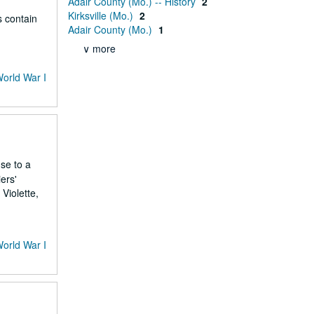
Adair County (Mo.) -- History
2
Kirksville (Mo.)
2
s contain
Adair County (Mo.)
1
∨ more
World War I
nse to a
ers'
Violette,
World War I