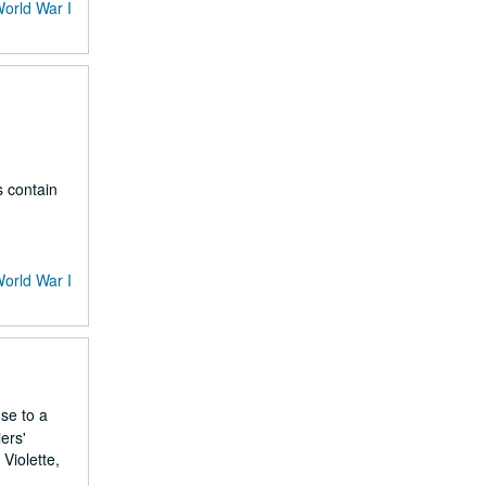
World War I
s contain
World War I
nse to a
ers'
Violette,