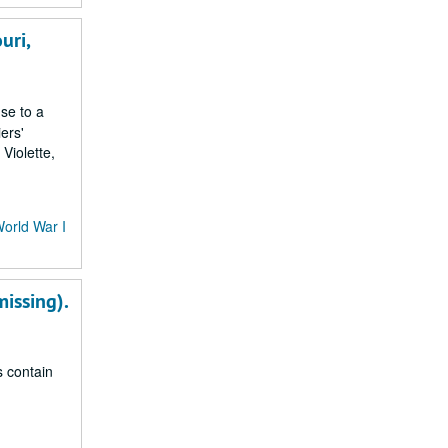
uri,
nse to a
ers'
Violette,
World War I
missing).
s contain