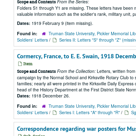
From the Series:
Scope and Contents
Folders S1 through Y1 are missing. These letters have been mi
valuable information such as the soldier's rank, military unit,
Dates:
1919 February 9 (item missing).
Found in:
Truman State University, Pickler Memorial Lib
Soldiers' Letters
/
Series II: Letters "S" through "Z" (missin
Cormercy, France, to E. E. Swain, 1918 Decemb
Item
From the Collection:
Letters, written from
Scope and Contents
campaign by the Normal School and Kirksville Rotary Club to s
families; nearly all were printed in the Kirksville Daily Expre
head of the History Department at the First District State Norm
Dates:
1918 December 26.
Found in:
Truman State University, Pickler Memorial Lib
Soldiers' Letters
/
Series I: Letters "A" through "R"
/
Sg
Correspondence regarding war posters for M