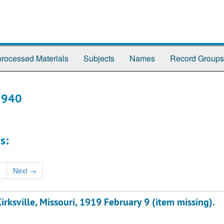
rocessed Materials
Subjects
Names
Record Groups
-1940
s:
2
Next
→
rksville, Missouri, 1919 February 9 (item missing).