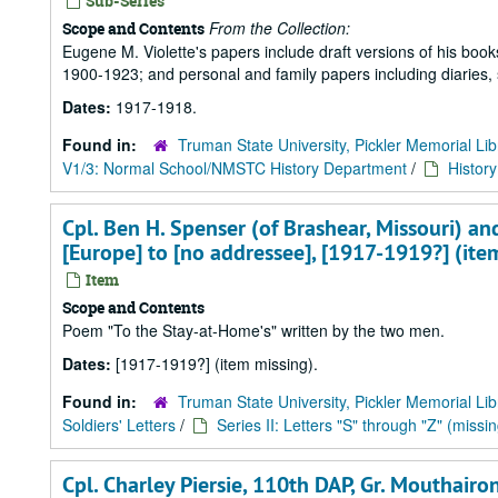
Sub-Series
From the Collection:
Scope and Contents
Eugene M. Violette's papers include draft versions of his books 
1900-1923; and personal and family papers including diaries,
Dates:
1917-1918.
Found in:
Truman State University, Pickler Memorial Lib
V1/3: Normal School/NMSTC History Department
/
Histor
Cpl. Ben H. Spenser (of Brashear, Missouri) and 
[Europe] to [no addressee], [1917-1919?] (ite
Item
Scope and Contents
Poem "To the Stay-at-Home's" written by the two men.
Dates:
[1917-1919?] (item missing).
Found in:
Truman State University, Pickler Memorial Lib
Soldiers' Letters
/
Series II: Letters "S" through "Z" (missin
Cpl. Charley Piersie, 110th DAP, Gr. Mouthairon,