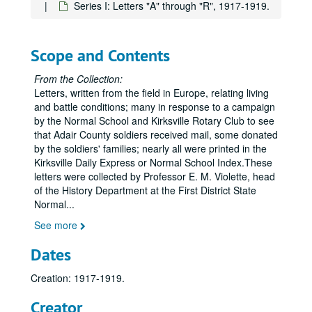
Series I: Letters "A" through "R", 1917-1919.
Scope and Contents
From the Collection:
Letters, written from the field in Europe, relating living
and battle conditions; many in response to a campaign
by the Normal School and Kirksville Rotary Club to see
that Adair County soldiers received mail, some donated
by the soldiers' families; nearly all were printed in the
Kirksville Daily Express or Normal School Index.These
letters were collected by Professor E. M. Violette, head
of the History Department at the First District State
Normal
...
See more
Dates
Creation: 1917-1919.
Creator