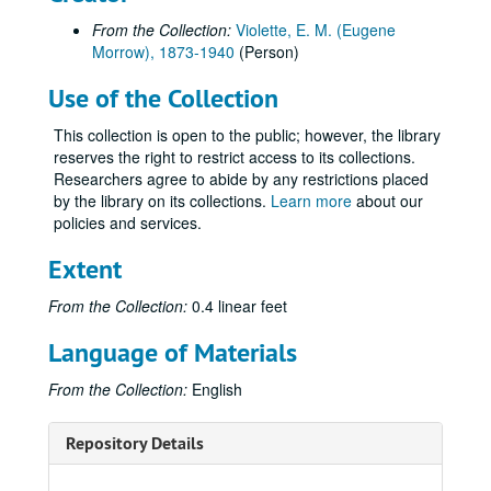
From the Collection:
Violette, E. M. (Eugene
Morrow), 1873-1940
(Person)
Use of the Collection
This collection is open to the public; however, the library
reserves the right to restrict access to its collections.
Researchers agree to abide by any restrictions placed
by the library on its collections.
Learn more
about our
policies and services.
Extent
From the Collection:
0.4 linear feet
Language of Materials
From the Collection:
English
Repository Details