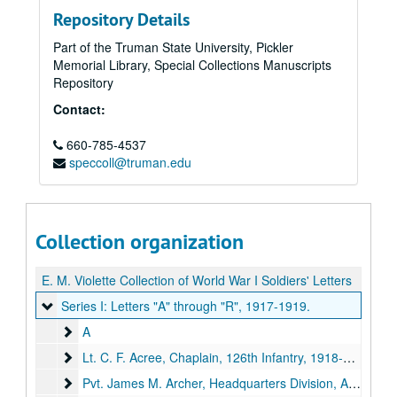
Repository Details
Part of the Truman State University, Pickler
Memorial Library, Special Collections Manuscripts
Repository
Contact:
660-785-4537
speccoll@truman.edu
Collection organization
E. M. Violette Collection of World War I Soldiers' Letters
Series I: Letters "A" through "R"
Series I: Letters "A" through "R", 1917-1919.
A
A
Lt. C. F. Acree, Chaplain, 126th Infantry
Lt. C. F. Acree, Chaplain, 126th Infantry, 1918-1919.
Pvt. James M. Archer, Headquarters Division, A. E. F.
Pvt. James M. Archer, Headquarters Division, A. E. F., 1918.