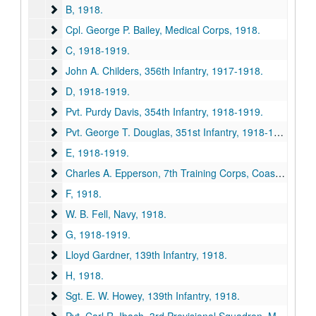
B
B, 1918.
Cpl. George P. Bailey, Medical Corps
Cpl. George P. Bailey, Medical Corps, 1918.
C
C, 1918-1919.
John A. Childers, 356th Infantry
John A. Childers, 356th Infantry, 1917-1918.
D
D, 1918-1919.
Pvt. Purdy Davis, 354th Infantry
Pvt. Purdy Davis, 354th Infantry, 1918-1919.
Pvt. George T. Douglas, 351st Infantry
Pvt. George T. Douglas, 351st Infantry, 1918-1919.
E
E, 1918-1919.
Charles A. Epperson, 7th Training Corps, Coast Artillery
Charles A. Epperson, 7th Training Corps, Coast Artillery, 1917-1919.
F
F, 1918.
W. B. Fell, Navy
W. B. Fell, Navy, 1918.
G
G, 1918-1919.
Lloyd Gardner, 139th Infantry
Lloyd Gardner, 139th Infantry, 1918.
H
H, 1918.
Sgt. E. W. Howey, 139th Infantry
Sgt. E. W. Howey, 139th Infantry, 1918.
Pvt. Carl R. Ibach, 3rd Provisional Squadron, Military Aer