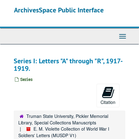
Skip
ArchivesSpace Public Interface
to
main
content
Toggle
Navigati
Series I: Letters "A" through "R", 1917-
1919.
Series
Citation
Truman State University, Pickler Memorial
Library, Special Collections Manuscripts
E. M. Violette Collection of World War I
Soldiers' Letters (MUSDP V1)