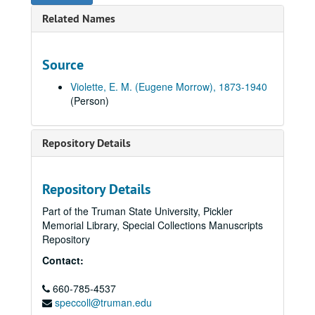
Related Names
Source
Violette, E. M. (Eugene Morrow), 1873-1940
(Person)
Repository Details
Repository Details
Part of the Truman State University, Pickler
Memorial Library, Special Collections Manuscripts
E. M. Violette Collection of World War I Soldiers' Letters
Repository
Series I: Letters "A" through "R"
Series I: Letters "A" through "R", 1917-1919.
Contact:
Series II: Letters "S" through "Z" (missing)
Series II: Letters "S" through "Z" (missing), 1917-1919.
S
660-785-4537
S, 1917-1919.
speccoll@truman.edu
Marion Shoop, Chairman Local Board for Selective Service, to Edward N. Howell, Kirksville, Missouri, 1917 September 29 (item missing).