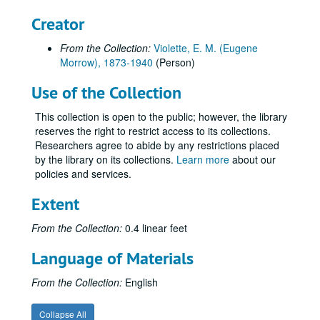
Creator
From the Collection:
Violette, E. M. (Eugene
Morrow), 1873-1940
(Person)
Use of the Collection
This collection is open to the public; however, the library
reserves the right to restrict access to its collections.
Researchers agree to abide by any restrictions placed
by the library on its collections.
Learn more
about our
policies and services.
Extent
From the Collection:
0.4 linear feet
Language of Materials
From the Collection:
English
Collapse All