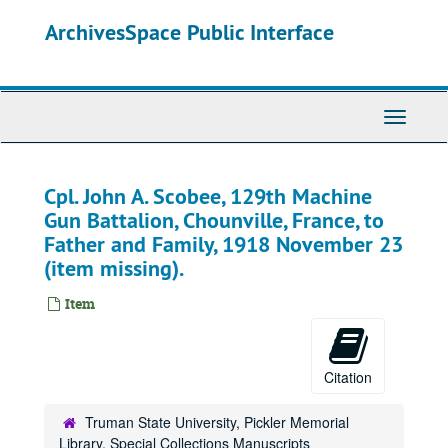
Skip
ArchivesSpace Public Interface
to
main
content
Toggle
Navigati
Cpl. John A. Scobee, 129th Machine
Gun Battalion, Chounville, France, to
Father and Family, 1918 November 23
(item missing).
Item
Citation
Truman State University, Pickler Memorial
Library, Special Collections Manuscripts