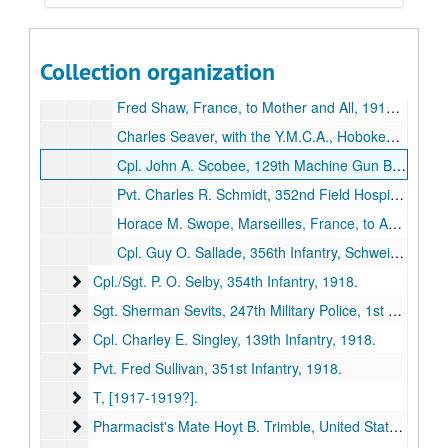
Gerald Shumate, Somewhere in France, to Mother, Mrs. James A. Boone, 1918 September 15 (item missing).
Cpl. Ben H. Spenser (of Brashear, Missouri) and Pvt. Pete Kachulis (of Kirksville, Missouri), 351st Infantry, [Europe] to [no addressee], [1917-1919?] (item missing).
Collection organization
Pvt. Melvin Stivers, 50th Artillery, Camp Eustis, Virginia, to Grandmother, Miss [sic] Esther Stivers, Kirksville, Missouri, 1918 September 7 (item missing).
Fred Shaw, France, to Mother and All, 1918 July 19 (item missing).
Charles Seaver, with the Y.M.C.A., Hoboken, New Jersey, to E. E. Swain and C. C. Howard, 1918 December 16 (item missing).
Cpl. John A. Scobee, 129th Machine Gun Battalion, Chounville, France, to Father and Family, 1918 November 23 (item missing).
Pvt. Charles R. Schmidt, 352nd Field Hospital, 313th Sanitary Train, France, to Dr. George [Still], 1918 October 18 (item missing).
Horace M. Swope, Marseilles, France, to Adair County Chapter, American Red Cross, Kirksville, Missouri, 1918 October 5 (item missing).
Cpl. Guy O. Sallade, 356th Infantry, Schweich, Germany, to Sis and Family, 1919 February 23 (item missing).
Cpl./Sgt. P. O. Selby, 354th Infantry
Cpl./Sgt. P. O. Selby, 354th Infantry, 1918.
Sgt. Sherman Sevits, 247th Military Police, 1st Army Hea
Sgt. Sherman Sevits, 247th Military Police, 1st Army Headquarters Rgmt, [1917-1918?].
Cpl. Charley E. Singley, 139th Infantry
Cpl. Charley E. Singley, 139th Infantry, 1918.
Pvt. Fred Sullivan, 351st Infantry
Pvt. Fred Sullivan, 351st Infantry, 1918.
T
T, [1917-1919?].
Pharmacist's Mate Hoyt B. Trimble, United States Navy
Pharmacist's Mate Hoyt B. Trimble, United States Navy, 1919.