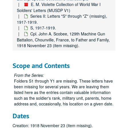
E. M. Violette Collection of World War I
Soldiers' Letters (MUSDP V1)
Series II: Letters "S" through "Z" (missing),
1917-1919.
S, 1917-1919.
Cpl. John A. Scobee, 129th Machine Gun
Battalion, Chounville, France, to Father and Family,
1918 November 23 (item missing).
Scope and Contents
From the Series:
Folders S1 through Y1 are missing. These letters have
been missing for several years. We are leaving them
listed here as the entries contain valuable information
such as the soldier's rank, military unit, parents, home
address and, occasionally, his location on a given date.
Dates
Creation: 1918 November 23 (item missing).