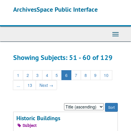
Skip
Skip
ArchivesSpace Public Interface
to
to
main
search
content
results
Toggle
Navigati
Showing Subjects: 51 - 60 of 129
1
2
3
4
5
6
7
8
9
10
...
13
Next
→
Sort
by:
Historic Buildings
Subject