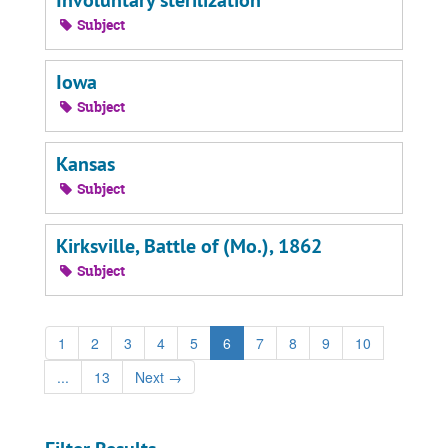
Involuntary sterilization
Subject
Iowa
Subject
Kansas
Subject
Kirksville, Battle of (Mo.), 1862
Subject
1
2
3
4
5
6
7
8
9
10
...
13
Next
→