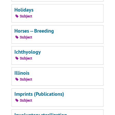
Holidays
Subject
Horses -- Breeding
Subject
Ichthyology
Subject
Illinois
Subject
Imprints (Publications)
Subject