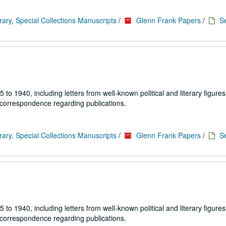
rary, Special Collections Manuscripts
/
Glenn Frank Papers
/
Se
1940, including letters from well-known political and literary figures,
 correspondence regarding publications.
rary, Special Collections Manuscripts
/
Glenn Frank Papers
/
Se
1940, including letters from well-known political and literary figures,
 correspondence regarding publications.