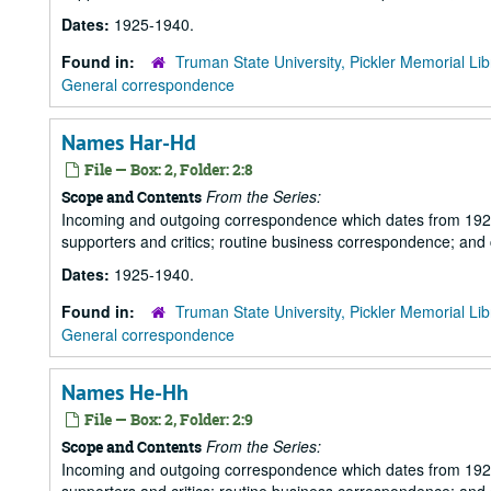
Dates:
1925-1940.
Found in:
Truman State University, Pickler Memorial Lib
General correspondence
Names Har-Hd
File — Box: 2, Folder: 2:8
From the Series:
Scope and Contents
Incoming and outgoing correspondence which dates from 1925 to 
supporters and critics; routine business correspondence; and
Dates:
1925-1940.
Found in:
Truman State University, Pickler Memorial Lib
General correspondence
Names He-Hh
File — Box: 2, Folder: 2:9
From the Series:
Scope and Contents
Incoming and outgoing correspondence which dates from 1925 to 