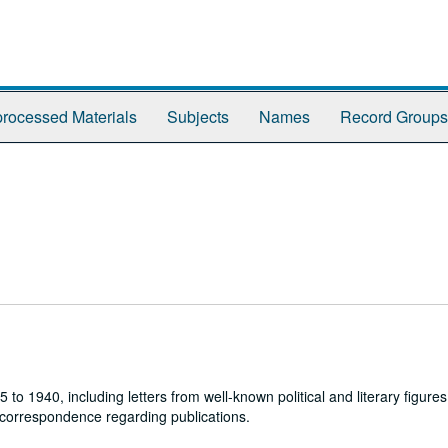
rocessed Materials
Subjects
Names
Record Groups
1940, including letters from well-known political and literary figures,
 correspondence regarding publications.