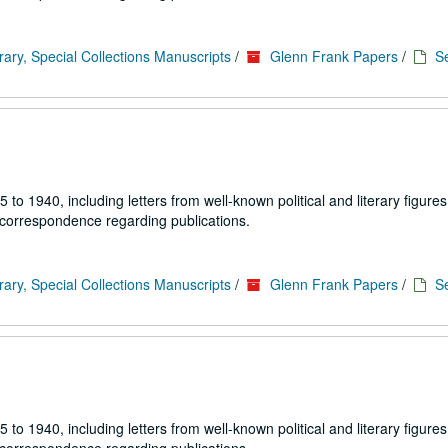
rary, Special Collections Manuscripts
/
Glenn Frank Papers
/
Se
1940, including letters from well-known political and literary figures,
 correspondence regarding publications.
rary, Special Collections Manuscripts
/
Glenn Frank Papers
/
Se
1940, including letters from well-known political and literary figures,