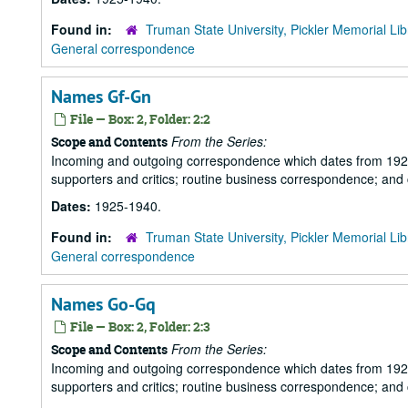
Found in:
Truman State University, Pickler Memorial Lib
General correspondence
Names Gf-Gn
File — Box: 2, Folder: 2:2
From the Series:
Scope and Contents
Incoming and outgoing correspondence which dates from 1925 to 
supporters and critics; routine business correspondence; and
Dates:
1925-1940.
Found in:
Truman State University, Pickler Memorial Lib
General correspondence
Names Go-Gq
File — Box: 2, Folder: 2:3
From the Series:
Scope and Contents
Incoming and outgoing correspondence which dates from 1925 to 
supporters and critics; routine business correspondence; and