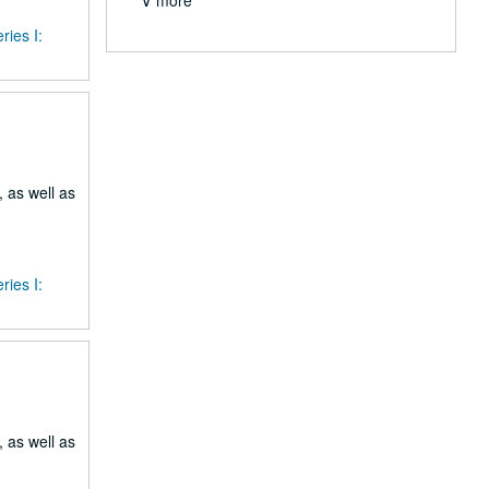
∨ more
ries I:
 as well as
ries I:
 as well as