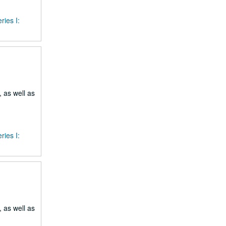
ries I:
 as well as
ries I:
 as well as