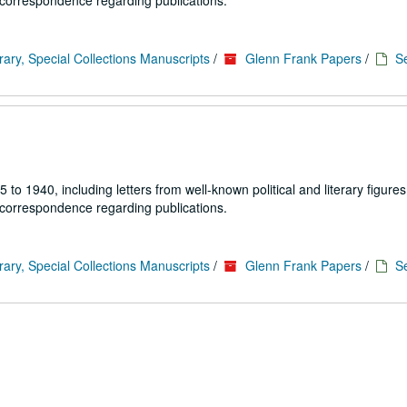
 correspondence regarding publications.
rary, Special Collections Manuscripts
/
Glenn Frank Papers
/
Se
1940, including letters from well-known political and literary figures,
 correspondence regarding publications.
rary, Special Collections Manuscripts
/
Glenn Frank Papers
/
Se