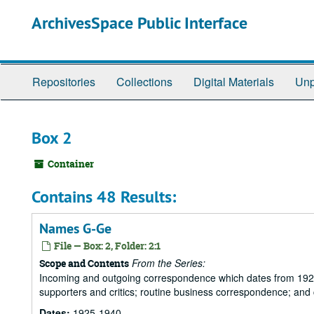
Skip
ArchivesSpace Public Interface
to
main
content
Repositories
Collections
Digital Materials
Unp
Box 2
Container
Contains 48 Results:
Names G-Ge
File — Box: 2, Folder: 2:1
From the Series:
Scope and Contents
Incoming and outgoing correspondence which dates from 1925 to 
supporters and critics; routine business correspondence; and
Dates:
1925-1940.