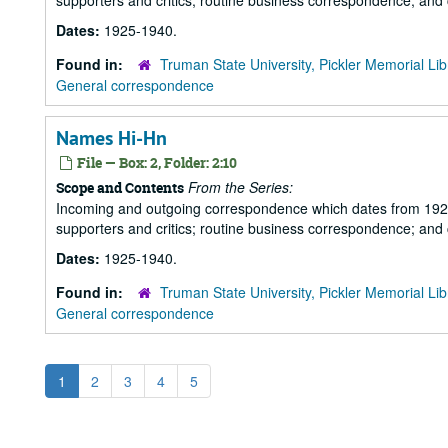
supporters and critics; routine business correspondence; and
Dates:
1925-1940.
Found in:
Truman State University, Pickler Memorial Lib
General correspondence
Names Hi-Hn
File — Box: 2, Folder: 2:10
From the Series:
Scope and Contents
Incoming and outgoing correspondence which dates from 1925 to 
supporters and critics; routine business correspondence; and
Dates:
1925-1940.
Found in:
Truman State University, Pickler Memorial Lib
General correspondence
1
2
3
4
5