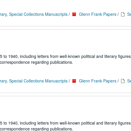
rary, Special Collections Manuscripts
/
Glenn Frank Papers
/
Se
1940, including letters from well-known political and literary figures,
 correspondence regarding publications.
rary, Special Collections Manuscripts
/
Glenn Frank Papers
/
Se
1940, including letters from well-known political and literary figures,
 correspondence regarding publications.