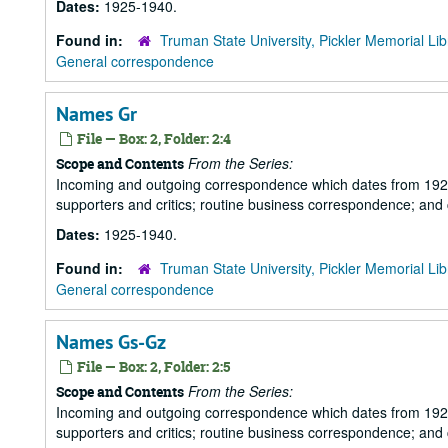
Dates:
1925-1940.
Found in:
Truman State University, Pickler Memorial Lib
General correspondence
Names Gr
File — Box: 2, Folder: 2:4
From the Series:
Scope and Contents
Incoming and outgoing correspondence which dates from 1925 to 
supporters and critics; routine business correspondence; and
Dates:
1925-1940.
Found in:
Truman State University, Pickler Memorial Lib
General correspondence
Names Gs-Gz
File — Box: 2, Folder: 2:5
From the Series:
Scope and Contents
Incoming and outgoing correspondence which dates from 1925 to 
supporters and critics; routine business correspondence; and