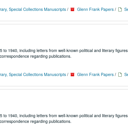
rary, Special Collections Manuscripts
/
Glenn Frank Papers
/
Se
1940, including letters from well-known political and literary figures,
 correspondence regarding publications.
rary, Special Collections Manuscripts
/
Glenn Frank Papers
/
Se
1940, including letters from well-known political and literary figures,
 correspondence regarding publications.