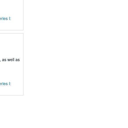
ries I:
 as well as
ries I: