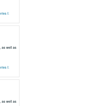
ries I:
 as well as
ries I:
 as well as