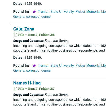
Dates:
1925-1940.
Found in:
Truman State University, Pickler Memorial Lib
General correspondence
Gale, Zona
File — Box: 2, Folder: 2:6
From the Series:
Scope and Contents
Incoming and outgoing correspondence which dates from 1925 to 
supporters and critics; routine business correspondence; and
Dates:
1925-1940.
Found in:
Truman State University, Pickler Memorial Lib
General correspondence
Names H-Haq
File — Box: 2, Folder: 2:7
From the Series:
Scope and Contents
Incoming and outgoing correspondence which dates from 1925 to 
supporters and critics; routine business correspondence; and