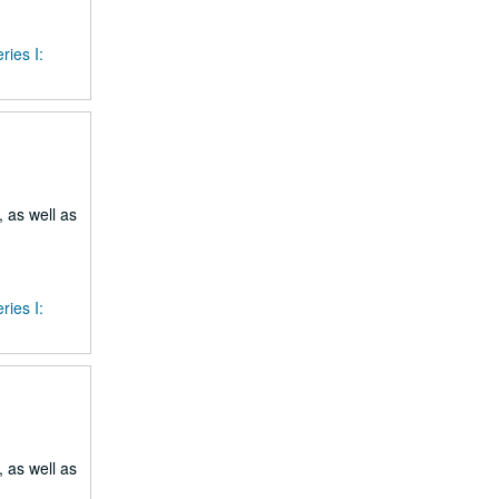
ries I:
 as well as
ries I:
 as well as