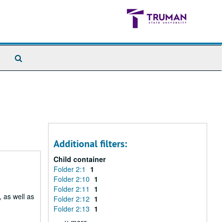
Search
The
Archives
Additional filters:
Child container
Folder 2:1
1
Folder 2:10
1
Folder 2:11
1
 as well as
Folder 2:12
1
Folder 2:13
1