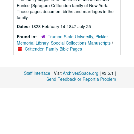
Eunice (Sprague) Crittenden family of New York.
These pages document births and marriages in the
family.
Dates:
1828 February 14-1847 July 25
Found in:
Truman State University, Pickler
Memorial Library, Special Collections Manuscripts
/
Crittenden Family Bible Pages
Staff Interface
| Visit
ArchivesSpace.org
| v3.5.1 |
Send Feedback or Report a Problem