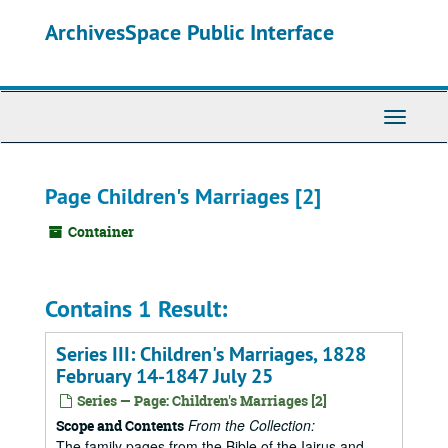
Skip
ArchivesSpace Public Interface
to
main
content
Toggle
Navigati
Page Children's Marriages [2]
Container
Contains 1 Result:
Series III: Children's Marriages, 1828
February 14-1847 July 25
Series — Page: Children's Marriages [2]
From the Collection:
Scope and Contents
The family pages from the Bible of the Iairus and