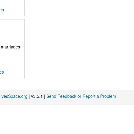
es
d marriages
es
hivesSpace.org
| v3.5.1 |
Send Feedback or Report a Problem