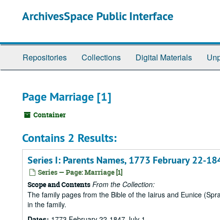
Skip
ArchivesSpace Public Interface
to
main
content
Repositories
Collections
Digital Materials
Unp
Page Marriage [1]
Container
Contains 2 Results:
Series I: Parents Names, 1773 February 22-184
Series — Page: Marriage [1]
From the Collection:
Scope and Contents
The family pages from the Bible of the Iairus and Eunice (Sp
in the family.
Dates:
1773 February 22-1847 July 1