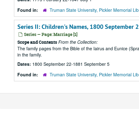
Found in:
Truman State University, Pickler Memorial Lib
Series II: Children's Names, 1800 September
Series — Page: Marriage [1]
From the Collection:
Scope and Contents
The family pages from the Bible of the Iairus and Eunice (Sp
in the family.
Dates:
1800 September 22-1881 September 5
Found in:
Truman State University, Pickler Memorial Lib