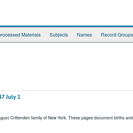
rocessed Materials
Subjects
Names
Record Groups
7 July 1
rague) Crittenden family of New York. These pages document births an