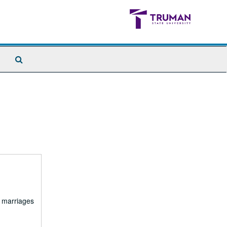
Search
The
Archives
d marriages