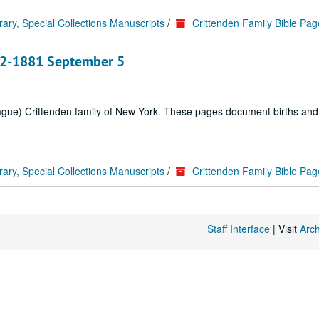
rary, Special Collections Manuscripts
/
Crittenden Family Bible Pag
 22-1881 September 5
rague) Crittenden family of New York. These pages document births an
rary, Special Collections Manuscripts
/
Crittenden Family Bible Pag
Staff Interface
| Visit
Arc