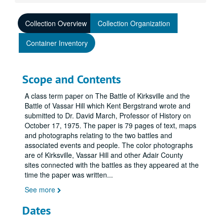
Collection Overview
Collection Organization
Container Inventory
Scope and Contents
A class term paper on The Battle of Kirksville and the
Battle of Vassar Hill which Kent Bergstrand wrote and
submitted to Dr. David March, Professor of History on
October 17, 1975. The paper is 79 pages of text, maps
and photographs relating to the two battles and
associated events and people. The color photographs
are of Kirksville, Vassar Hill and other Adair County
sites connected with the battles as they appeared at the
time the paper was written
...
See more
Dates