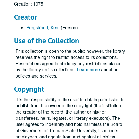
Creation: 1975
Creator
Bergstrand, Kent
(Person)
Use of the Collection
This collection is open to the public; however, the library
reserves the right to restrict access to its collections.
Researchers agree to abide by any restrictions placed
by the library on its collections.
Learn more
about our
policies and services.
Copyright
It is the responsibility of the user to obtain permission to
publish from the owner of the copyright (the institution,
the creator of the record, the author or his/her
transferees, heirs, legates, or literary executors). The
user agrees to indemnify and hold harmless the Board
of Governors for Truman State University, its officers,
employees, and agents from and against all claims