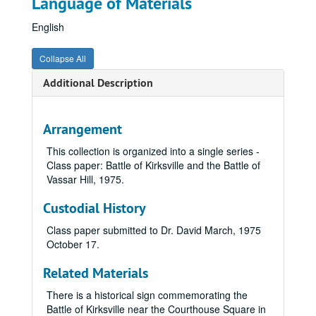
Language of Materials
English
Collapse All
Additional Description
Arrangement
This collection is organized into a single series -
Class paper: Battle of Kirksville and the Battle of
Vassar Hill,
1975
.
Custodial History
Class paper submitted to Dr. David March, 1975
October 17.
Related Materials
There is a historical sign commemorating the
Battle of Kirksville near the Courthouse Square in