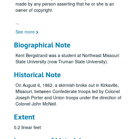
made by any person asserting that he or she is an
owner of copyright.
...
See more
Biographical Note
Kent Bergstrand was a student at Northeast Missouri
State University (now Truman State University).
Historical Note
On August 6, 1862, a skirmish broke out in Kirksville,
Missouri, between Confederate troops led by Colonel
Joseph Porter and Union troops under the direction of
Colonel John McNeil.
Extent
0.2 linear feet