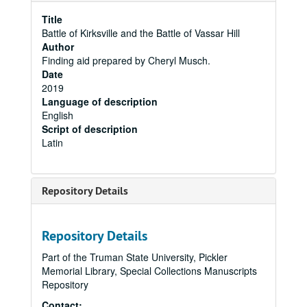
Title
Battle of Kirksville and the Battle of Vassar Hill
Author
Finding aid prepared by Cheryl Musch.
Date
2019
Language of description
English
Script of description
Latin
Repository Details
Repository Details
Part of the Truman State University, Pickler
Memorial Library, Special Collections Manuscripts
Repository
Contact: