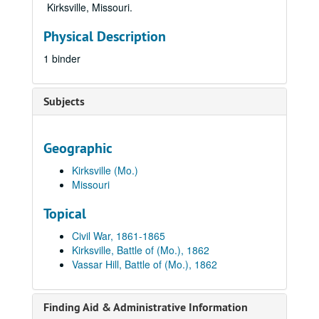
Kirksville, Missouri.
Physical Description
1 binder
Subjects
Geographic
Kirksville (Mo.)
Missouri
Topical
Civil War, 1861-1865
Kirksville, Battle of (Mo.), 1862
Vassar Hill, Battle of (Mo.), 1862
Finding Aid & Administrative Information