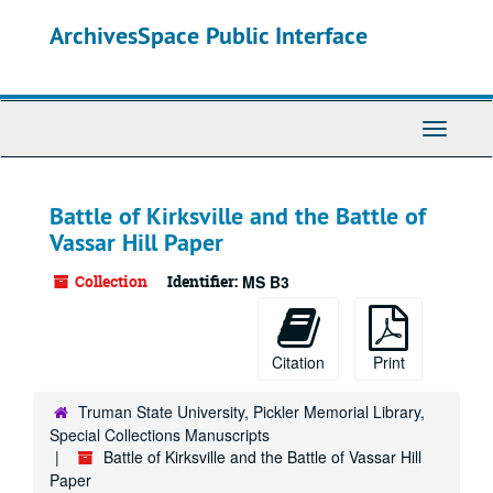
Skip
ArchivesSpace Public Interface
to
main
content
Toggle
Navigati
Battle of Kirksville and the Battle of
Vassar Hill Paper
Collection
Identifier:
MS B3
Citation
Print
Truman State University, Pickler Memorial Library,
Special Collections Manuscripts
Battle of Kirksville and the Battle of Vassar Hill
Paper