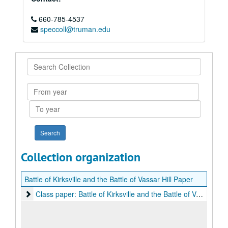
660-785-4537
speccoll@truman.edu
Search
Collection
From
year
To
year
Collection organization
Battle of Kirksville and the Battle of Vassar Hill Paper
Class paper: Battle of Kirksville and the Battle of Vassar Hill
Class paper: Battle of Kirksville and the Battle of Vassar Hill, 1975