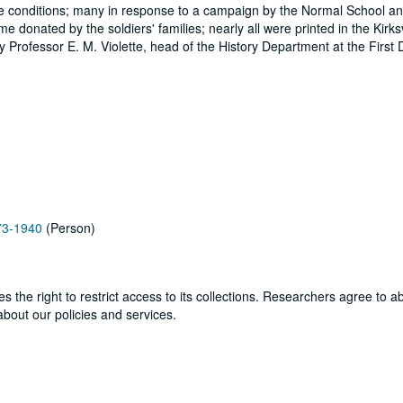
attle conditions; many in response to a campaign by the Normal School and
 donated by the soldiers' families; nearly all were printed in the Kirksv
Professor E. M. Violette, head of the History Department at the First Di
873-1940
(Person)
ves the right to restrict access to its collections. Researchers agree to 
bout our policies and services.