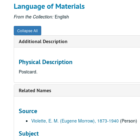
Language of Materials
From the Collection:
English
Collapse All
Additional Description
Physical Description
Postcard.
Related Names
Source
Violette, E. M. (Eugene Morrow), 1873-1940
(Person)
Subject