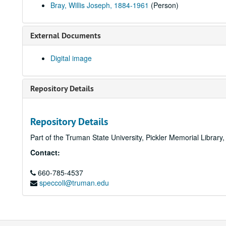
Bray, Willis Joseph, 1884-1961
(Person)
External Documents
Digital image
Repository Details
Repository Details
Part of the Truman State University, Pickler Memorial Library
Contact:
660-785-4537
speccoll@truman.edu