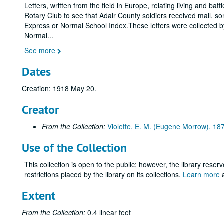
Letters, written from the field in Europe, relating living and b
Rotary Club to see that Adair County soldiers received mail, some
Express or Normal School Index.These letters were collected by 
Normal
...
See more
Dates
Creation: 1918 May 20.
Creator
From the Collection:
Violette, E. M. (Eugene Morrow), 1
Use of the Collection
This collection is open to the public; however, the library reser
restrictions placed by the library on its collections.
Learn more
a
Extent
From the Collection:
0.4 linear feet