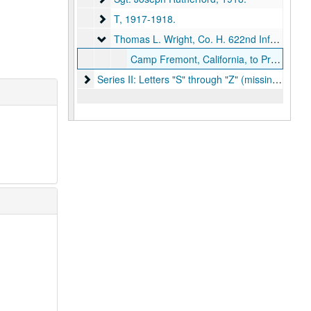
T
T, 1917-1918.
Thomas L. Wright, Co. H. 622nd Infantry
Thomas L. Wright, Co. H. 622nd Infantry, 1918.
Camp Fremont, California, to Professor W. J. Bray, Kirksville, Missouri, 1918 May 20.
Series II: Letters "S" through "Z" (missing)
Series II: Letters "S" through "Z" (missing), 1917-1919.