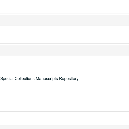
, Special Collections Manuscripts Repository