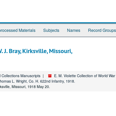
rocessed Materials
Subjects
Names
Record Groups
J. Bray, Kirksville, Missouri,
l Collections Manuscripts
E. M. Violette Collection of World Wa
homas L. Wright, Co. H. 622nd Infantry, 1918.
ksville, Missouri, 1918 May 20.