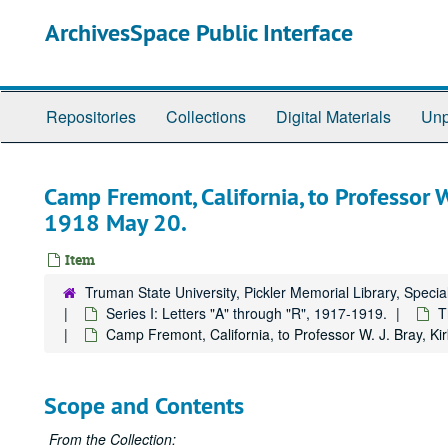
Skip
ArchivesSpace Public Interface
to
main
content
Repositories
Collections
Digital Materials
Unp
Camp Fremont, California, to Professor W. 
1918 May 20.
Item
Truman State University, Pickler Memorial Library, Specia
Series I: Letters "A" through "R", 1917-1919.
T
Camp Fremont, California, to Professor W. J. Bray, Kir
Scope and Contents
From the Collection: