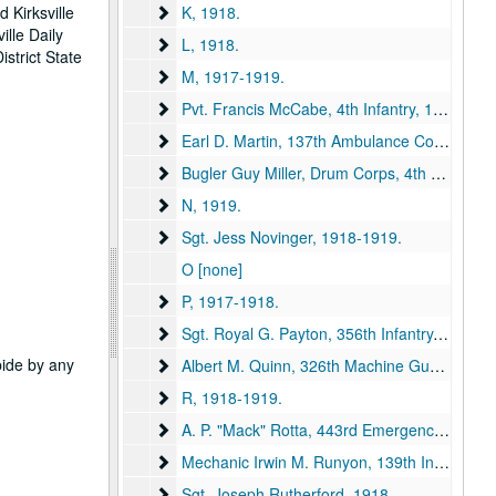
K
 Kirksville
K, 1918.
ille Daily
L
L, 1918.
strict State
M
M, 1917-1919.
Pvt. Francis McCabe, 4th Infantry
Pvt. Francis McCabe, 4th Infantry, 1918.
Earl D. Martin, 137th Ambulance Company
Earl D. Martin, 137th Ambulance Company, 1918.
Bugler Guy Miller, Drum Corps, 4th Battalion,
Bugler Guy Miller, Drum Corps, 4th Battalion, Queen's Own, 1918.
N
N, 1919.
Sgt. Jess Novinger
Sgt. Jess Novinger, 1918-1919.
O [none]
P
P, 1917-1918.
Sgt. Royal G. Payton, 356th Infantry
Sgt. Royal G. Payton, 356th Infantry, 1918.
abide by any
Albert M. Quinn, 326th Machine Gun Battalion
Albert M. Quinn, 326th Machine Gun Battalion, 1918.
R
R, 1918-1919.
A. P. "Mack" Rotta, 443rd Emergency Transpor
A. P. "Mack" Rotta, 443rd Emergency Transport Service Engineer, 1918.
Mechanic Irwin M. Runyon, 139th Infantry
Mechanic Irwin M. Runyon, 139th Infantry, 1918-1919.
Sgt. Joseph Rutherford
Sgt. Joseph Rutherford, 1918.