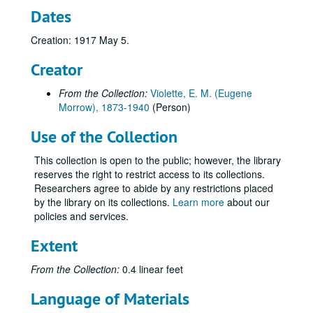
Dates
Creation: 1917 May 5.
Creator
From the Collection:
Violette, E. M. (Eugene
Morrow), 1873-1940
(Person)
Use of the Collection
This collection is open to the public; however, the library
reserves the right to restrict access to its collections.
Researchers agree to abide by any restrictions placed
by the library on its collections.
Learn more
about our
policies and services.
Extent
From the Collection:
0.4 linear feet
Language of Materials