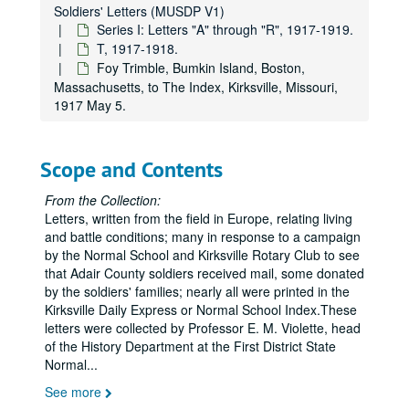
Soldiers' Letters (MUSDP V1)
Series I: Letters "A" through "R", 1917-1919.
T, 1917-1918.
Foy Trimble, Bumkin Island, Boston,
Massachusetts, to The Index, Kirksville, Missouri,
1917 May 5.
Scope and Contents
From the Collection:
Letters, written from the field in Europe, relating living
and battle conditions; many in response to a campaign
by the Normal School and Kirksville Rotary Club to see
that Adair County soldiers received mail, some donated
by the soldiers' families; nearly all were printed in the
Kirksville Daily Express or Normal School Index.These
letters were collected by Professor E. M. Violette, head
of the History Department at the First District State
Normal
...
See more