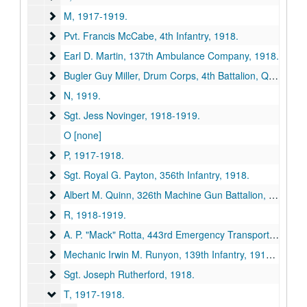
M
M, 1917-1919.
Pvt. Francis McCabe, 4th Infantry
Pvt. Francis McCabe, 4th Infantry, 1918.
Earl D. Martin, 137th Ambulance Company
Earl D. Martin, 137th Ambulance Company, 1918.
Bugler Guy Miller, Drum Corps, 4th Battalion, Queen's O
Bugler Guy Miller, Drum Corps, 4th Battalion, Queen's Own, 1918.
N
N, 1919.
Sgt. Jess Novinger
Sgt. Jess Novinger, 1918-1919.
O [none]
P
P, 1917-1918.
Sgt. Royal G. Payton, 356th Infantry
Sgt. Royal G. Payton, 356th Infantry, 1918.
Albert M. Quinn, 326th Machine Gun Battalion
Albert M. Quinn, 326th Machine Gun Battalion, 1918.
R
R, 1918-1919.
A. P. "Mack" Rotta, 443rd Emergency Transport Service E
A. P. "Mack" Rotta, 443rd Emergency Transport Service Engineer, 1918.
Mechanic Irwin M. Runyon, 139th Infantry
Mechanic Irwin M. Runyon, 139th Infantry, 1918-1919.
Sgt. Joseph Rutherford
Sgt. Joseph Rutherford, 1918.
T
T, 1917-1918.