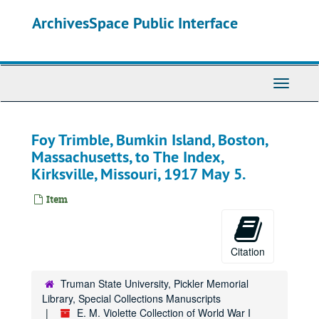
Skip
ArchivesSpace Public Interface
to
main
content
Toggle
Navigati
Foy Trimble, Bumkin Island, Boston,
Massachusetts, to The Index,
Kirksville, Missouri, 1917 May 5.
Item
Citation
Truman State University, Pickler Memorial
Library, Special Collections Manuscripts
E. M. Violette Collection of World War I