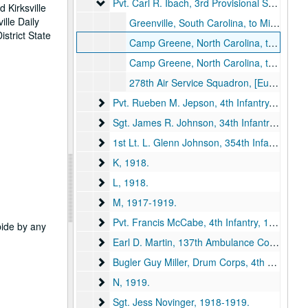
Pvt. Carl R. Ibach, 3rd Provisional Squadron, M
Pvt. Carl R. Ibach, 3rd Provisional Squadron, Military Aeronautics, 1918.
 Kirksville
ille Daily
Greenville, South Carolina, to Miss Dola [Caldwell], 1918 January 11.
strict State
Camp Greene, North Carolina, to Miss Dola Caldwell, Kirksville, Missouri, 1918 July 8.
Camp Greene, North Carolina, to Miss Dola Caldwell, Kirksville, Missouri, 1918 July 15.
278th Air Service Squadron, [Europe], to Miss Dola Caldwell, Kirksville, Missouri, 1918 September 7.
Pvt. Rueben M. Jepson, 4th Infantry
Pvt. Rueben M. Jepson, 4th Infantry, 1918-1919.
Sgt. James R. Johnson, 34th Infantry
Sgt. James R. Johnson, 34th Infantry, 1918.
1st Lt. L. Glenn Johnson, 354th Infantry
1st Lt. L. Glenn Johnson, 354th Infantry, 1918.
K
K, 1918.
L
L, 1918.
M
M, 1917-1919.
Pvt. Francis McCabe, 4th Infantry
Pvt. Francis McCabe, 4th Infantry, 1918.
abide by any
Earl D. Martin, 137th Ambulance Company
Earl D. Martin, 137th Ambulance Company, 1918.
Bugler Guy Miller, Drum Corps, 4th Battalion,
Bugler Guy Miller, Drum Corps, 4th Battalion, Queen's Own, 1918.
N
N, 1919.
Sgt. Jess Novinger
Sgt. Jess Novinger, 1918-1919.