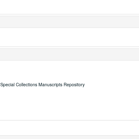
, Special Collections Manuscripts Repository