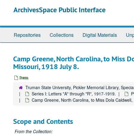
Skip
ArchivesSpace Public Interface
to
main
content
Repositories
Collections
Digital Materials
Unp
Camp Greene, North Carolina, to Miss Dol
Missouri, 1918 July 8.
Item
Truman State University, Pickler Memorial Library, Specia
Series I: Letters "A" through "R", 1917-1919.
P
Camp Greene, North Carolina, to Miss Dola Caldwell, Ki
Scope and Contents
From the Collection: