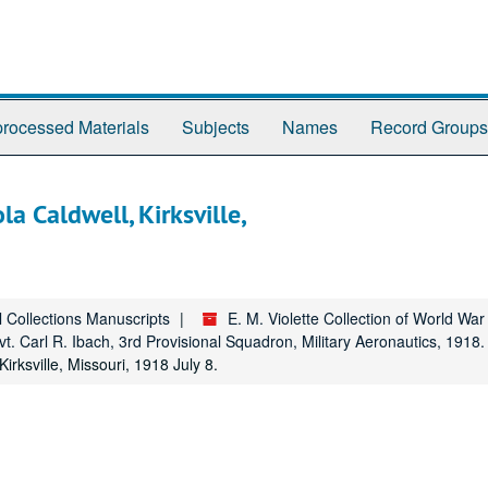
rocessed Materials
Subjects
Names
Record Groups
a Caldwell, Kirksville,
l Collections Manuscripts
E. M. Violette Collection of World Wa
vt. Carl R. Ibach, 3rd Provisional Squadron, Military Aeronautics, 1918.
rksville, Missouri, 1918 July 8.