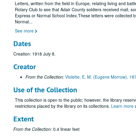
Letters, written from the field in Europe, relating living and b
Rotary Club to see that Adair County soldiers received mail, some
Express or Normal School Index.These letters were collected by 
Normal
...
See more
Dates
Creation: 1918 July 8.
Creator
From the Collection:
Violette, E. M. (Eugene Morrow), 1
Use of the Collection
This collection is open to the public; however, the library reser
restrictions placed by the library on its collections.
Learn more
a
Extent
From the Collection:
0.4 linear feet