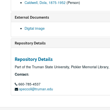
Caldwell, Dola, 1875-1952
(Person)
External Documents
Digital image
Repository Details
Repository Details
Part of the Truman State University, Pickler Memorial Library
Contact:
660-785-4537
speccoll@truman.edu