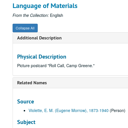
Language of Materials
From the Collection:
English
Collapse All
Additional Description
Physical Description
Picture postcard "Roll Call, Camp Greene."
Related Names
Source
Violette, E. M. (Eugene Morrow), 1873-1940
(Person)
Subject