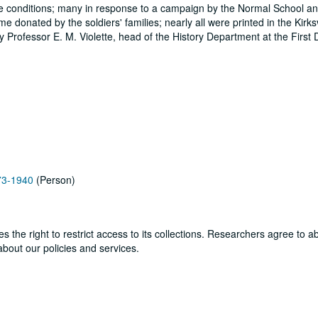
attle conditions; many in response to a campaign by the Normal School and
 donated by the soldiers' families; nearly all were printed in the Kirksv
Professor E. M. Violette, head of the History Department at the First Di
873-1940
(Person)
ves the right to restrict access to its collections. Researchers agree to 
bout our policies and services.