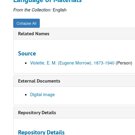
From the Collection:
English
Collapse All
Related Names
Source
Violette, E. M. (Eugene Morrow), 1873-1940
(Person)
External Documents
Digital image
Repository Details
Repository Details