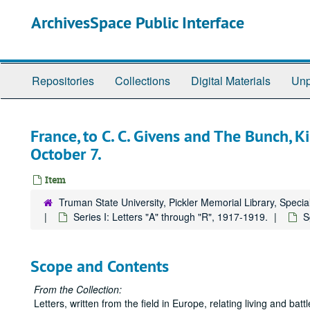
Skip
ArchivesSpace Public Interface
to
main
content
Repositories
Collections
Digital Materials
Unp
France, to C. C. Givens and The Bunch, Ki
October 7.
Item
Truman State University, Pickler Memorial Library, Specia
Series I: Letters "A" through "R", 1917-1919.
S
Scope and Contents
From the Collection:
Letters, written from the field in Europe, relating living and b