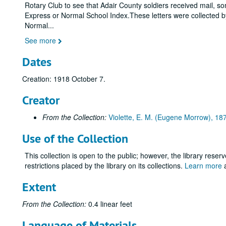
Rotary Club to see that Adair County soldiers received mail, some
Express or Normal School Index.These letters were collected by 
Normal
...
See more
Dates
Creation: 1918 October 7.
Creator
From the Collection:
Violette, E. M. (Eugene Morrow), 1
Use of the Collection
This collection is open to the public; however, the library reser
restrictions placed by the library on its collections.
Learn more
a
Extent
From the Collection:
0.4 linear feet
Language of Materials