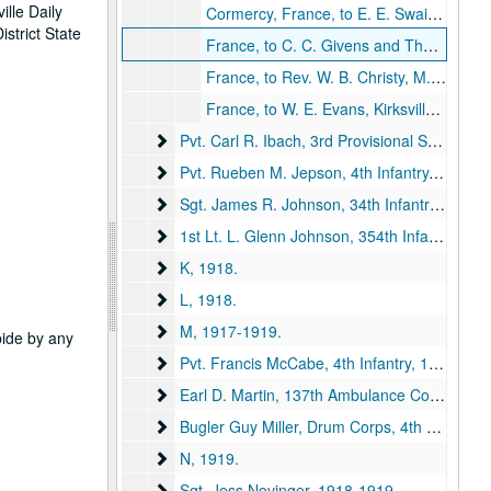
ille Daily
Cormercy, France, to E. E. Swain, 1918 December 26.
strict State
France, to C. C. Givens and The Bunch, Kirksville, Missouri, 1918 October 7.
France, to Rev. W. B. Christy, M. E. Church, Kirksville, Missouri, 1918 July 14.
France, to W. E. Evans, Kirksville, Missouri, 1918 September 7.
Pvt. Carl R. Ibach, 3rd Provisional Squadron, M
Pvt. Carl R. Ibach, 3rd Provisional Squadron, Military Aeronautics, 1918.
Pvt. Rueben M. Jepson, 4th Infantry
Pvt. Rueben M. Jepson, 4th Infantry, 1918-1919.
Sgt. James R. Johnson, 34th Infantry
Sgt. James R. Johnson, 34th Infantry, 1918.
1st Lt. L. Glenn Johnson, 354th Infantry
1st Lt. L. Glenn Johnson, 354th Infantry, 1918.
K
K, 1918.
L
L, 1918.
M
M, 1917-1919.
abide by any
Pvt. Francis McCabe, 4th Infantry
Pvt. Francis McCabe, 4th Infantry, 1918.
Earl D. Martin, 137th Ambulance Company
Earl D. Martin, 137th Ambulance Company, 1918.
Bugler Guy Miller, Drum Corps, 4th Battalion,
Bugler Guy Miller, Drum Corps, 4th Battalion, Queen's Own, 1918.
N
N, 1919.
Sgt. Jess Novinger
Sgt. Jess Novinger, 1918-1919.