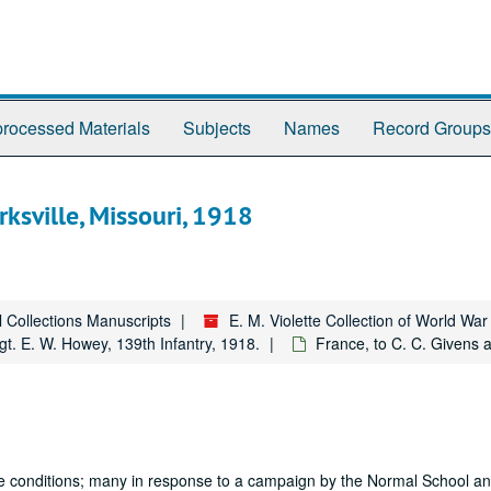
rocessed Materials
Subjects
Names
Record Groups
rksville, Missouri, 1918
l Collections Manuscripts
E. M. Violette Collection of World Wa
gt. E. W. Howey, 139th Infantry, 1918.
France, to C. C. Givens a
attle conditions; many in response to a campaign by the Normal School and