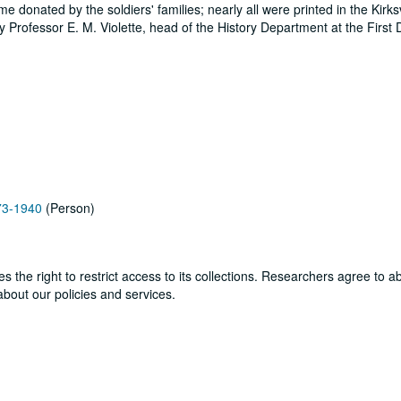
 donated by the soldiers' families; nearly all were printed in the Kirksv
Professor E. M. Violette, head of the History Department at the First Di
873-1940
(Person)
ves the right to restrict access to its collections. Researchers agree to 
bout our policies and services.