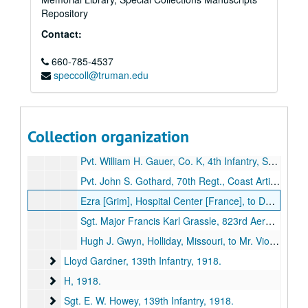
Pvt. Purdy Davis, 354th Infantry
Pvt. Purdy Davis, 354th Infantry, 1918-1919.
Repository
Pvt. George T. Douglas, 351st Infantry
Pvt. George T. Douglas, 351st Infantry, 1918-1919.
Contact:
E
E, 1918-1919.
Charles A. Epperson, 7th Training Corps, Coast Artillery
660-785-4537
Charles A. Epperson, 7th Training Corps, Coast Artillery, 1917-1919.
speccoll@truman.edu
F
F, 1918.
W. B. Fell, Navy
W. B. Fell, Navy, 1918.
G
G, 1918-1919.
Collection organization
Seaman Henry C. Gardner, Mare Island, California, to J. E. Aeschliman, Kirksville, Missouri, 1918 January 4.
Pvt. William H. Gauer, Co. K, 4th Infantry, Somewhere in France, to F. E. Miley, Greencastle, Missouri, 1918 August 26.
Pvt. John S. Gothard, 70th Regt., Coast Artillery, La Roussiere, France, to Father, John Gothard, Kirksville, Missouri, 1918 November 24.
Ezra [Grim], Hospital Center [France], to Dollie [Grim], 1919 March 11.
Sgt. Major Francis Karl Grassle, 823rd Aero Squadron, England, to Dr. George [Still], 1918 October 26.
Hugh J. Gwyn, Holliday, Missouri, to Mr. Violette, 1919 December 20.
Lloyd Gardner, 139th Infantry
Lloyd Gardner, 139th Infantry, 1918.
H
H, 1918.
Sgt. E. W. Howey, 139th Infantry
Sgt. E. W. Howey, 139th Infantry, 1918.