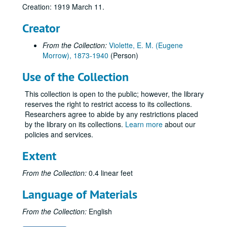
Creation: 1919 March 11.
Creator
From the Collection:
Violette, E. M. (Eugene
Morrow), 1873-1940
(Person)
Use of the Collection
This collection is open to the public; however, the library
reserves the right to restrict access to its collections.
Researchers agree to abide by any restrictions placed
by the library on its collections.
Learn more
about our
policies and services.
Extent
From the Collection:
0.4 linear feet
Language of Materials
From the Collection:
English