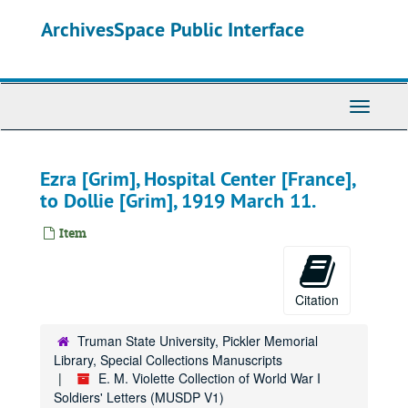
Skip
ArchivesSpace Public Interface
to
main
content
Toggle
Navigati
Ezra [Grim], Hospital Center [France],
to Dollie [Grim], 1919 March 11.
Item
Citation
Truman State University, Pickler Memorial
Library, Special Collections Manuscripts
E. M. Violette Collection of World War I
Soldiers' Letters (MUSDP V1)