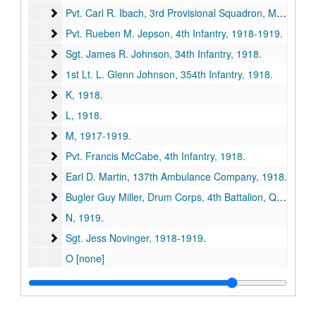
Pvt. Carl R. Ibach, 3rd Provisional Squadron, Military Aer
Pvt. Carl R. Ibach, 3rd Provisional Squadron, Military Aeronautics, 1918.
Pvt. Rueben M. Jepson, 4th Infantry
Pvt. Rueben M. Jepson, 4th Infantry, 1918-1919.
Sgt. James R. Johnson, 34th Infantry
Sgt. James R. Johnson, 34th Infantry, 1918.
1st Lt. L. Glenn Johnson, 354th Infantry
1st Lt. L. Glenn Johnson, 354th Infantry, 1918.
K
K, 1918.
L
L, 1918.
M
M, 1917-1919.
Pvt. Francis McCabe, 4th Infantry
Pvt. Francis McCabe, 4th Infantry, 1918.
Earl D. Martin, 137th Ambulance Company
Earl D. Martin, 137th Ambulance Company, 1918.
Bugler Guy Miller, Drum Corps, 4th Battalion, Queen's O
Bugler Guy Miller, Drum Corps, 4th Battalion, Queen's Own, 1918.
N
N, 1919.
Sgt. Jess Novinger
Sgt. Jess Novinger, 1918-1919.
O [none]
P
P, 1917-1918.
Sgt. Royal G. Payton, 356th Infantry
Sgt. Royal G. Payton, 356th Infantry, 1918.