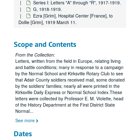
Series I: Letters "A" through "R", 1917-1919.
G, 1918-1919.
Ezra [Grim], Hospital Center [France], to
Dollie [Grim], 1919 March 11.
Scope and Contents
From the Collection:
Letters, written from the field in Europe, relating living
and battle conditions; many in response to a campaign
by the Normal School and Kirksville Rotary Club to see
that Adair County soldiers received mail, some donated
by the soldiers' families; nearly all were printed in the
Kirksville Daily Express or Normal School Index.These
letters were collected by Professor E. M. Violette, head
of the History Department at the First District State
Normal
...
See more
Dates