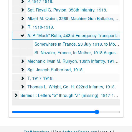
P
P, 1917-1918.
Sgt. Royal G. Payton, 356th Infantry
Sgt. Royal G. Payton, 356th Infantry, 1918.
Albert M. Quinn, 326th Machine Gun Battalion
Albert M. Quinn, 326th Machine Gun Battalion, 1918.
R
R, 1918-1919.
A. P. "Mack" Rotta, 443rd Emergency Transport Service E
A. P. "Mack" Rotta, 443rd Emergency Transport Service Engineer, 1918.
Somewhere in France, 23 July 1918, to Mother; forwarded by Mrs. Elizabeth Rotta, Lexington, Missouri, to Kirksville, Daily Express for publication, 1918 July 23.
St. Nazaire, France, to Mother, 1918 August 1.
Mechanic Irwin M. Runyon, 139th Infantry
Mechanic Irwin M. Runyon, 139th Infantry, 1918-1919.
Sgt. Joseph Rutherford
Sgt. Joseph Rutherford, 1918.
T
T, 1917-1918.
Thomas L. Wright, Co. H. 622nd Infantry
Thomas L. Wright, Co. H. 622nd Infantry, 1918.
Series II: Letters "S" through "Z" (missing)
Series II: Letters "S" through "Z" (missing), 1917-1919.