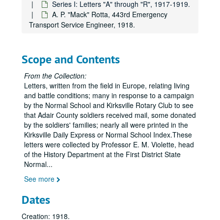
Series I: Letters "A" through "R", 1917-1919.
A. P. "Mack" Rotta, 443rd Emergency
Transport Service Engineer, 1918.
Scope and Contents
From the Collection:
Letters, written from the field in Europe, relating living
and battle conditions; many in response to a campaign
by the Normal School and Kirksville Rotary Club to see
that Adair County soldiers received mail, some donated
by the soldiers' families; nearly all were printed in the
Kirksville Daily Express or Normal School Index.These
letters were collected by Professor E. M. Violette, head
of the History Department at the First District State
Normal
...
See more
Dates
Creation: 1918.