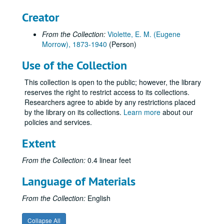
Creator
From the Collection:
Violette, E. M. (Eugene
Morrow), 1873-1940
(Person)
Use of the Collection
This collection is open to the public; however, the library
reserves the right to restrict access to its collections.
Researchers agree to abide by any restrictions placed
by the library on its collections.
Learn more
about our
policies and services.
Extent
From the Collection:
0.4 linear feet
Language of Materials
E. M. Violette Collection of World War I Soldiers' Letters
From the Collection:
English
Series I: Letters "A" through "R"
Series I: Letters "A" through "R", 1917-1919.
Collapse All