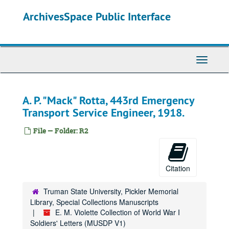
Skip
ArchivesSpace Public Interface
to
main
content
Toggle
Navigati
A. P. "Mack" Rotta, 443rd Emergency
Transport Service Engineer, 1918.
File — Folder: R2
Citation
Truman State University, Pickler Memorial
Library, Special Collections Manuscripts
E. M. Violette Collection of World War I
Soldiers' Letters (MUSDP V1)