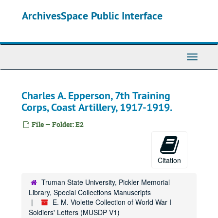
Skip
ArchivesSpace Public Interface
to
main
content
Toggle
Navigati
Charles A. Epperson, 7th Training
Corps, Coast Artillery, 1917-1919.
File — Folder: E2
Citation
Truman State University, Pickler Memorial
Library, Special Collections Manuscripts
E. M. Violette Collection of World War I
Soldiers' Letters (MUSDP V1)