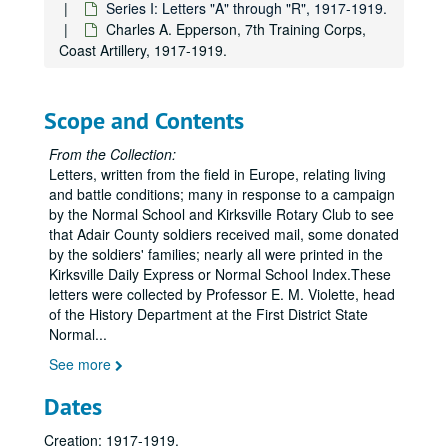
Series I: Letters "A" through "R", 1917-1919.
Charles A. Epperson, 7th Training Corps,
Coast Artillery, 1917-1919.
Scope and Contents
From the Collection:
Letters, written from the field in Europe, relating living
and battle conditions; many in response to a campaign
by the Normal School and Kirksville Rotary Club to see
that Adair County soldiers received mail, some donated
by the soldiers' families; nearly all were printed in the
Kirksville Daily Express or Normal School Index.These
letters were collected by Professor E. M. Violette, head
of the History Department at the First District State
Normal
...
See more
Dates
Creation: 1917-1919.