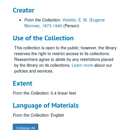
Creator
From the Collection:
Violette, E. M. (Eugene
Morrow), 1873-1940
(Person)
Use of the Collection
This collection is open to the public; however, the library
reserves the right to restrict access to its collections.
Researchers agree to abide by any restrictions placed
by the library on its collections.
Learn more
about our
policies and services.
Extent
From the Collection:
0.4 linear feet
Language of Materials
From the Collection:
English
Collapse All