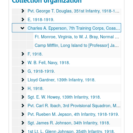
Collection organization
Pvt. Purdy Davis, 354th Infantry
Pvt. Purdy Davis, 354th Infantry, 1918-1919.
Pvt. George T. Douglas, 351st Infantry
Pvt. George T. Douglas, 351st Infantry, 1918-1919.
E
E, 1918-1919.
Charles A. Epperson, 7th Training Corps, Coast Artillery
Charles A. Epperson, 7th Training Corps, Coast Artillery, 1917-1919.
Ft. Monroe, Virginia, to W. J. Bray, Normal School, Kirksville, Missouri, 1917 October 27.
Camp Mifflin, Long Island to [Professor] Jamison, 1919 February 19.
F
F, 1918.
W. B. Fell, Navy
W. B. Fell, Navy, 1918.
G
G, 1918-1919.
Lloyd Gardner, 139th Infantry
Lloyd Gardner, 139th Infantry, 1918.
H
H, 1918.
Sgt. E. W. Howey, 139th Infantry
Sgt. E. W. Howey, 139th Infantry, 1918.
Pvt. Carl R. Ibach, 3rd Provisional Squadron, Military Aer
Pvt. Carl R. Ibach, 3rd Provisional Squadron, Military Aeronautics, 1918.
Pvt. Rueben M. Jepson, 4th Infantry
Pvt. Rueben M. Jepson, 4th Infantry, 1918-1919.
Sgt. James R. Johnson, 34th Infantry
Sgt. James R. Johnson, 34th Infantry, 1918.
1st Lt. L. Glenn Johnson, 354th Infantry
1st Lt. L. Glenn Johnson, 354th Infantry, 1918.