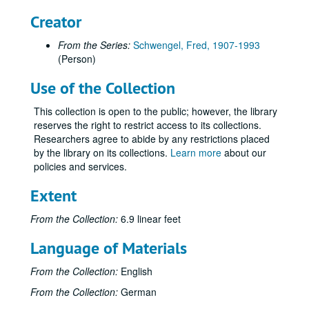
Creator
From the Series:
Schwengel, Fred, 1907-1993
(Person)
Use of the Collection
This collection is open to the public; however, the library
reserves the right to restrict access to its collections.
Researchers agree to abide by any restrictions placed
by the library on its collections.
Learn more
about our
policies and services.
Extent
From the Collection:
6.9 linear feet
Language of Materials
From the Collection:
English
From the Collection:
German