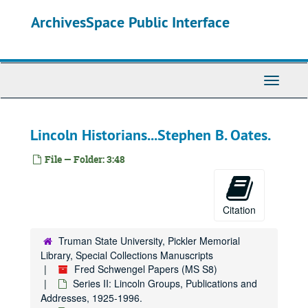
Skip
ArchivesSpace Public Interface
to
main
content
Toggle
Navigati
Lincoln Historians...Stephen B. Oates.
File — Folder: 3:48
Citation
Truman State University, Pickler Memorial
Library, Special Collections Manuscripts
Fred Schwengel Papers (MS S8)
Series II: Lincoln Groups, Publications and
Addresses, 1925-1996.