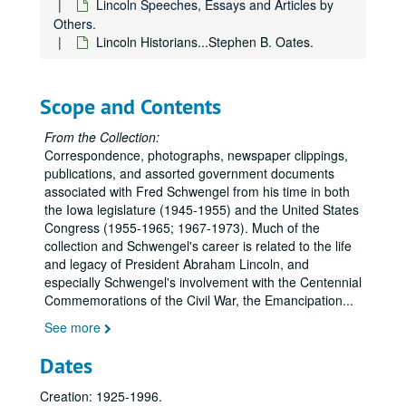
Lincoln Speeches, Essays and Articles by
Others.
Lincoln Historians...Stephen B. Oates.
Scope and Contents
From the Collection:
Correspondence, photographs, newspaper clippings,
publications, and assorted government documents
associated with Fred Schwengel from his time in both
the Iowa legislature (1945-1955) and the United States
Congress (1955-1965; 1967-1973). Much of the
collection and Schwengel's career is related to the life
and legacy of President Abraham Lincoln, and
especially Schwengel's involvement with the Centennial
Commemorations of the Civil War, the Emancipation
...
See more
Dates
Creation: 1925-1996.