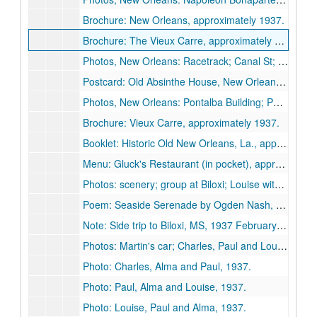
Brochure: New Orleans, approximately 1937.
Brochure: The Vieux Carre, approximately 1937.
Photos, New Orleans: Racetrack; Canal St; Jackson Square; Pelican, 1937 February 20.
Postcard: Old Absinthe House, New Orleans, approximately 1937.
Photos, New Orleans: Pontalba Building; Ponchartrain Bridge; Courtyard; Iron balconies, 1937.
Brochure: Vieux Carre, approximately 1937.
Booklet: Historic Old New Orleans, La., approximately 1937.
Menu: Gluck's Restaurant (in pocket), approximately 1937.
Photos: scenery; group at Biloxi; Louise with doll peddler; dining on a patio, 1937.
Poem: Seaside Serenade by Ogden Nash, undated.
Note: Side trip to Biloxi, MS, 1937 February 21.
Photos: Martin's car; Charles, Paul and Louise, 1937.
Photo: Charles, Alma and Paul, 1937.
Photo: Paul, Alma and Louise, 1937.
Photo: Louise, Paul and Alma, 1937.