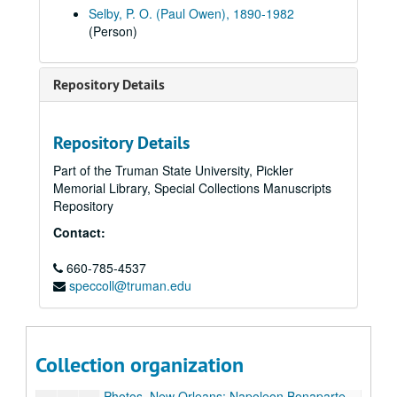
Volume 37
Volume 37, 1927 August-1927 December.
Selby, P. O. (Paul Owen), 1890-1982
(Person)
Volume 38
Volume 38, 1928-1929.
Volume 39
Volume 39, 1930-1933.
Repository Details
Volume 40
Volume 40, 1934-1935.
Volume 41
Volume 41, 1936.
Volume 42
Volume 42, 1936.
Repository Details
Volume 43
Volume 43, 1936.
Part of the Truman State University, Pickler
Memorial Library, Special Collections Manuscripts
Volume 44
Volume 44, 1936.
Repository
Volume 45
Volume 45, 1936.
Contact:
Volume 46
Volume 46, 1936.
Volume 47
660-785-4537
Volume 47, 1937.
speccoll@truman.edu
Volume 48
Volume 48, 1937.
Postcard folder: New Orleans, approximately 1937.
Metal coin (Louisiana luxury tax commission sales token?) and key; Mississippi tax commission sales token, approximately 1937.
Collection organization
Postcard: Court Yard Kitchen, New Orleans, approximately 1937.
Photos, New Orleans: Napoleon Bonaparte House; Pirates Alley; Fan Window at Gov. Claiborne's Home; Jackson Statue, 1937.