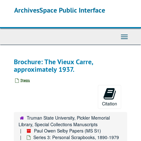
Skip
ArchivesSpace Public Interface
to
main
content
Toggle
Navigati
Paul Owen Selby Papers
Brochure: The Vieux Carre,
Series 0: Administrative Papers
Series 0: Administrative Papers, 1983-1995.
approximately 1937.
Series 1: Personal Records
Series 1: Personal Records, 1914-1981.
Series 2: Research and Writing
Series 2: Research and Writing, undated.
Item
Series 3: Personal Scrapbooks
Series 3: Personal Scrapbooks, 1890-1979
Volume 1
Volume 1, 1890-1906.
Citation
Volume 2
Volume 2, 1907.
Volume 3
Volume 3, 1908-1909.
Truman State University, Pickler Memorial
Library, Special Collections Manuscripts
Volume 4
Volume 4, 1909-1910.
Paul Owen Selby Papers (MS S1)
Volume 5
Volume 5, 1911-1912.
Series 3: Personal Scrapbooks, 1890-1979