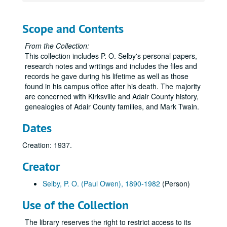
Paul Owen Selby Papers
Series 0: Administrative Papers
Series 0: Administrative Papers, 1983-1995.
Scope and Contents
Series 1: Personal Records
Series 1: Personal Records, 1914-1981.
From the Collection:
Series 2: Research and Writing
Series 2: Research and Writing, undated.
This collection includes P. O. Selby's personal papers,
Series 3: Personal Scrapbooks
Series 3: Personal Scrapbooks, 1890-1979
research notes and writings and includes the files and
Volume 1
records he gave during his lifetime as well as those
Volume 1, 1890-1906.
found in his campus office after his death. The majority
Volume 2
Volume 2, 1907.
are concerned with Kirksville and Adair County history,
Volume 3
Volume 3, 1908-1909.
genealogies of Adair County families, and Mark Twain.
Volume 4
Volume 4, 1909-1910.
Dates
Volume 5
Volume 5, 1911-1912.
Creation: 1937.
Volume 6
Volume 6, 1912-1913.
Creator
Volume 7
Volume 7, 1914.
Volume 8
Volume 8, 1914.
Selby, P. O. (Paul Owen), 1890-1982
(Person)
Volume 9
Volume 9, 1915.
Use of the Collection
Volume 10
Volume 10, 1915.
The library reserves the right to restrict access to its
Volume 11
Volume 11, 1916.