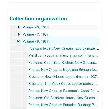
Volume 43
Volume 43, 1936.
Volume 44
Volume 44, 1936.
Collection organization
Volume 45
Volume 45, 1936.
Volume 46
Volume 46, 1936.
Volume 47
Volume 47, 1937.
Volume 48
Volume 48, 1937.
Postcard folder: New Orleans, approximately 1937.
Metal coin (Louisiana luxury tax commission sales token?) and key; Mississippi tax commission sales token, approximately 1937.
Postcard: Court Yard Kitchen, New Orleans, approximately 1937.
Photos, New Orleans: Napoleon Bonaparte House; Pirates Alley; Fan Window at Gov. Claiborne's Home; Jackson Statue, 1937.
Brochure: New Orleans, approximately 1937.
Brochure: The Vieux Carre, approximately 1937.
Photos, New Orleans: Racetrack; Canal St; Jackson Square; Pelican, 1937 February 20.
Postcard: Old Absinthe House, New Orleans, approximately 1937.
Photos, New Orleans: Pontalba Building; Ponchartrain Bridge; Courtyard; Iron balconies, 1937.