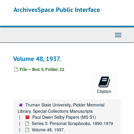
Skip
ArchivesSpace Public Interface
to
main
content
Toggle
Navigati
Volume 48, 1937.
File — Box: 5, Folder: 22
Citation
Truman State University, Pickler Memorial
Library, Special Collections Manuscripts
Paul Owen Selby Papers (MS S1)
Series 3: Personal Scrapbooks, 1890-1979
Volume 48, 1937.