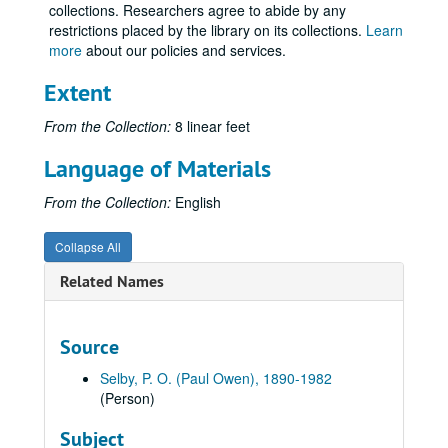
collections. Researchers agree to abide by any
Volume 12
Volume 12, 1916.
restrictions placed by the library on its collections.
Learn
Volume 13
more
about our policies and services.
Volume 13, 1917.
Volume 14
Volume 14, 1917.
Extent
Volume 15
Volume 15, 1917 September-1917 December.
From the Collection:
8 linear feet
Volume 16, USA
Volume 16, USA, 1918.
Language of Materials
Volume 17, USA
Volume 17, USA, 1918.
Volume 18, USA
Volume 18, USA, 1918.
From the Collection:
English
Volume 19, USA
Volume 19, USA, 1918 May.
Collapse All
Volume 20, USA
Volume 20, USA, 1918.
Related Names
Volume 21, Over There
Volume 21, Over There, 1918.
Volume 22
Volume 22, 1918.
Volume 23, Over There
Volume 23, Over There, 1918.
Source
Volume 24, Over There
Volume 24, Over There, 1918.
Selby, P. O. (Paul Owen), 1890-1982
Volume 25, Over There
Volume 25, Over There, 1918.
(Person)
Volume 26, Over There
Volume 26, Over There, 1918.
Subject