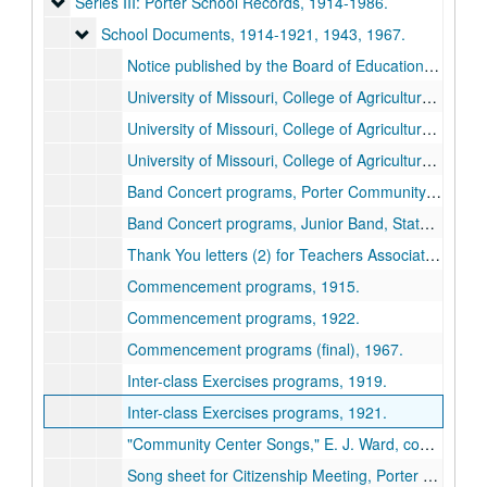
Series III: Porter School Records
Series III: Porter School Records, 1914-1986.
School Documents
School Documents, 1914-1921, 1943, 1967.
Notice published by the Board of Education restricting the number of visitors to Porter School, 1919.
University of Missouri, College of Agriculture Short Courses, Porter School, 1914.
University of Missouri, College of Agriculture Short Courses, Porter School, 1915.
University of Missouri, College of Agriculture Short Courses, Porter School, 1916.
Band Concert programs, Porter Community Band, Missouri State Fair, 1920.
Band Concert programs, Junior Band, State Teachers Association Meeting, 1919 November.
Thank You letters (2) for Teachers Association concert, undated.
Commencement programs, 1915.
Commencement programs, 1922.
Commencement programs (final), 1967.
Inter-class Exercises programs, 1919.
Inter-class Exercises programs, 1921.
"Community Center Songs," E. J. Ward, compliments of Farmers' Club, Porter Community, 1916.
Song sheet for Citizenship Meeting, Porter Community, 1921.