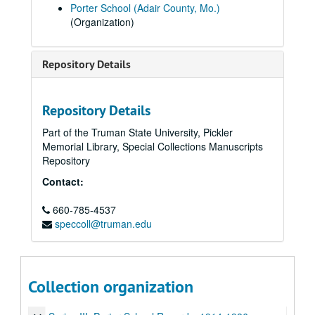
Porter School (Adair County, Mo.)
(Organization)
Repository Details
Repository Details
Part of the Truman State University, Pickler
Memorial Library, Special Collections Manuscripts
Repository
Contact:
660-785-4537
speccoll@truman.edu
Marie Turner Harvey Papers
Series I: Marie Turner Harvey
Series I: Marie Turner Harvey, 1908-1990.
Collection organization
Series II: Work at Porter School
Series II: Work at Porter School, 1913-1936.