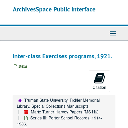
Skip
ArchivesSpace Public Interface
to
main
content
Toggle
Navigati
Inter-class Exercises programs, 1921.
Item
Citation
Truman State University, Pickler Memorial
Library, Special Collections Manuscripts
Marie Turner Harvey Papers (MS H6)
Series III: Porter School Records, 1914-
1986.