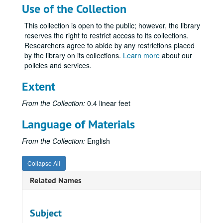
Use of the Collection
This collection is open to the public; however, the library
reserves the right to restrict access to its collections.
Researchers agree to abide by any restrictions placed
by the library on its collections.
Learn more
about our
policies and services.
Extent
From the Collection:
0.4 linear feet
Language of Materials
From the Collection:
English
Collapse All
Related Names
Subject