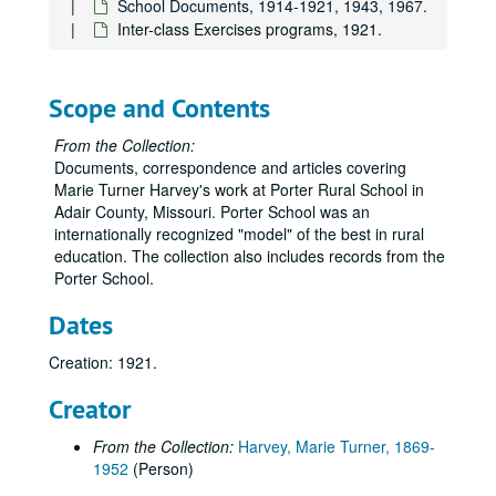
School Documents, 1914-1921, 1943, 1967.
Inter-class Exercises programs, 1921.
Scope and Contents
From the Collection:
Documents, correspondence and articles covering
Marie Turner Harvey's work at Porter Rural School in
Adair County, Missouri. Porter School was an
internationally recognized "model" of the best in rural
education. The collection also includes records from the
Porter School.
Dates
Creation: 1921.
Creator
From the Collection:
Harvey, Marie Turner, 1869-
1952
(Person)