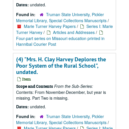
Dates:
undated.
Found in:
Truman State University, Pickler
Memorial Library, Special Collections Manuscripts
/
Marie Turner Harvey Papers
/
Series I: Marie
Turner Harvey
/
Articles and Addresses
/
Four-part series on Missouri education printed in
Hannibal Courier Post
(4) "Mrs. H. Clay Harvey Deplores the
Poor System of the Rural School",
undated.
Item
From the Sub-Series:
Scope and Contents
Contents: From November-December, but year is
missing. Part Two is missing.
Dates:
undated.
Found in:
Truman State University, Pickler
Memorial Library, Special Collections Manuscripts
/
Marie Turner Harvey Papers
/
Series I: Marie