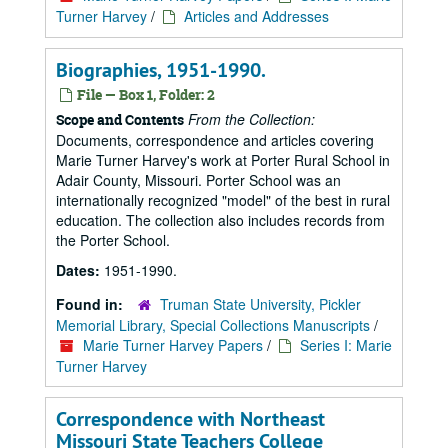
Turner Harvey
/
Articles and Addresses
Biographies, 1951-1990.
File — Box 1, Folder: 2
From the Collection:
Scope and Contents
Documents, correspondence and articles covering
Marie Turner Harvey's work at Porter Rural School in
Adair County, Missouri. Porter School was an
internationally recognized "model" of the best in rural
education. The collection also includes records from
the Porter School.
Dates:
1951-1990.
Found in:
Truman State University, Pickler
Memorial Library, Special Collections Manuscripts
/
Marie Turner Harvey Papers
/
Series I: Marie
Turner Harvey
Correspondence with Northeast
Missouri State Teachers College