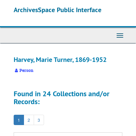
Skip
ArchivesSpace Public Interface
to
main
content
Toggle
Navigati
Harvey, Marie Turner, 1869-1952
Person
Found in 24 Collections and/or
Records:
1
2
3