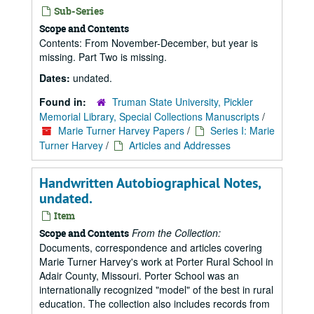
Sub-Series
Scope and Contents
Contents: From November-December, but year is
missing. Part Two is missing.
Dates:
undated.
Found in:
Truman State University, Pickler
Memorial Library, Special Collections Manuscripts
/
Marie Turner Harvey Papers
/
Series I: Marie
Turner Harvey
/
Articles and Addresses
Handwritten Autobiographical Notes,
undated.
Item
From the Collection:
Scope and Contents
Documents, correspondence and articles covering
Marie Turner Harvey's work at Porter Rural School in
Adair County, Missouri. Porter School was an
internationally recognized "model" of the best in rural
education. The collection also includes records from