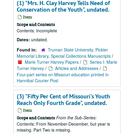
(1) "Mrs. H. Clay Harvey Tells Need of
Conservation of the Youth", undated.
Item
Scope and Contents
Contents: Incomplete
Dates:
undated.
Found in:
Truman State University, Pickler
Memorial Library, Special Collections Manuscripts
/
Marie Turner Harvey Papers
/
Series I: Marie
Turner Harvey
/
Articles and Addresses
/
Four-part series on Missouri education printed in
Hannibal Courier Post
(3) "Fifty Per Cent of Missouri's Youth
Reach Only Fourth Grade", undated.
Item
From the Sub-Series:
Scope and Contents
Contents: From November-December, but year is
missing. Part Two is missing.