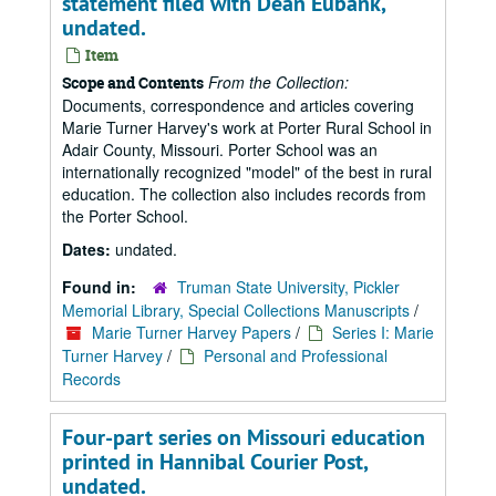
statement filed with Dean Eubank,
undated.
Item
From the Collection:
Scope and Contents
Documents, correspondence and articles covering
Marie Turner Harvey's work at Porter Rural School in
Adair County, Missouri. Porter School was an
internationally recognized "model" of the best in rural
education. The collection also includes records from
the Porter School.
Dates:
undated.
Found in:
Truman State University, Pickler
Memorial Library, Special Collections Manuscripts
/
Marie Turner Harvey Papers
/
Series I: Marie
Turner Harvey
/
Personal and Professional
Records
Four-part series on Missouri education
printed in Hannibal Courier Post,
undated.