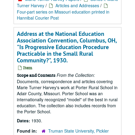
Turner Harvey
/
Articles and Addresses
/
Four-part series on Missouri education printed in
Hannibal Courier Post
Address at the National Education
Association Convention, Columbus, OH,
"Is Progressive Education Procedure
Practicable in the Small Rural
Community?", 1930.
Item
From the Collection:
Scope and Contents
Documents, correspondence and articles covering
Marie Turner Harvey's work at Porter Rural School in
Adair County, Missouri. Porter School was an
internationally recognized "model" of the best in rural
education. The collection also includes records from
the Porter School.
Dates:
1930.
Found in:
Truman State University, Pickler