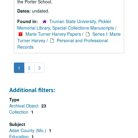
the Porter School.
Dates:
undated.
Found in:
Truman State University, Pickler
Memorial Library, Special Collections Manuscripts
/
Marie Turner Harvey Papers
/
Series I: Marie
Turner Harvey
/
Personal and Professional
Records
1
2
3
Additional filters:
Type
Archival Object
23
Collection
1
Subject
Adair County (Mo.)
1
Education
1