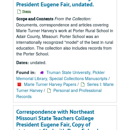
President Eugene Fair, undated.
Item
From the Collection:
Scope and Contents
Documents, correspondence and articles covering
Marie Turner Harvey's work at Porter Rural School in
Adair County, Missouri. Porter School was an
internationally recognized "model" of the best in rural
education. The collection also includes records from
the Porter School.
Dates:
undated.
Found in:
Truman State University, Pickler
Memorial Library, Special Collections Manuscripts
/
Marie Turner Harvey Papers
/
Series I: Marie
Turner Harvey
/
Personal and Professional
Records
Correspondence with Northeast
Missouri State Teachers College
President Eugene Fair, Copy of