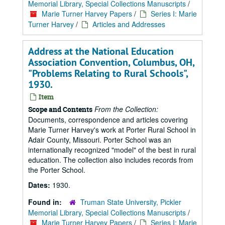
Memorial Library, Special Collections Manuscripts
/
Marie Turner Harvey Papers
/
Series I: Marie
Turner Harvey
/
Articles and Addresses
Address at the National Education
Association Convention, Columbus, OH,
"Problems Relating to Rural Schools",
1930.
Item
From the Collection:
Scope and Contents
Documents, correspondence and articles covering
Marie Turner Harvey's work at Porter Rural School in
Adair County, Missouri. Porter School was an
internationally recognized "model" of the best in rural
education. The collection also includes records from
the Porter School.
Dates:
1930.
Found in:
Truman State University, Pickler
Memorial Library, Special Collections Manuscripts
/
Marie Turner Harvey Papers
/
Series I: Marie