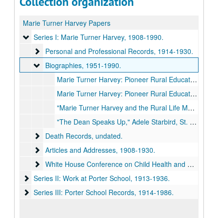
Collection organization
Marie Turner Harvey Papers
Series I: Marie Turner Harvey
Series I: Marie Turner Harvey, 1908-1990.
Personal and Professional Records
Personal and Professional Records, 1914-1930.
Biographies
Biographies, 1951-1990.
Marie Turner Harvey: Pioneer Rural Educator by Bessie L. Ray and Ottie M. Greiner, 1948.
Marie Turner Harvey: Pioneer Rural Educator by Bessie L. Ray and Ottie M. Greiner, 1951 Fall.
"Marie Turner Harvey and the Rural Life Movement" by Ruth Warner Towne, Missouri Historical Review, 84:4, 1990 July.
"The Dean Speaks Up," Adele Starbird, St. Louis Star-Times, 1947 January 15.
Death Records
Death Records, undated.
Articles and Addresses
Articles and Addresses, 1908-1930.
White House Conference on Child Health and Protection
White House Conference on Child Health and Protection, 1929.
Series II: Work at Porter School
Series II: Work at Porter School, 1913-1936.
Series III: Porter School Records
Series III: Porter School Records, 1914-1986.