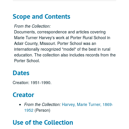
Scope and Contents
From the Collection:
Documents, correspondence and articles covering
Marie Turner Harvey's work at Porter Rural School in
Adair County, Missouri. Porter School was an
internationally recognized "model" of the best in rural
education. The collection also includes records from the
Porter School.
Dates
Creation: 1951-1990.
Creator
From the Collection:
Harvey, Marie Turner, 1869-
1952
(Person)
Use of the Collection