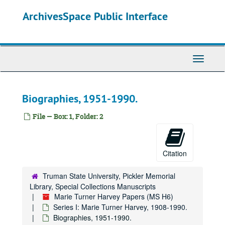
Skip
ArchivesSpace Public Interface
to
main
content
Toggle
Navigati
Biographies, 1951-1990.
File — Box: 1, Folder: 2
Citation
Truman State University, Pickler Memorial
Library, Special Collections Manuscripts
Marie Turner Harvey Papers (MS H6)
Series I: Marie Turner Harvey, 1908-1990.
Biographies, 1951-1990.