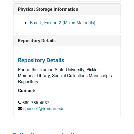
Physical Storage Information
Box: 1, Folder: 2 (Mixed Materials)
Repository Details
Repository Details
Part of the Truman State University, Pickler
Memorial Library, Special Collections Manuscripts
Repository
Contact:
660-785-4537
speccoll@truman.edu