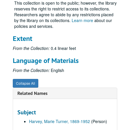
This collection is open to the public; however, the library
reserves the right to restrict access to its collections.
Researchers agree to abide by any restrictions placed
by the library on its collections.
Learn more
about our
policies and services.
Extent
From the Collection:
0.4 linear feet
Language of Materials
From the Collection:
English
Collapse All
Related Names
Subject
Harvey, Marie Turner, 1869-1952
(Person)