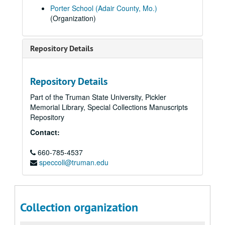
Porter School (Adair County, Mo.)
(Organization)
Repository Details
Repository Details
Part of the Truman State University, Pickler
Memorial Library, Special Collections Manuscripts
Repository
Contact:
660-785-4537
speccoll@truman.edu
Collection organization