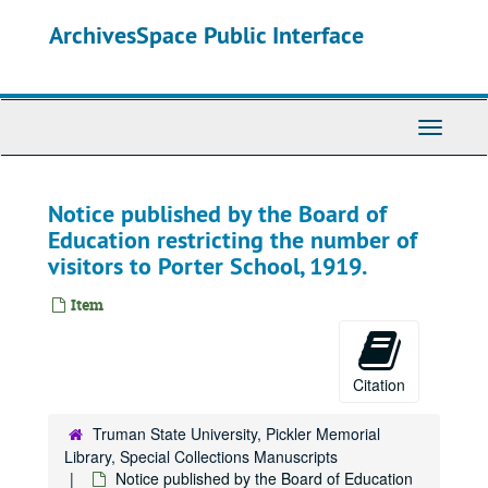
Skip
ArchivesSpace Public Interface
to
main
content
Toggle
Navigati
Notice published by the Board of
Education restricting the number of
visitors to Porter School, 1919.
Item
Citation
Truman State University, Pickler Memorial
Library, Special Collections Manuscripts
Notice published by the Board of Education