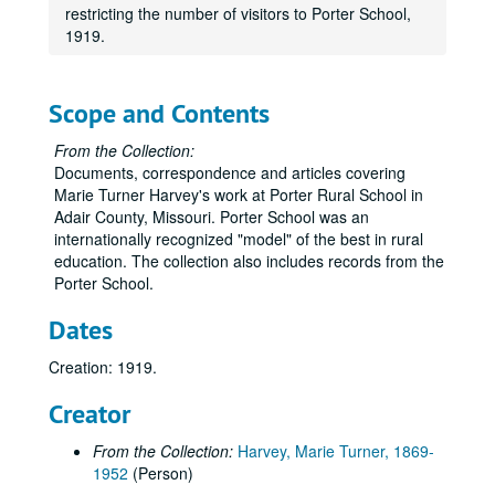
restricting the number of visitors to Porter School,
1919.
Scope and Contents
From the Collection:
Documents, correspondence and articles covering
Marie Turner Harvey's work at Porter Rural School in
Adair County, Missouri. Porter School was an
internationally recognized "model" of the best in rural
education. The collection also includes records from the
Porter School.
Dates
Creation: 1919.
Creator
From the Collection:
Harvey, Marie Turner, 1869-
1952
(Person)