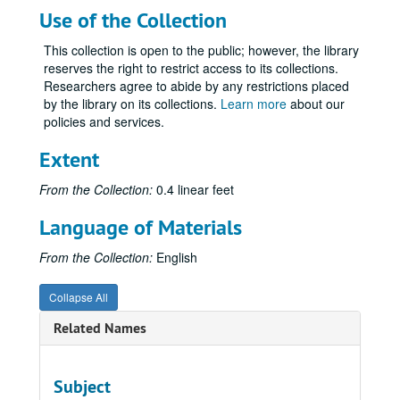
Use of the Collection
This collection is open to the public; however, the library
reserves the right to restrict access to its collections.
Researchers agree to abide by any restrictions placed
by the library on its collections.
Learn more
about our
policies and services.
Extent
From the Collection:
0.4 linear feet
Language of Materials
From the Collection:
English
Collapse All
Related Names
Subject