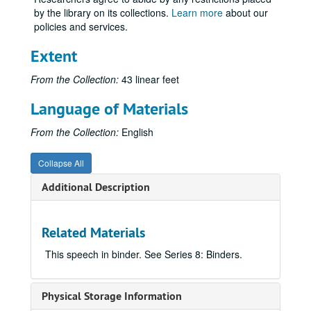
Wisconsin, Kenosha: AAUW, Kenosha Branch, 1933 January 23.
by the library on its collections.
Learn more
about our
policies and services.
Wisconsin, Kenosha: Congregational Men's Club, 1930 March 17.
Wisconsin, Kenosha: University of Wisconsin Day, 1934 May 1.
Extent
Wisconsin, Kenosha: Wisconsin Alumni Club, 1936 June 1.
From the Collection:
43 linear feet
Wisconsin, LaCrosse: LaCrosse Federation of Churches, 1933 August 13.
Language of Materials
Wisconsin, LaCrosse: LaCrosse Interstate Fair, 1926 September 22.
Wisconsin, Lake Mills: Men's Club, "American's Hour of Decision", 1935 March 14.
From the Collection:
English
Wisconsin, Madison: Agricultural Extension Banquet, 1927 October 19.
Collapse All
Wisconsin, Madison: American Association of Agricultural College Editors, 1936 August 18.
Additional Description
Wisconsin, Madison: American Association of University Professors (AAUP), 1936 May 2.
Wisconsin, Madison: American Bar Association, 1934 August 26.
Related Materials
Wisconsin, Madison: American Chemical Society, 1926 May 28-1926 May 29.
Wisconsin, Madison: American Dairy Science Association, 1928 June 28.
This speech in binder. See Series 8: Binders.
Wisconsin, Madison: American Institute of Cooperation, 1934 July 9.
Wisconsin, Madison: American Institute of Electrical Engineers, 1926 May 6, and 1926 May 7.
Physical Storage Information