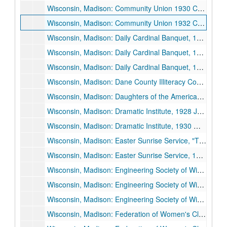
Wisconsin, Madison: Community Union 1930 Campaign, "The Community Union: An Adventure in Science and Sympathy", 1930 October 15.
Wisconsin, Madison: Community Union 1932 Campaign, 1932 October 6.
Wisconsin, Madison: Daily Cardinal Banquet, 1934 November 20.
Wisconsin, Madison: Daily Cardinal Banquet, 1935 May 3.
Wisconsin, Madison: Daily Cardinal Banquet, 1936 April 30.
Wisconsin, Madison: Dane County Illiteracy Council, 1928 April 10.
Wisconsin, Madison: Daughters of the American Revolution (DAR) Convention, 1925 October 2.
Wisconsin, Madison: Dramatic Institute, 1928 June 25.
Wisconsin, Madison: Dramatic Institute, 1930 March 7.
Wisconsin, Madison: Easter Sunrise Service, "The Things That Are Deathless", 1933 April 16.
Wisconsin, Madison: Easter Sunrise Service, 1936 April 12.
Wisconsin, Madison: Engineering Society of Wisconsin, 1926 February 18.
Wisconsin, Madison: Engineering Society of Wisconsin, 1927 February 17-1927 February 19.
Wisconsin, Madison: Engineering Society of Wisconsin, "Business Defeatism and Economic Recovery", 1931 February 19.
Wisconsin, Madison: Federation of Women's Clubs, 3rd District, 1931 May 13.