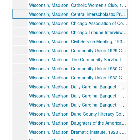
Wisconsin, Madison: Catholic Women's Club, 1929 January 28.
Wisconsin, Madison: Central Interscholastic Press Association (CIPA), 1925 November 27.
Wisconsin, Madison: Chicago Association of Commerce, Agricultural Committee, 1928 May 21.
Wisconsin, Madison: Chicago Tribune Interview, 1932 June.
Wisconsin, Madison: Civil Service Meeting, 1930 May 9.
Wisconsin, Madison: Community Union 1929 Campaign, "Prometheus: Shall Charity Be Scientific or Sentimental", 1929 October 16.
Wisconsin, Madison: The Community Service League, 1933 April 12.
Wisconsin, Madison: Community Union 1930 Campaign, "The Community Union: An Adventure in Science and Sympathy", 1930 October 15.
Wisconsin, Madison: Community Union 1932 Campaign, 1932 October 6.
Wisconsin, Madison: Daily Cardinal Banquet, 1934 November 20.
Wisconsin, Madison: Daily Cardinal Banquet, 1935 May 3.
Wisconsin, Madison: Daily Cardinal Banquet, 1936 April 30.
Wisconsin, Madison: Dane County Illiteracy Council, 1928 April 10.
Wisconsin, Madison: Daughters of the American Revolution (DAR) Convention, 1925 October 2.
Wisconsin, Madison: Dramatic Institute, 1928 June 25.