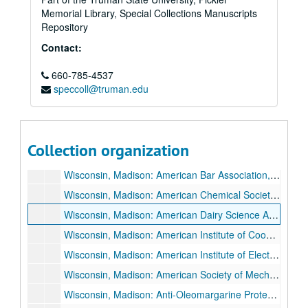
Memorial Library, Special Collections Manuscripts
Wisconsin, Kenosha: University of Wisconsin Day, 1934 May 1.
Repository
Wisconsin, Kenosha: Wisconsin Alumni Club, 1936 June 1.
Contact:
Wisconsin, LaCrosse: LaCrosse Federation of Churches, 1933 August 13.
660-785-4537
Wisconsin, LaCrosse: LaCrosse Interstate Fair, 1926 September 22.
speccoll@truman.edu
Wisconsin, Lake Mills: Men's Club, "American's Hour of Decision", 1935 March 14.
Wisconsin, Madison: Agricultural Extension Banquet, 1927 October 19.
Wisconsin, Madison: American Association of Agricultural College Editors, 1936 August 18.
Collection organization
Wisconsin, Madison: American Association of University Professors (AAUP), 1936 May 2.
Wisconsin, Madison: American Bar Association, 1934 August 26.
Wisconsin, Madison: American Chemical Society, 1926 May 28-1926 May 29.
Wisconsin, Madison: American Dairy Science Association, 1928 June 28.
Wisconsin, Madison: American Institute of Cooperation, 1934 July 9.
Wisconsin, Madison: American Institute of Electrical Engineers, 1926 May 6, and 1926 May 7.
Wisconsin, Madison: American Society of Mechanical Engineers, Oil and Gas Power Division, 1931 June 22-1931 June 26.
Wisconsin, Madison: Anti-Oleomargarine Protest Meeting, 1931 December 16.