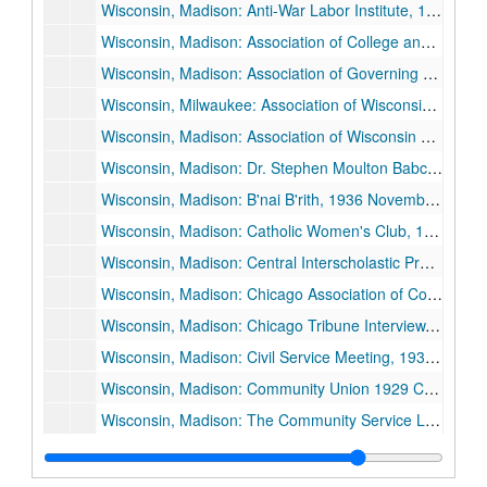
Wisconsin, Madison: Anti-War Labor Institute, 1936 July 31.
Wisconsin, Madison: Association of College and University Unions, 1929 December 6.
Wisconsin, Madison: Association of Governing Boards of State Universities and Allied Institutions, 1926 November 11, and 1926 November 12.
Wisconsin, Milwaukee: Association of Wisconsin Colleges Presidents and Deans, 1930 October 23.
Wisconsin, Madison: Association of Wisconsin Normal School Teachers, 1928 April 11.
Wisconsin, Madison: Dr. Stephen Moulton Babcock Funeral, "A Laughing Saint of Science", 1931 July 5.
Wisconsin, Madison: B'nai B'rith, 1936 November 8.
Wisconsin, Madison: Catholic Women's Club, 1929 January 28.
Wisconsin, Madison: Central Interscholastic Press Association (CIPA), 1925 November 27.
Wisconsin, Madison: Chicago Association of Commerce, Agricultural Committee, 1928 May 21.
Wisconsin, Madison: Chicago Tribune Interview, 1932 June.
Wisconsin, Madison: Civil Service Meeting, 1930 May 9.
Wisconsin, Madison: Community Union 1929 Campaign, "Prometheus: Shall Charity Be Scientific or Sentimental", 1929 October 16.
Wisconsin, Madison: The Community Service League, 1933 April 12.
Wisconsin, Madison: Community Union 1930 Campaign, "The Community Union: An Adventure in Science and Sympathy", 1930 October 15.
Wisconsin, Madison: Community Union 1932 Campaign, 1932 October 6.