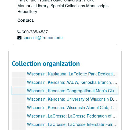
Memorial Library, Special Collections Manuscripts
Wisconsin, Janesville: Armistice Day, "Reflections on Armistice Day", 1935 November 11.
Repository
Wisconsin, Janesville: Lions Club, 1935 May 28.
Contact:
Wisconsin, Janesville: Rock County Bar Association, "Some Social Decisions Ahead", 1935 March 18.
660-785-4537
Wisconsin, Janesville: Twilight Club, 1926 November 9.
speccoll@truman.edu
Wisconsin, Janesville: University of Wisconsin Day, 1935 May 23.
Wisconsin, Janesville: Wisconsin Teachers Association, Janesville Unit, "The Renewal of America", 1933 December 5.
Wisconsin, Juneau: Dodge County School Children, Parents, and Teachers, 1929 June 10.
Collection organization
Wisconsin, Kaukauna: Kaukauna High School Dedication, 1936 June 4.
Wisconsin, Kaukauna: LaFollette Park Dedication, 1927 September 5.
Wisconsin, Kenosha: AAUW, Kenosha Branch, 1933 January 23.
Wisconsin, Kenosha: Congregational Men's Club, 1930 March 17.
Wisconsin, Kenosha: University of Wisconsin Day, 1934 May 1.
Wisconsin, Kenosha: Wisconsin Alumni Club, 1936 June 1.
Wisconsin, LaCrosse: LaCrosse Federation of Churches, 1933 August 13.
Wisconsin, LaCrosse: LaCrosse Interstate Fair, 1926 September 22.