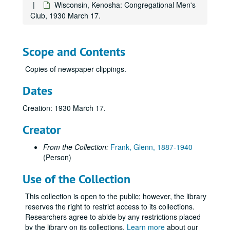
Wisconsin, Kenosha: Congregational Men's
Virginia, Charlottesville: University of Virginia, "The Spiritual Quest of a Restless Generation", 1926 April 13.
Club, 1930 March 17.
Virginia, Richmond: The Woman's Club of Richmond, "America's Hour of Decision", 1936 May 18.
Wisconsin, Antigo: Wisconsin Congress of Parents and Teachers, 1934 May 9.
Scope and Contents
Wisconsin, Appleton: Appleton Chamber of Commerce, 1935 October 22.
Copies of newspaper clippings.
Wisconsin, Appleton: Lawrence College Alexander Gymnasium Dedication, 1929 November 4.
Wisconsin, Appleton: Study Club, "Now That the Election is Over", 1932 December 19.
Dates
Wisconsin, Ashland: North Wisconsin Education Association, 1935 October 11.
Creation: 1930 March 17.
Wisconsin, Ashland and Superior: Superior Teachers College, Ashland University of Wisconsin Alumni, 1927 December 12.
Creator
Wisconsin, Baraboo: Baraboo Public Schools, 1936 November 23.
Wisconsin, Beaver Dam: Wisconsin Experiment Association, 1929 November 14.
From the Collection:
Frank, Glenn, 1887-1940
(Person)
Wisconsin, Beloit: Business and Professional Women's Club, 1926 March 9.
Wisconsin, Beloit: University of Wisconsin Day, 1935 May 21.
Use of the Collection
Wisconsin, Chilton: Chilton Public Schools, 1935 June 16.
This collection is open to the public; however, the library
Wisconsin, Chippewa Falls: Wisconsin Cooperative Creamery Company, 1927 June 9.
reserves the right to restrict access to its collections.
Researchers agree to abide by any restrictions placed
Wisconsin, Columbus: Olivet Men's Club, 1928 April 9.
by the library on its collections.
Learn more
about our