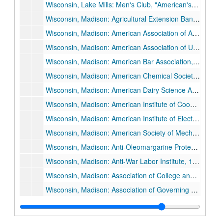
Wisconsin, Lake Mills: Men's Club, "American's Hour of Decision", 1935 March 14.
Wisconsin, Madison: Agricultural Extension Banquet, 1927 October 19.
Wisconsin, Madison: American Association of Agricultural College Editors, 1936 August 18.
Wisconsin, Madison: American Association of University Professors (AAUP), 1936 May 2.
Wisconsin, Madison: American Bar Association, 1934 August 26.
Wisconsin, Madison: American Chemical Society, 1926 May 28-1926 May 29.
Wisconsin, Madison: American Dairy Science Association, 1928 June 28.
Wisconsin, Madison: American Institute of Cooperation, 1934 July 9.
Wisconsin, Madison: American Institute of Electrical Engineers, 1926 May 6, and 1926 May 7.
Wisconsin, Madison: American Society of Mechanical Engineers, Oil and Gas Power Division, 1931 June 22-1931 June 26.
Wisconsin, Madison: Anti-Oleomargarine Protest Meeting, 1931 December 16.
Wisconsin, Madison: Anti-War Labor Institute, 1936 July 31.
Wisconsin, Madison: Association of College and University Unions, 1929 December 6.
Wisconsin, Madison: Association of Governing Boards of State Universities and Allied Institutions, 1926 November 11, and 1926 November 12.
Wisconsin, Milwaukee: Association of Wisconsin Colleges Presidents and Deans, 1930 October 23.
Wisconsin, Madison: Association of Wisconsin Normal School Teachers, 1928 April 11.