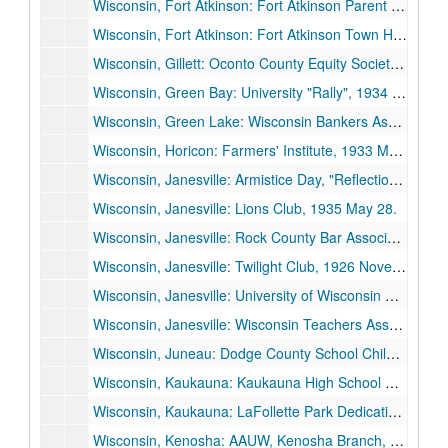
Wisconsin, Fort Atkinson: Fort Atkinson Parent Teachers Council, 1936 May 28.
Wisconsin, Fort Atkinson: Fort Atkinson Town Hall Dedication, 1929 February 22.
Wisconsin, Gillett: Oconto County Equity Society Picnic, 1928 August 5.
Wisconsin, Green Bay: University "Rally", 1934 February 26.
Wisconsin, Green Lake: Wisconsin Bankers Association, 1935 June 26.
Wisconsin, Horicon: Farmers' Institute, 1933 March 3.
Wisconsin, Janesville: Armistice Day, "Reflections on Armistice Day", 1935 November 11.
Wisconsin, Janesville: Lions Club, 1935 May 28.
Wisconsin, Janesville: Rock County Bar Association, "Some Social Decisions Ahead", 1935 March 18.
Wisconsin, Janesville: Twilight Club, 1926 November 9.
Wisconsin, Janesville: University of Wisconsin Day, 1935 May 23.
Wisconsin, Janesville: Wisconsin Teachers Association, Janesville Unit, "The Renewal of America", 1933 December 5.
Wisconsin, Juneau: Dodge County School Children, Parents, and Teachers, 1929 June 10.
Wisconsin, Kaukauna: Kaukauna High School Dedication, 1936 June 4.
Wisconsin, Kaukauna: LaFollette Park Dedication, 1927 September 5.
Wisconsin, Kenosha: AAUW, Kenosha Branch, 1933 January 23.