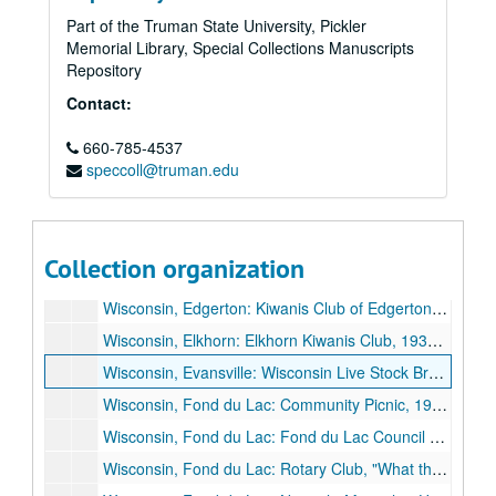
Wisconsin, Beaver Dam: Wisconsin Experiment Association, 1929 November 14.
Part of the Truman State University, Pickler
Memorial Library, Special Collections Manuscripts
Wisconsin, Beloit: Business and Professional Women's Club, 1926 March 9.
Repository
Wisconsin, Beloit: University of Wisconsin Day, 1935 May 21.
Contact:
Wisconsin, Chilton: Chilton Public Schools, 1935 June 16.
660-785-4537
Wisconsin, Chippewa Falls: Wisconsin Cooperative Creamery Company, 1927 June 9.
speccoll@truman.edu
Wisconsin, Columbus: Olivet Men's Club, 1928 April 9.
Wisconsin, Eau Claire: Izaak Walton League of America, Wisconsin Division, 1929 October 26.
Wisconsin, Eau Claire: Northwestern Wisconsin Teachers' Association, 1926 October 16.
Collection organization
Wisconsin, Elkhart Lake: Wisconsin Medical Society, 1927 June 30.
Wisconsin, Edgerton: Kiwanis Club of Edgerton, 1927 September 18.
Wisconsin, Elkhorn: Elkhorn Kiwanis Club, 1936 November 9.
Wisconsin, Evansville: Wisconsin Live Stock Breeders' Association, 1926 June 11.
Wisconsin, Fond du Lac: Community Picnic, 1928 June.
Wisconsin, Fond du Lac: Fond du Lac Council of Education, "Some University Problems", 1930 February 17.
Wisconsin, Fond du Lac: Rotary Club, "What the State Should Expect from Its University", 1931 February 16.