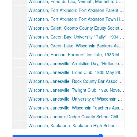
Wisconsin, Fond du Lac, Neenah, Menasha: University of Wisconsin Day, "Education During the Crisis and the Crisis in Education", 1934 November 26.
Wisconsin, Fort Atkinson: Fort Atkinson Parent Teachers Council, 1936 May 28.
Wisconsin, Fort Atkinson: Fort Atkinson Town Hall Dedication, 1929 February 22.
Wisconsin, Gillett: Oconto County Equity Society Picnic, 1928 August 5.
Wisconsin, Green Bay: University "Rally", 1934 February 26.
Wisconsin, Green Lake: Wisconsin Bankers Association, 1935 June 26.
Wisconsin, Horicon: Farmers' Institute, 1933 March 3.
Wisconsin, Janesville: Armistice Day, "Reflections on Armistice Day", 1935 November 11.
Wisconsin, Janesville: Lions Club, 1935 May 28.
Wisconsin, Janesville: Rock County Bar Association, "Some Social Decisions Ahead", 1935 March 18.
Wisconsin, Janesville: Twilight Club, 1926 November 9.
Wisconsin, Janesville: University of Wisconsin Day, 1935 May 23.
Wisconsin, Janesville: Wisconsin Teachers Association, Janesville Unit, "The Renewal of America", 1933 December 5.
Wisconsin, Juneau: Dodge County School Children, Parents, and Teachers, 1929 June 10.
Wisconsin, Kaukauna: Kaukauna High School Dedication, 1936 June 4.
Wisconsin, Kaukauna: LaFollette Park Dedication, 1927 September 5.